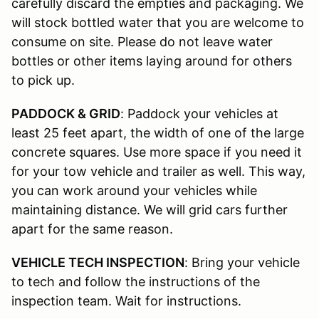
carefully discard the empties and packaging. We
will stock bottled water that you are welcome to
consume on site. Please do not leave water
bottles or other items laying around for others
to pick up.
PADDOCK & GRID
: Paddock your vehicles at
least 25 feet apart, the width of one of the large
concrete squares. Use more space if you need it
for your tow vehicle and trailer as well. This way,
you can work around your vehicles while
maintaining distance. We will grid cars further
apart for the same reason.
VEHICLE TECH INSPECTION
: Bring your vehicle
to tech and follow the instructions of the
inspection team. Wait for instructions.