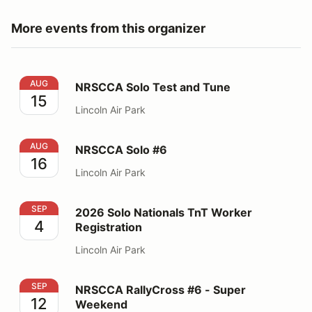
More events from this organizer
NRSCCA Solo Test and Tune
AUG
NRSCCA Solo Test and Tune
15
Lincoln Air Park
NRSCCA Solo #6
AUG
NRSCCA Solo #6
16
Lincoln Air Park
2026 Solo Nationals TnT Worker Registration
SEP
2026 Solo Nationals TnT Worker
4
Registration
Lincoln Air Park
NRSCCA RallyCross #6 - Super Weekend
SEP
NRSCCA RallyCross #6 - Super
12
Weekend