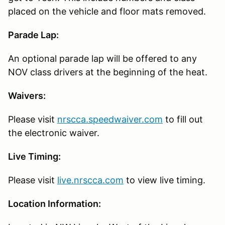
placed on the vehicle and floor mats removed.
Parade Lap:
An optional parade lap will be offered to any
NOV class drivers at the beginning of the heat.
Waivers:
Please visit
nrscca.speedwaiver.com
to fill out
the electronic waiver.
Live Timing:
Please visit
live.nrscca.com
to view live timing.
Location Information: