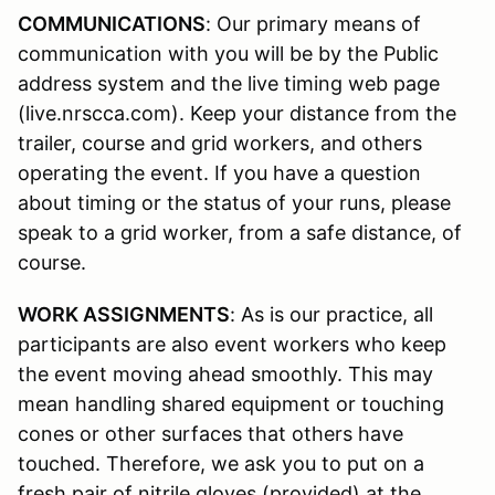
COMMUNICATIONS
: Our primary means of
communication with you will be by the Public
address system and the live timing web page
(live.nrscca.com). Keep your distance from the
trailer, course and grid workers, and others
operating the event. If you have a question
about timing or the status of your runs, please
speak to a grid worker, from a safe distance, of
course.
WORK ASSIGNMENTS
: As is our practice, all
participants are also event workers who keep
the event moving ahead smoothly. This may
mean handling shared equipment or touching
cones or other surfaces that others have
touched. Therefore, we ask you to put on a
fresh pair of nitrile gloves (provided) at the