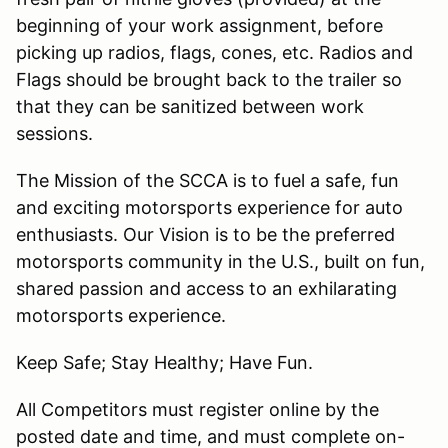
beginning of your work assignment, before
picking up radios, flags, cones, etc. Radios and
Flags should be brought back to the trailer so
that they can be sanitized between work
sessions.
The Mission of the SCCA is to fuel a safe, fun
and exciting motorsports experience for auto
enthusiasts. Our Vision is to be the preferred
motorsports community in the U.S., built on fun,
shared passion and access to an exhilarating
motorsports experience.
Keep Safe; Stay Healthy; Have Fun.
All Competitors must register online by the
posted date and time, and must complete on-