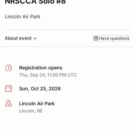
NRSCCA Solo #8
Lincoln Air Park
About event
Have questions
Registration opens
Thu, Sep 24, 11:00 PM UTC
Sun, Oct 25, 2026
Lincoln Air Park
More info
Lincoln, NE