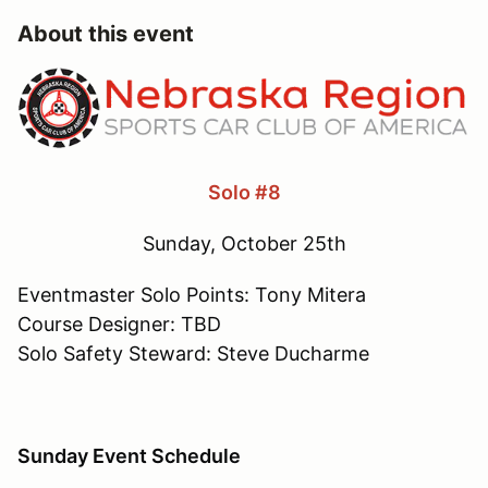
About this event
Solo #8
Sunday, October 25th
Eventmaster Solo Points: Tony Mitera
Course Designer: TBD
Solo Safety Steward: Steve Ducharme
Sunday Event Schedule