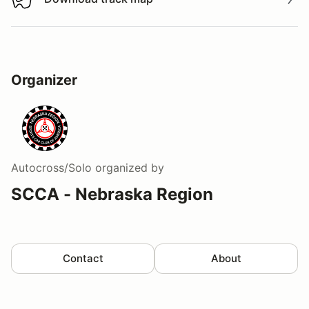
Download track map
Organizer
Autocross/Solo
organized by
SCCA - Nebraska Region
Contact
About