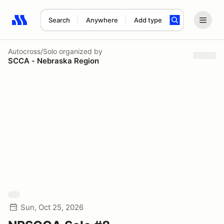
Search
Anywhere
Add type
Search results: No search term
Autocross/Solo
organized by
SCCA - Nebraska Region
Sun, Oct 25, 2026