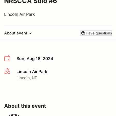
NRSCCA Solo #6
Lincoln Air Park
About event
Have questions
Sun, Aug 18, 2024
Lincoln Air Park
More info
Lincoln, NE
About this event