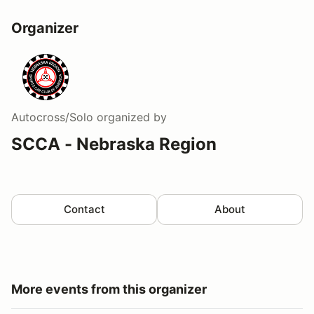
Organizer
Autocross/Solo
organized by
SCCA - Nebraska Region
Contact
About
More events from this organizer