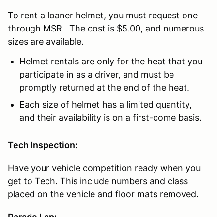
To rent a loaner helmet, you must request one
through MSR. The cost is $5.00, and numerous
sizes are available.
Helmet rentals are only for the heat that you
participate in as a driver, and must be
promptly returned at the end of the heat.
Each size of helmet has a limited quantity,
and their availability is on a first-come basis.
Tech Inspection:
Have your vehicle competition ready when you
get to Tech. This include numbers and class
placed on the vehicle and floor mats removed.
Parade Lap: