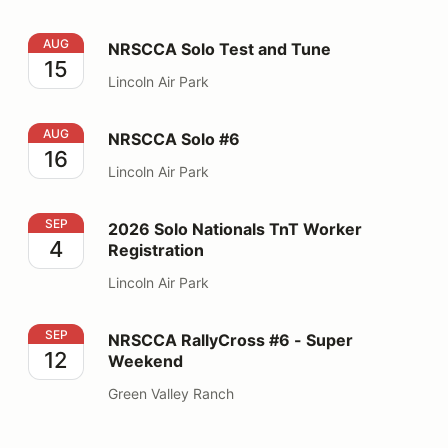
NRSCCA Solo Test and Tune
AUG
NRSCCA Solo Test and Tune
15
Lincoln Air Park
NRSCCA Solo #6
AUG
NRSCCA Solo #6
16
Lincoln Air Park
2026 Solo Nationals TnT Worker Registration
SEP
2026 Solo Nationals TnT Worker
4
Registration
Lincoln Air Park
NRSCCA RallyCross #6 - Super Weekend
SEP
NRSCCA RallyCross #6 - Super
12
Weekend
Green Valley Ranch