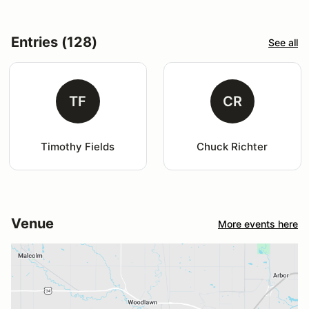
Entries (128)
See all
TF
CR
Timothy Fields
Chuck Richter
Venue
More events here