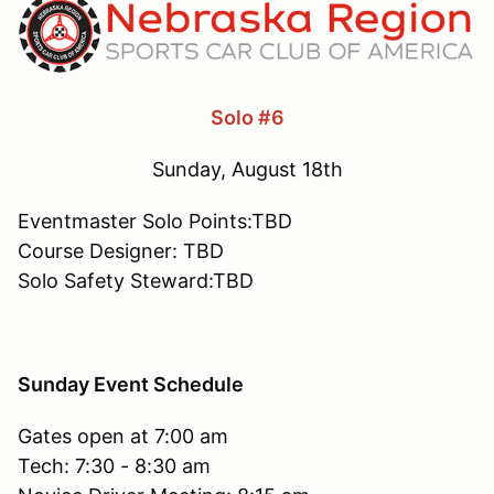
Solo #6
Sunday, August 18th
Eventmaster Solo Points:TBD
Course Designer: TBD
Solo Safety Steward:TBD
Sunday Event Schedule
Gates open at 7:00 am
Tech: 7:30 - 8:30 am