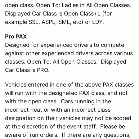
open class. Open To: Ladies in All Open Classes.
Displayed Car Class is Open Class+L (for
example SSL, ASPL, SML, etc) or LDY.
Pro PAX
Designed for experienced drivers to compete
against other experienced drivers across various
classes. Open To: All Open Classes. Displayed
Car Class is PRO.
Vehicles entered in one of the above PAX classes
will run with the designated PAX class, and not
with the open class. Cars running in the
incorrect heat or with an incorrect class
designation on their vehicles may not be scored
at the discretion of the event staff. Please be
aware of run orders. If there are any questions,