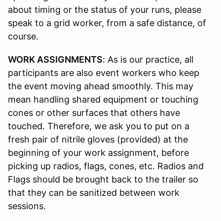
about timing or the status of your runs, please
speak to a grid worker, from a safe distance, of
course.
WORK ASSIGNMENTS
: As is our practice, all
participants are also event workers who keep
the event moving ahead smoothly. This may
mean handling shared equipment or touching
cones or other surfaces that others have
touched. Therefore, we ask you to put on a
fresh pair of nitrile gloves (provided) at the
beginning of your work assignment, before
picking up radios, flags, cones, etc. Radios and
Flags should be brought back to the trailer so
that they can be sanitized between work
sessions.