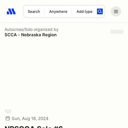
Search
Anywhere
Add type
Search results: No search term
Autocross/Solo
organized by
SCCA - Nebraska Region
Sun, Aug 18, 2024