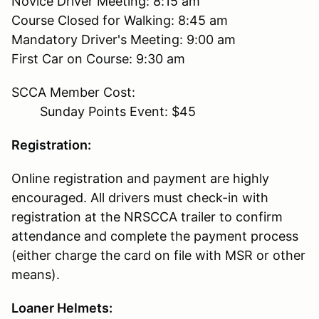
Novice Driver Meeting: 8:15 am
Course Closed for Walking: 8:45 am
Mandatory Driver's Meeting: 9:00 am
First Car on Course: 9:30 am
SCCA Member Cost:
Sunday Points Event: $45
Registration:
Online registration and payment are highly
encouraged. All drivers must check-in with
registration at the NRSCCA trailer to confirm
attendance and complete the payment process
(either charge the card on file with MSR or other
means).
Loaner Helmets: