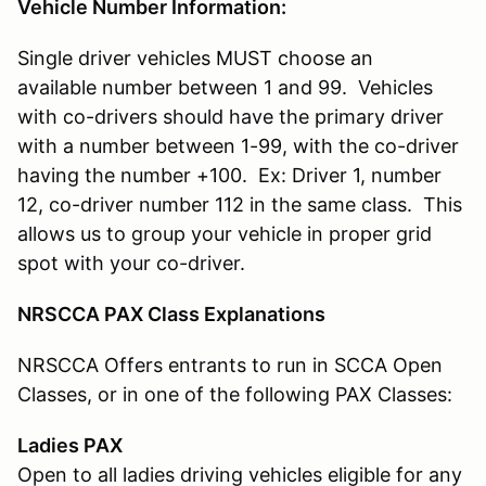
Vehicle Number Information:
Single driver vehicles MUST choose an
available number between 1 and 99. Vehicles
with co-drivers should have the primary driver
with a number between 1-99, with the co-driver
having the number +100. Ex: Driver 1, number
12, co-driver number 112 in the same class. This
allows us to group your vehicle in proper grid
spot with your co-driver.
NRSCCA PAX Class Explanations
NRSCCA Offers entrants to run in SCCA Open
Classes, or in one of the following PAX Classes:
Ladies PAX
Open to all ladies driving vehicles eligible for any