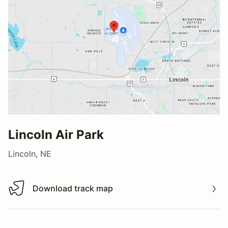
Lincoln Air Park
Lincoln, NE
Download track map
Download track map