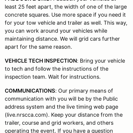
least 25 feet apart, the width of one of the large
concrete squares. Use more space if you need it
for your tow vehicle and trailer as well. This way,
you can work around your vehicles while
maintaining distance. We will grid cars further
apart for the same reason.
VEHICLE TECH INSPECTION
: Bring your vehicle
to tech and follow the instructions of the
inspection team. Wait for instructions.
COMMUNICATIONS
: Our primary means of
communication with you will be by the Public
address system and the live timing web page
(live.nrscca.com). Keep your distance from the
trailer, course and grid workers, and others
operating the event. If you have a question