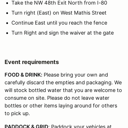
Take the NW 48th Exit North from I-80
Turn right (East) on West Mathis Street
Continue East until you reach the fence
Turn Right and sign the waiver at the gate
Event requirements
FOOD & DRINK:
Please bring your own and
carefully discard the empties and packaging. We
will stock bottled water that you are welcome to
consume on site. Please do not leave water
bottles or other items laying around for others
to pick up.
PADDOCK & GRID
: Paddock your vehicles at