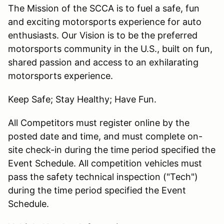
The Mission of the SCCA is to fuel a safe, fun
and exciting motorsports experience for auto
enthusiasts. Our Vision is to be the preferred
motorsports community in the U.S., built on fun,
shared passion and access to an exhilarating
motorsports experience.
Keep Safe; Stay Healthy; Have Fun.
All Competitors must register online by the
posted date and time, and must complete on-
site check-in during the time period specified the
Event Schedule. All competition vehicles must
pass the safety technical inspection ("Tech")
during the time period specified the Event
Schedule.