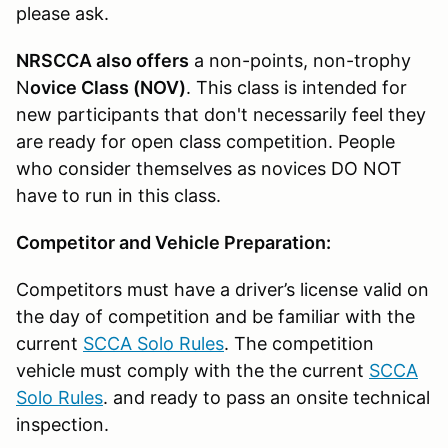
please ask.
NRSCCA also offers
a non-points, non-trophy
N
ovice Class (NOV)
. This class is intended for
new participants that don't necessarily feel they
are ready for open class competition. People
who consider themselves as novices DO NOT
have to run in this class.
Competitor and Vehicle Preparation:
Competitors must have a driver’s license valid on
the day of competition and be familiar with the
current
SCCA Solo Rules
. The competition
vehicle must comply with the the current
SCCA
Solo Rules
. and ready to pass an onsite technical
inspection.