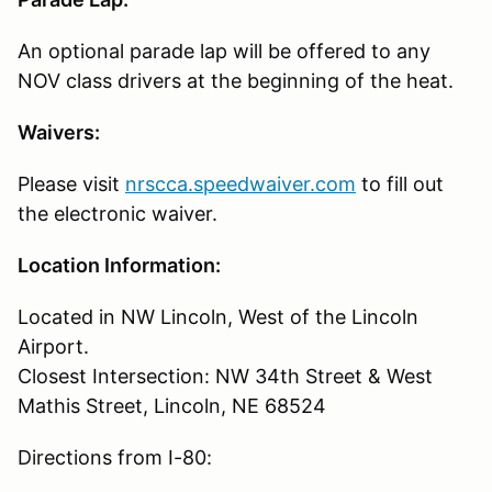
An optional parade lap will be offered to any
NOV class drivers at the beginning of the heat.
Waivers:
Please visit
nrscca.speedwaiver.com
to fill out
the electronic waiver.
Location Information:
Located in NW Lincoln, West of the Lincoln
Airport.
Closest Intersection: NW 34th Street & West
Mathis Street, Lincoln, NE 68524
Directions from I-80: