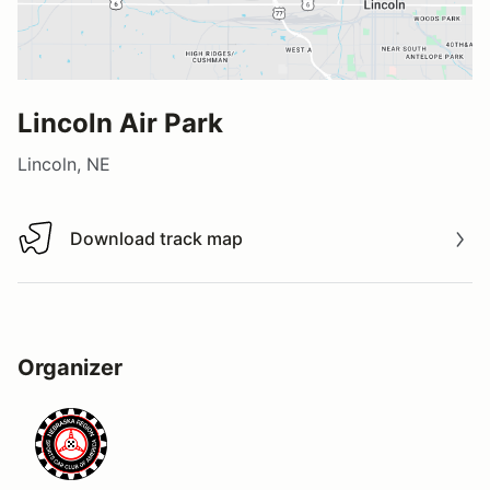
Lincoln Air Park
Lincoln, NE
Download track map
Download track map
Organizer