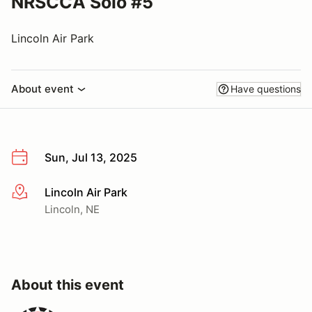
NRSCCA Solo #5
Lincoln Air Park
About event
Have questions
Sun, Jul 13, 2025
Lincoln Air Park
More info
Lincoln, NE
About this event