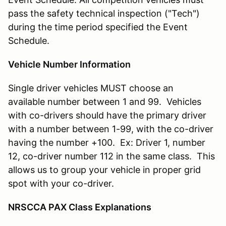
pass the safety technical inspection ("Tech")
during the time period specified the Event
Schedule.
Vehicle Number Information
Single driver vehicles MUST choose an
available number between 1 and 99. Vehicles
with co-drivers should have the primary driver
with a number between 1-99, with the co-driver
having the number +100. Ex: Driver 1, number
12, co-driver number 112 in the same class. This
allows us to group your vehicle in proper grid
spot with your co-driver.
NRSCCA PAX Class Explanations