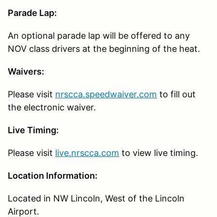
Parade Lap:
An optional parade lap will be offered to any
NOV class drivers at the beginning of the heat.
Waivers:
Please visit
nrscca.speedwaiver.com
to fill out
the electronic waiver.
Live Timing:
Please visit
live.nrscca.com
to view live timing.
Location Information:
Located in NW Lincoln, West of the Lincoln
Airport.