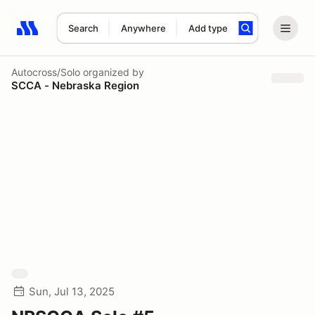
Search
Anywhere
Add type
Search results: No search term
Autocross/Solo
organized by
SCCA - Nebraska Region
Sun, Jul 13, 2025