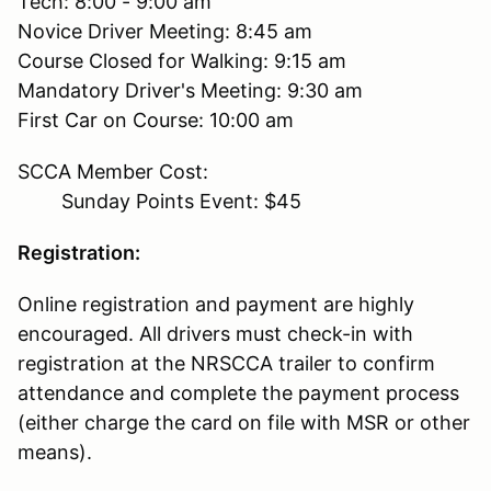
Tech: 8:00 - 9:00 am
Novice Driver Meeting: 8:45 am
Course Closed for Walking: 9:15 am
Mandatory Driver's Meeting: 9:30 am
First Car on Course: 10:00 am
SCCA Member Cost:
Sunday Points Event: $45
Registration:
Online registration and payment are highly
encouraged. All drivers must check-in with
registration at the NRSCCA trailer to confirm
attendance and complete the payment process
(either charge the card on file with MSR or other
means).