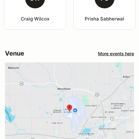
Craig Wilcox
Prisha Sabherwal
Venue
More events here