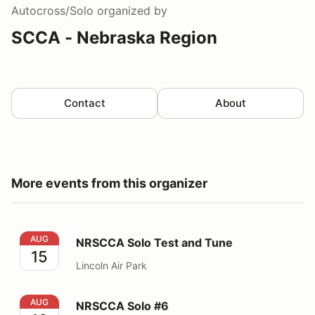
Autocross/Solo
organized by
SCCA - Nebraska Region
Contact
About
More events from this organizer
NRSCCA Solo Test and Tune
AUG
NRSCCA Solo Test and Tune
15
Lincoln Air Park
NRSCCA Solo #6
AUG
NRSCCA Solo #6