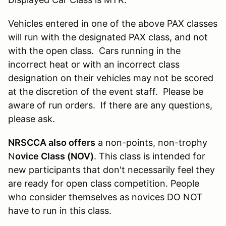
Vehicles entered in one of the above PAX classes
will run with the designated PAX class, and not
with the open class. Cars running in the
incorrect heat or with an incorrect class
designation on their vehicles may not be scored
at the discretion of the event staff. Please be
aware of run orders. If there are any questions,
please ask.
NRSCCA also offers
a non-points, non-trophy
N
ovice Class (NOV)
. This class is intended for
new participants that don't necessarily feel they
are ready for open class competition. People
who consider themselves as novices DO NOT
have to run in this class.