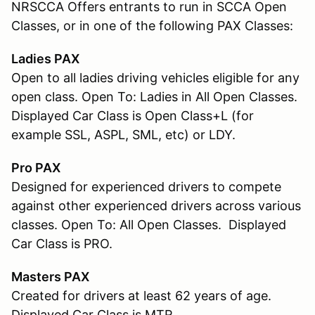
NRSCCA Offers entrants to run in SCCA Open
Classes, or in one of the following PAX Classes:
Ladies PAX
Open to all ladies driving vehicles eligible for any
open class. Open To: Ladies in All Open Classes.
Displayed Car Class is Open Class+L (for
example SSL, ASPL, SML, etc) or LDY.
Pro PAX
Designed for experienced drivers to compete
against other experienced drivers across various
classes. Open To: All Open Classes. Displayed
Car Class is PRO.
Masters PAX
Created for drivers at least 62 years of age.
Displayed Car Class is MTR.