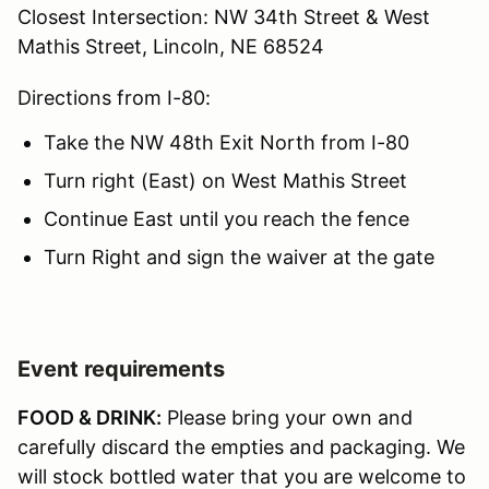
Closest Intersection: NW 34th Street & West
Mathis Street, Lincoln, NE 68524
Directions from I-80:
Take the NW 48th Exit North from I-80
Turn right (East) on West Mathis Street
Continue East until you reach the fence
Turn Right and sign the waiver at the gate
Event requirements
FOOD & DRINK:
Please bring your own and
carefully discard the empties and packaging. We
will stock bottled water that you are welcome to