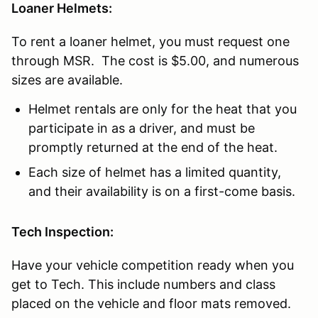
Loaner Helmets:
To rent a loaner helmet, you must request one
through MSR. The cost is $5.00, and numerous
sizes are available.
Helmet rentals are only for the heat that you
participate in as a driver, and must be
promptly returned at the end of the heat.
Each size of helmet has a limited quantity,
and their availability is on a first-come basis.
Tech Inspection:
Have your vehicle competition ready when you
get to Tech. This include numbers and class
placed on the vehicle and floor mats removed.