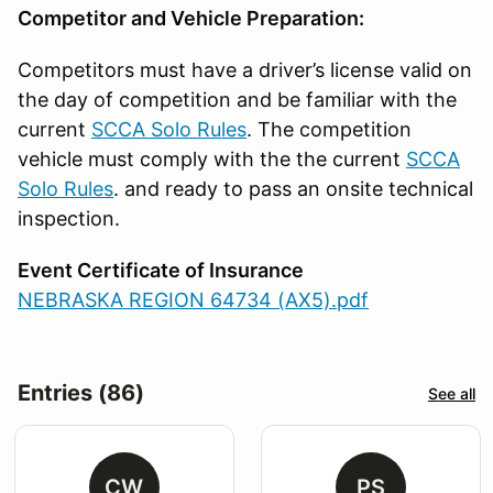
Competitor and Vehicle Preparation:
Competitors must have a driver’s license valid on
the day of competition and be familiar with the
current
SCCA Solo Rules
. The competition
vehicle must comply with the the current
SCCA
Solo Rules
. and ready to pass an onsite technical
inspection.
Event Certificate of Insurance
NEBRASKA REGION 64734 (AX5).pdf
Entries (86)
See all
CW
PS