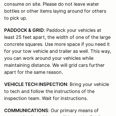
consume on site. Please do not leave water
bottles or other items laying around for others
to pick up.
PADDOCK & GRID
: Paddock your vehicles at
least 25 feet apart, the width of one of the large
concrete squares. Use more space if you need it
for your tow vehicle and trailer as well. This way,
you can work around your vehicles while
maintaining distance. We will grid cars further
apart for the same reason.
VEHICLE TECH INSPECTION
: Bring your vehicle
to tech and follow the instructions of the
inspection team. Wait for instructions.
COMMUNICATIONS
: Our primary means of