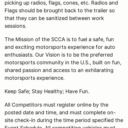
picking up radios, flags, cones, etc. Radios and
Flags should be brought back to the trailer so
that they can be sanitized between work
sessions.
The Mission of the SCCA is to fuel a safe, fun
and exciting motorsports experience for auto
enthusiasts. Our Vision is to be the preferred
motorsports community in the U.S., built on fun,
shared passion and access to an exhilarating
motorsports experience.
Keep Safe; Stay Healthy; Have Fun.
All Competitors must register online by the
posted date and time, and must complete on-
site check-in during the time period specified the
Event Schedule. All competition vehicles must