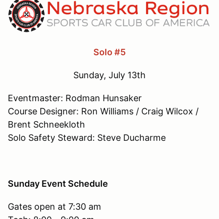
Solo #5
Sunday, July 13th
Eventmaster: Rodman Hunsaker
Course Designer: Ron Williams / Craig Wilcox /
Brent Schneekloth
Solo Safety Steward: Steve Ducharme
Sunday Event Schedule
Gates open at 7:30 am