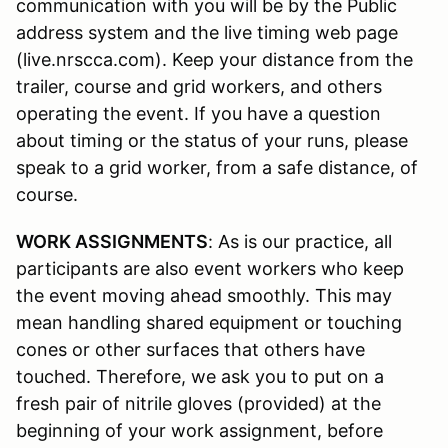
communication with you will be by the Public
address system and the live timing web page
(live.nrscca.com). Keep your distance from the
trailer, course and grid workers, and others
operating the event. If you have a question
about timing or the status of your runs, please
speak to a grid worker, from a safe distance, of
course.
WORK ASSIGNMENTS
: As is our practice, all
participants are also event workers who keep
the event moving ahead smoothly. This may
mean handling shared equipment or touching
cones or other surfaces that others have
touched. Therefore, we ask you to put on a
fresh pair of nitrile gloves (provided) at the
beginning of your work assignment, before