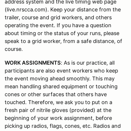
address system and the live timing web page
(live.nrscca.com). Keep your distance from the
trailer, course and grid workers, and others
operating the event. If you have a question
about timing or the status of your runs, please
speak to a grid worker, from a safe distance, of
course.
WORK ASSIGNMENTS
: As is our practice, all
participants are also event workers who keep
the event moving ahead smoothly. This may
mean handling shared equipment or touching
cones or other surfaces that others have
touched. Therefore, we ask you to put on a
fresh pair of nitrile gloves (provided) at the
beginning of your work assignment, before
picking up radios, flags, cones, etc. Radios and