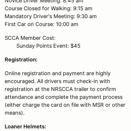
Novice Driver Meeting: 8:45 am
Course Closed for Walking: 9:15 am
Mandatory Driver's Meeting: 9:30 am
First Car on Course: 10:00 am
SCCA Member Cost:
Sunday Points Event: $45
Registration:
Online registration and payment are highly
encouraged. All drivers must check-in with
registration at the NRSCCA trailer to confirm
attendance and complete the payment process
(either charge the card on file with MSR or other
means).
Loaner Helmets: