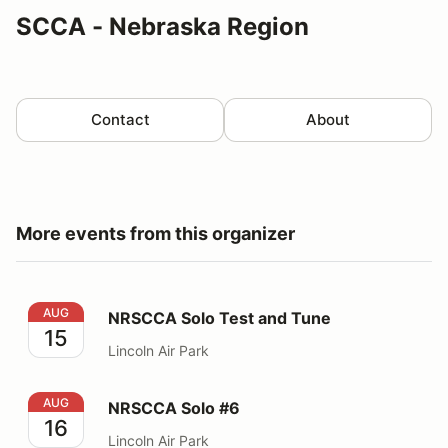
SCCA - Nebraska Region
Contact
About
More events from this organizer
NRSCCA Solo Test and Tune
AUG
NRSCCA Solo Test and Tune
15
Lincoln Air Park
NRSCCA Solo #6
AUG
NRSCCA Solo #6
16
Lincoln Air Park