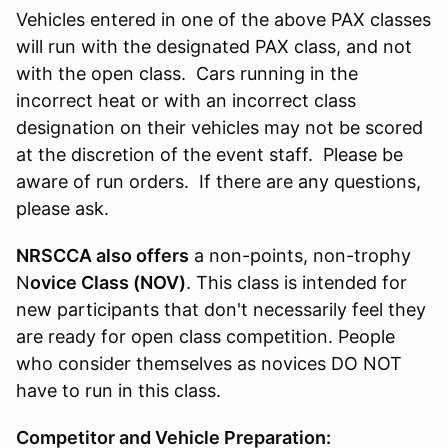
Vehicles entered in one of the above PAX classes
will run with the designated PAX class, and not
with the open class. Cars running in the
incorrect heat or with an incorrect class
designation on their vehicles may not be scored
at the discretion of the event staff. Please be
aware of run orders. If there are any questions,
please ask.
NRSCCA also offers
a non-points, non-trophy
N
ovice Class (NOV)
. This class is intended for
new participants that don't necessarily feel they
are ready for open class competition. People
who consider themselves as novices DO NOT
have to run in this class.
Competitor and Vehicle Preparation: