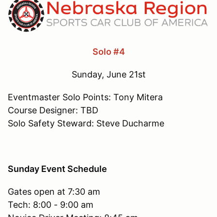
Solo #4
Sunday, June 21st
Eventmaster Solo Points: Tony Mitera
Course Designer: TBD
Solo Safety Steward: Steve Ducharme
Sunday Event Schedule
Gates open at 7:30 am
Tech: 8:00 - 9:00 am