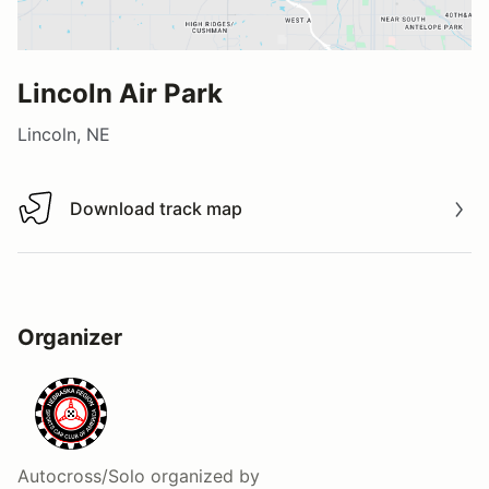
Lincoln Air Park
Lincoln, NE
Download track map
Download track map
Organizer
Autocross/Solo
organized by