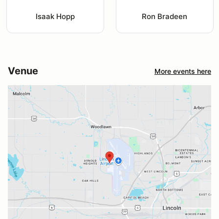
Isaak Hopp
Ron Bradeen
Venue
More events here