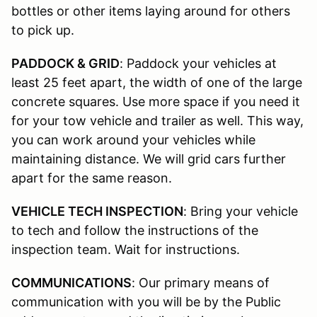
bottles or other items laying around for others
to pick up.
PADDOCK & GRID
: Paddock your vehicles at
least 25 feet apart, the width of one of the large
concrete squares. Use more space if you need it
for your tow vehicle and trailer as well. This way,
you can work around your vehicles while
maintaining distance. We will grid cars further
apart for the same reason.
VEHICLE TECH INSPECTION
: Bring your vehicle
to tech and follow the instructions of the
inspection team. Wait for instructions.
COMMUNICATIONS
: Our primary means of
communication with you will be by the Public