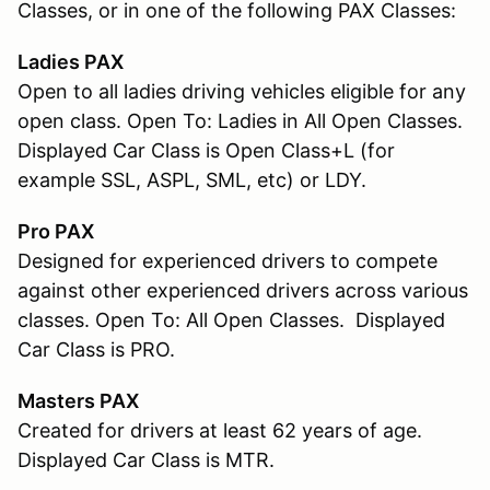
Classes, or in one of the following PAX Classes:
Ladies PAX
Open to all ladies driving vehicles eligible for any
open class. Open To: Ladies in All Open Classes.
Displayed Car Class is Open Class+L (for
example SSL, ASPL, SML, etc) or LDY.
Pro PAX
Designed for experienced drivers to compete
against other experienced drivers across various
classes. Open To: All Open Classes. Displayed
Car Class is PRO.
Masters PAX
Created for drivers at least 62 years of age.
Displayed Car Class is MTR.