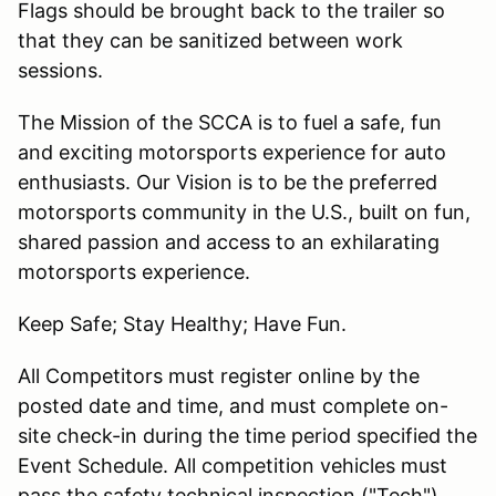
Flags should be brought back to the trailer so
that they can be sanitized between work
sessions.
The Mission of the SCCA is to fuel a safe, fun
and exciting motorsports experience for auto
enthusiasts. Our Vision is to be the preferred
motorsports community in the U.S., built on fun,
shared passion and access to an exhilarating
motorsports experience.
Keep Safe; Stay Healthy; Have Fun.
All Competitors must register online by the
posted date and time, and must complete on-
site check-in during the time period specified the
Event Schedule. All competition vehicles must
pass the safety technical inspection ("Tech")