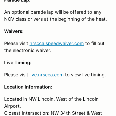
An optional parade lap will be offered to any
NOV class drivers at the beginning of the heat.
Waivers:
Please visit
nrscca.speedwaiver.com
to fill out
the electronic waiver.
Live Timing:
Please visit
live.nrscca.com
to view live timing.
Location Information:
Located in NW Lincoln, West of the Lincoln
Airport.
Closest Intersection: NW 34th Street & West