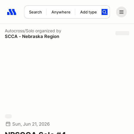
Search
Anywhere
Add type
Search results: No search term
Autocross/Solo
organized by
SCCA - Nebraska Region
Sun, Jun 21, 2026