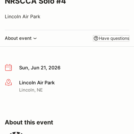
NRSCCA Solo #4
Lincoln Air Park
About event
Have questions
Sun, Jun 21, 2026
Lincoln Air Park
More info
Lincoln, NE
About this event