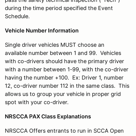
during the time period specified the Event
Schedule.
Vehicle Number Information
Single driver vehicles MUST choose an
available number between 1 and 99. Vehicles
with co-drivers should have the primary driver
with a number between 1-99, with the co-driver
having the number +100. Ex: Driver 1, number
12, co-driver number 112 in the same class. This
allows us to group your vehicle in proper grid
spot with your co-driver.
NRSCCA PAX Class Explanations
NRSCCA Offers entrants to run in SCCA Open