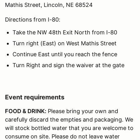
Mathis Street, Lincoln, NE 68524
Directions from I-80:
Take the NW 48th Exit North from I-80
Turn right (East) on West Mathis Street
Continue East until you reach the fence
Turn Right and sign the waiver at the gate
Event requirements
FOOD & DRINK:
Please bring your own and
carefully discard the empties and packaging. We
will stock bottled water that you are welcome to
consume on site. Please do not leave water