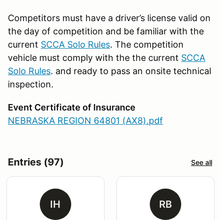
Competitors must have a driver’s license valid on
the day of competition and be familiar with the
current
SCCA Solo Rules
. The competition
vehicle must comply with the the current
SCCA
Solo Rules
. and ready to pass an onsite technical
inspection.
Event Certificate of Insurance
NEBRASKA REGION 64801 (AX8).pdf
Entries (97)
See all
IH
RB