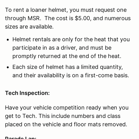
To rent a loaner helmet, you must request one
through MSR. The cost is $5.00, and numerous
sizes are available.
Helmet rentals are only for the heat that you
participate in as a driver, and must be
promptly returned at the end of the heat.
Each size of helmet has a limited quantity,
and their availability is on a first-come basis.
Tech Inspection:
Have your vehicle competition ready when you
get to Tech. This include numbers and class
placed on the vehicle and floor mats removed.
Parade Lap: