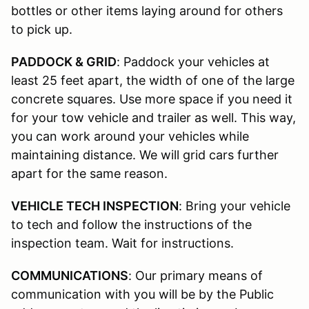
bottles or other items laying around for others
to pick up.
PADDOCK & GRID
: Paddock your vehicles at
least 25 feet apart, the width of one of the large
concrete squares. Use more space if you need it
for your tow vehicle and trailer as well. This way,
you can work around your vehicles while
maintaining distance. We will grid cars further
apart for the same reason.
VEHICLE TECH INSPECTION
: Bring your vehicle
to tech and follow the instructions of the
inspection team. Wait for instructions.
COMMUNICATIONS
: Our primary means of
communication with you will be by the Public