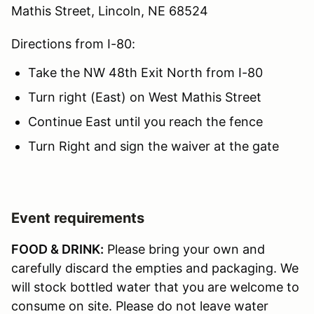
Mathis Street, Lincoln, NE 68524
Directions from I-80:
Take the NW 48th Exit North from I-80
Turn right (East) on West Mathis Street
Continue East until you reach the fence
Turn Right and sign the waiver at the gate
Event requirements
FOOD & DRINK:
Please bring your own and
carefully discard the empties and packaging. We
will stock bottled water that you are welcome to
consume on site. Please do not leave water