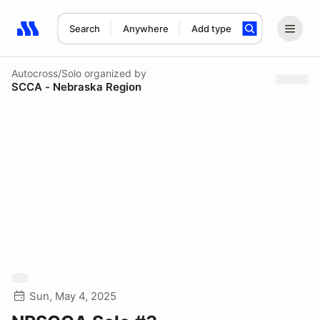
Search
Anywhere
Add type
Search results: No search term
Autocross/Solo
organized by
SCCA - Nebraska Region
Sun, May 4, 2025