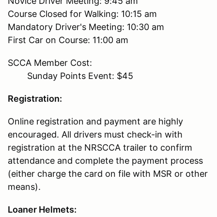
Novice Driver Meeting: 9:45 am
Course Closed for Walking: 10:15 am
Mandatory Driver's Meeting: 10:30 am
First Car on Course: 11:00 am
SCCA Member Cost:
Sunday Points Event: $45
Registration:
Online registration and payment are highly
encouraged. All drivers must check-in with
registration at the NRSCCA trailer to confirm
attendance and complete the payment process
(either charge the card on file with MSR or other
means).
Loaner Helmets: