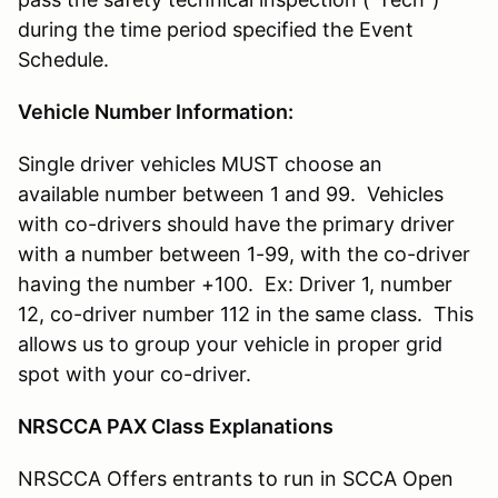
during the time period specified the Event
Schedule.
Vehicle Number Information:
Single driver vehicles MUST choose an
available number between 1 and 99. Vehicles
with co-drivers should have the primary driver
with a number between 1-99, with the co-driver
having the number +100. Ex: Driver 1, number
12, co-driver number 112 in the same class. This
allows us to group your vehicle in proper grid
spot with your co-driver.
NRSCCA PAX Class Explanations
NRSCCA Offers entrants to run in SCCA Open