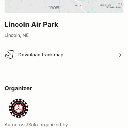
Lincoln Air Park
Lincoln, NE
Download track map
Download track map
Organizer
Autocross/Solo
organized by