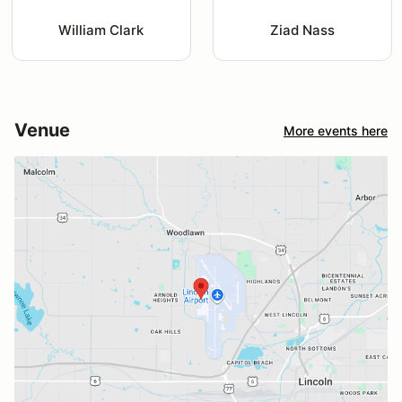
William Clark
Ziad Nass
Venue
More events here