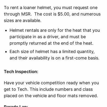
To rent a loaner helmet, you must request one
through MSR. The cost is $5.00, and numerous
sizes are available.
Helmet rentals are only for the heat that you
participate in as a driver, and must be
promptly returned at the end of the heat.
Each size of helmet has a limited quantity,
and their availability is on a first-come basis.
Tech Inspection:
Have your vehicle competition ready when you
get to Tech. This include numbers and class
placed on the vehicle and floor mats removed.
Parade Lap: