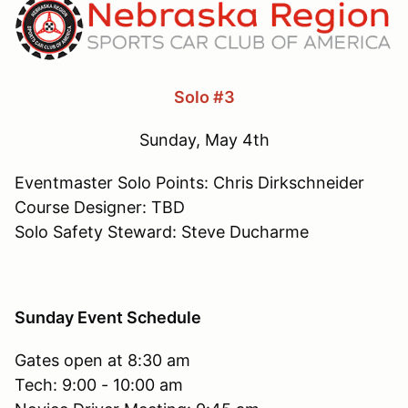
Solo #3
Sunday, May 4th
Eventmaster Solo Points: Chris Dirkschneider
Course Designer: TBD
Solo Safety Steward: Steve Ducharme
Sunday Event Schedule
Gates open at 8:30 am
Tech: 9:00 - 10:00 am