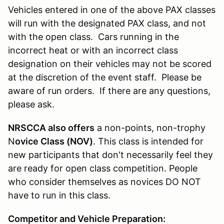
Vehicles entered in one of the above PAX classes
will run with the designated PAX class, and not
with the open class. Cars running in the
incorrect heat or with an incorrect class
designation on their vehicles may not be scored
at the discretion of the event staff. Please be
aware of run orders. If there are any questions,
please ask.
NRSCCA also offers
a non-points, non-trophy
N
ovice Class (NOV)
. This class is intended for
new participants that don't necessarily feel they
are ready for open class competition. People
who consider themselves as novices DO NOT
have to run in this class.
Competitor and Vehicle Preparation: