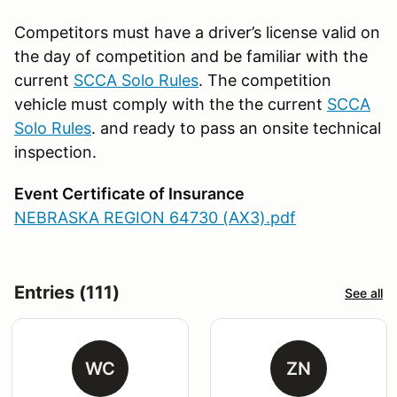
Competitors must have a driver’s license valid on
the day of competition and be familiar with the
current
SCCA Solo Rules
. The competition
vehicle must comply with the the current
SCCA
Solo Rules
. and ready to pass an onsite technical
inspection.
Event Certificate of Insurance
NEBRASKA REGION 64730 (AX3).pdf
Entries (111)
See all
WC
ZN