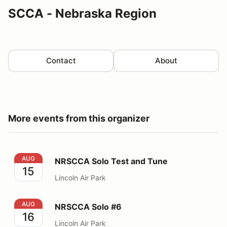
SCCA - Nebraska Region
Contact
About
More events from this organizer
NRSCCA Solo Test and Tune
AUG
NRSCCA Solo Test and Tune
15
Lincoln Air Park
NRSCCA Solo #6
AUG
NRSCCA Solo #6
16
Lincoln Air Park