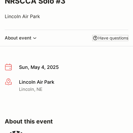
NRSCCA Solo #3
Lincoln Air Park
About event
Have questions
Sun, May 4, 2025
Lincoln Air Park
More info
Lincoln, NE
About this event