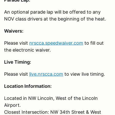
An optional parade lap will be offered to any
NOV class drivers at the beginning of the heat.
Waivers:
Please visit
nrscca.speedwaiver.com
to fill out
the electronic waiver.
Live Timing:
Please visit
live.nrscca.com
to view live timing.
Location Information:
Located in NW Lincoln, West of the Lincoln
Airport.
Closest Intersection: NW 34th Street & West