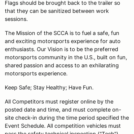
Flags should be brought back to the trailer so
that they can be sanitized between work
sessions.
The Mission of the SCCA is to fuel a safe, fun
and exciting motorsports experience for auto
enthusiasts. Our Vision is to be the preferred
motorsports community in the U.S., built on fun,
shared passion and access to an exhilarating
motorsports experience.
Keep Safe; Stay Healthy; Have Fun.
All Competitors must register online by the
posted date and time, and must complete on-
site check-in during the time period specified the
Event Schedule. All competition vehicles must
pass the safety technical inspection ("Tech")