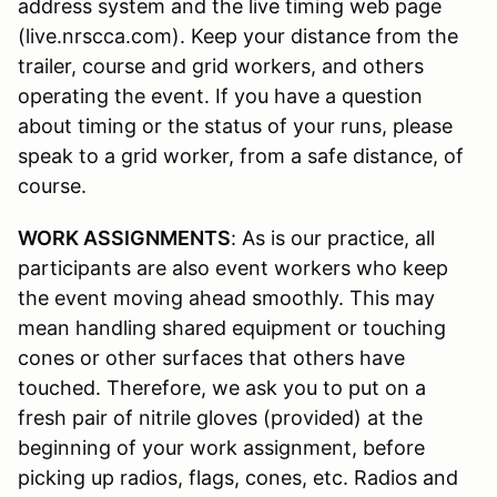
address system and the live timing web page
(live.nrscca.com). Keep your distance from the
trailer, course and grid workers, and others
operating the event. If you have a question
about timing or the status of your runs, please
speak to a grid worker, from a safe distance, of
course.
WORK ASSIGNMENTS
: As is our practice, all
participants are also event workers who keep
the event moving ahead smoothly. This may
mean handling shared equipment or touching
cones or other surfaces that others have
touched. Therefore, we ask you to put on a
fresh pair of nitrile gloves (provided) at the
beginning of your work assignment, before
picking up radios, flags, cones, etc. Radios and