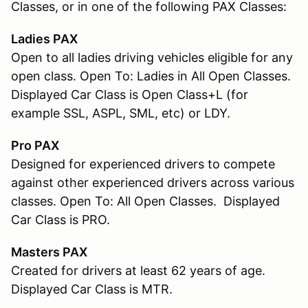
Classes, or in one of the following PAX Classes:
Ladies PAX
Open to all ladies driving vehicles eligible for any
open class. Open To: Ladies in All Open Classes.
Displayed Car Class is Open Class+L (for
example SSL, ASPL, SML, etc) or LDY.
Pro PAX
Designed for experienced drivers to compete
against other experienced drivers across various
classes. Open To: All Open Classes. Displayed
Car Class is PRO.
Masters PAX
Created for drivers at least 62 years of age.
Displayed Car Class is MTR.