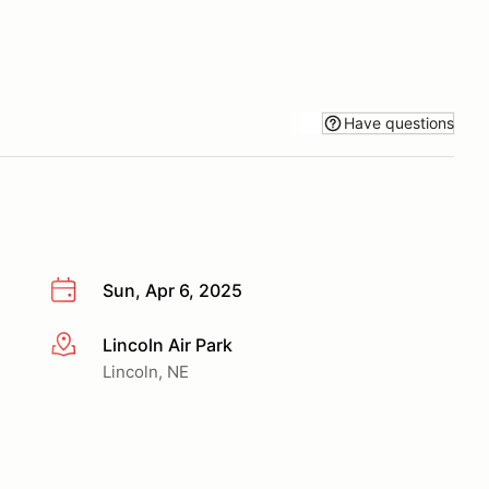
Have questions
Sun, Apr 6, 2025
Lincoln Air Park
More info
Lincoln, NE