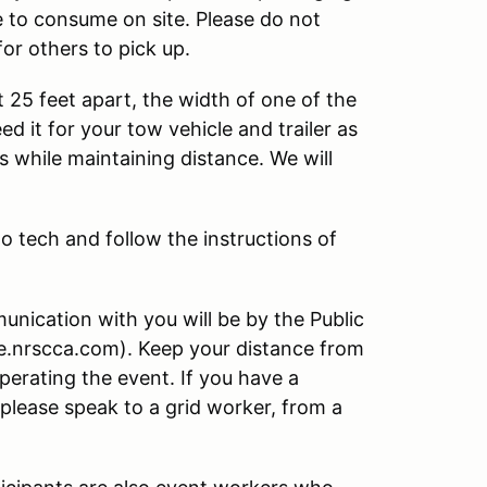
e to consume on site. Please do not
for others to pick up.
t 25 feet apart, the width of one of the
d it for your tow vehicle and trailer as
s while maintaining distance. We will
to tech and follow the instructions of
nication with you will be by the Public
ve.nrscca.com). Keep your distance from
operating the event. If you have a
 please speak to a grid worker, from a