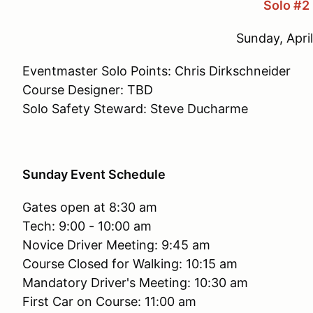
Solo #2
Sunday, April
Eventmaster Solo Points: Chris Dirkschneider
Course Designer: TBD
Solo Safety Steward: Steve Ducharme
Sunday Event Schedule
Gates open at 8:30 am
Tech: 9:00 - 10:00 am
Novice Driver Meeting: 9:45 am
Course Closed for Walking: 10:15 am
Mandatory Driver's Meeting: 10:30 am
First Car on Course: 11:00 am