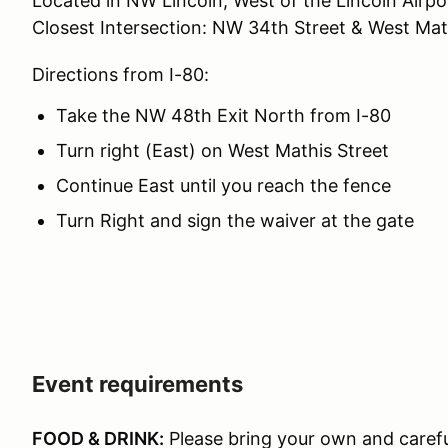
Located in NW Lincoln, West of the Lincoln Airpo
Closest Intersection: NW 34th Street & West Mat
Directions from I-80:
Take the NW 48th Exit North from I-80
Turn right (East) on West Mathis Street
Continue East until you reach the fence
Turn Right and sign the waiver at the gate
Event requirements
FOOD & DRINK:
Please bring your own and carefu