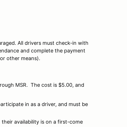
raged. All drivers must check-in with
attendance and complete the payment
 or other means).
hrough MSR. The cost is $5.00, and
articipate in as a driver, and must be
their availability is on a first-come