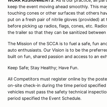
WORK ASSIGNMENTS
: As is our practice, all p
keep the event moving ahead smoothly. This ma
touching cones or other surfaces that others ha
put on a fresh pair of nitrile gloves (provided) 
before picking up radios, flags, cones, etc. Radi
the trailer so that they can be sanitized between
The Mission of the SCCA is to fuel a safe, fun a
auto enthusiasts. Our Vision is to be the preferr
built on fun, shared passion and access to an ex
Keep Safe; Stay Healthy; Have Fun.
All Competitors must register online by the pos
on-site check-in during the time period specified
vehicles must pass the safety technical inspectio
period specified the Event Schedule.