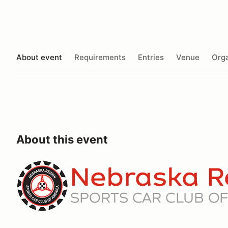
About event
Requirements
Entries
Venue
Orga
About this event