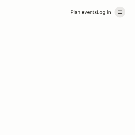
Plan events
Log in