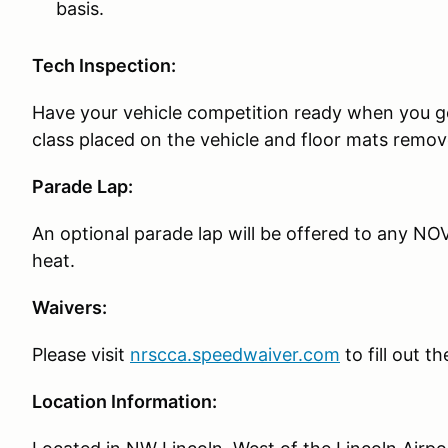
basis.
Tech Inspection:
Have your vehicle competition ready when you g
class placed on the vehicle and floor mats remov
Parade Lap:
An optional parade lap will be offered to any NOV
heat.
Waivers:
Please visit
nrscca.speedwaiver.com
to fill out t
Location Information: