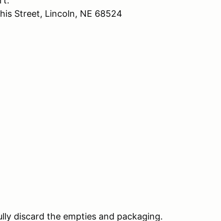
rt.
his Street, Lincoln, NE 68524
lly discard the empties and packaging.