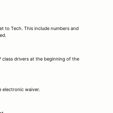
et to Tech. This include numbers and
ed.
 class drivers at the beginning of the
he electronic waiver.