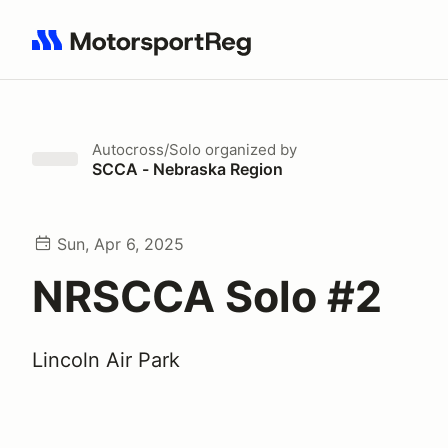
Search results: No search term
Autocross/Solo
organized by
SCCA - Nebraska Region
Sun, Apr 6, 2025
NRSCCA Solo #2
Lincoln Air Park