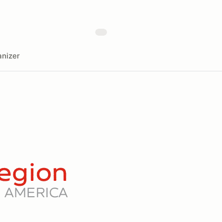
nizer