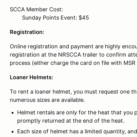
SCCA Member Cost:
Sunday Points Event: $45
Registration:
Online registration and payment are highly encou
registration at the NRSCCA trailer to confirm 
process (either charge the card on file with MSR
Loaner Helmets:
To rent a loaner helmet, you must request one t
numerous sizes are available.
Helmet rentals are only for the heat that you p
promptly returned at the end of the heat.
Each size of helmet has a limited quantity, and 