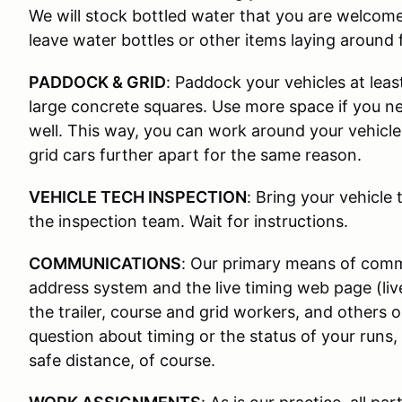
We will stock bottled water that you are welcom
leave water bottles or other items laying around 
PADDOCK & GRID
: Paddock your vehicles at leas
large concrete squares. Use more space if you nee
well. This way, you can work around your vehicle
grid cars further apart for the same reason.
VEHICLE TECH INSPECTION
: Bring your vehicle 
the inspection team. Wait for instructions.
COMMUNICATIONS
: Our primary means of commu
address system and the live timing web page (li
the trailer, course and grid workers, and others 
question about timing or the status of your runs,
safe distance, of course.