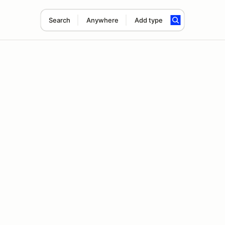
Search
Anywhere
Add type