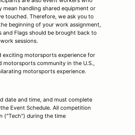
articipants are also event workers who
y mean handling shared equipment or
ve touched. Therefore, we ask you to
at the beginning of your work assignment,
os and Flags should be brought back to
 work sessions.
nd exciting motorsports experience for
ed motorsports community in the U.S.,
hilarating motorsports experience.
ted date and time, and must complete
 the Event Schedule. All competition
n ("Tech") during the time