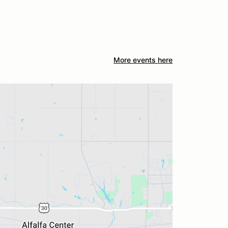
More events here