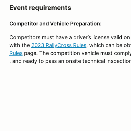
Event requirements
Competitor and Vehicle Preparation:
Competitors must have a driver’s license valid on
with the
2023 RallyCross Rules
, which can be ob
Rules
page. The competition vehicle must comply
, and ready to pass an onsite technical inspectio