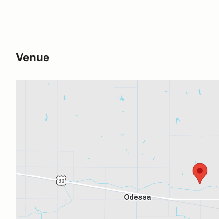
Venue