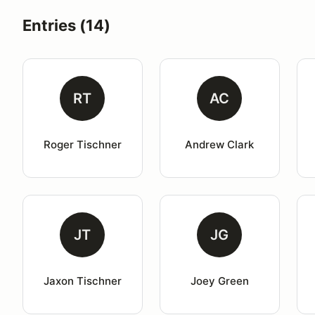
Entries (14)
RT
AC
Roger Tischner
Andrew Clark
JT
JG
Jaxon Tischner
Joey Green