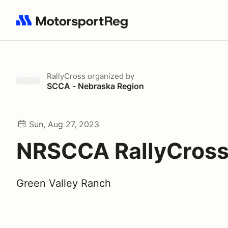
Search results: No search term
RallyCross
organized by
SCCA - Nebraska Region
Sun, Aug 27, 2023
NRSCCA RallyCross
Green Valley Ranch