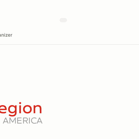
nizer