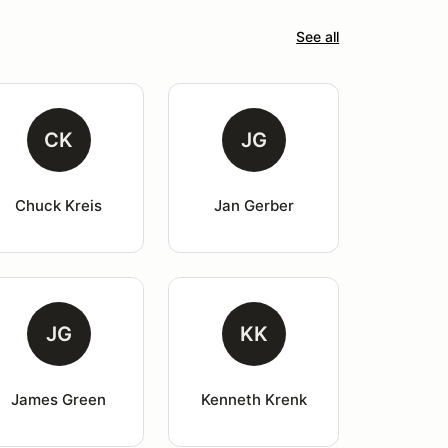
See all
CK
JG
Chuck Kreis
Jan Gerber
JG
KK
James Green
Kenneth Krenk