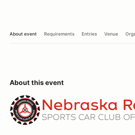
About event
Requirements
Entries
Venue
Orga
About this event