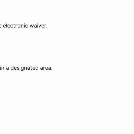
he electronic waiver.
 in a designated area.