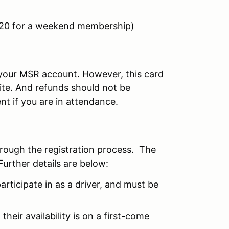
$20 for a weekend membership)
r your MSR account. However, this card
site. And refunds should not be
nt if you are in attendance.
hrough the registration process. The
Further details are below:
articipate in as a driver, and must be
their availability is on a first-come