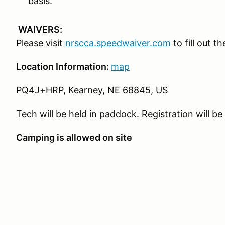
basis.
WAIVERS:
Please visit
nrscca.speedwaiver.com
to fill out t
Location Information:
map
PQ4J+HRP, Kearney, NE 68845, US
Tech will be held in paddock. Registration will be
Camping is allowed on site