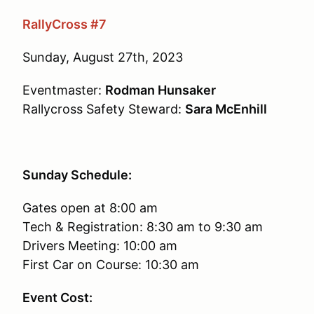
RallyCross #7
Sunday, August 27th, 2023
Eventmaster:
Rodman Hunsaker
Rallycross Safety Steward:
Sara McEnhill
Sunday Schedule:
Gates open at 8:00 am
Tech & Registration: 8:30 am to 9:30 am
Drivers Meeting: 10:00 am
First Car on Course: 10:30 am
Event Cost: