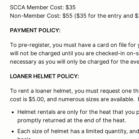
SCCA Member Cost: $35
Non-Member Cost: $55 ($35 for the entry and 
PAYMENT POLICY:
To pre-register, you must have a card on file fo
will not be charged until you are checked-in on-
necessary as you will only be charged for the eve
LOANER HELMET POLICY:
To rent a loaner helmet, you must request one t
cost is $5.00, and numerous sizes are available. 
Helmet rentals are only for the heat that you p
promptly returned at the end of the heat.
Each size of helmet has a limited quantity, and 