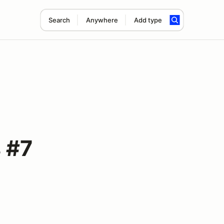
Search
Anywhere
Add type
 #7