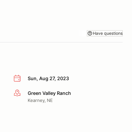
Have questions
Sun, Aug 27, 2023
Green Valley Ranch
More info
Kearney, NE