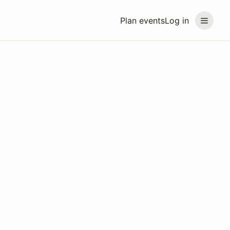
Plan events
Log in