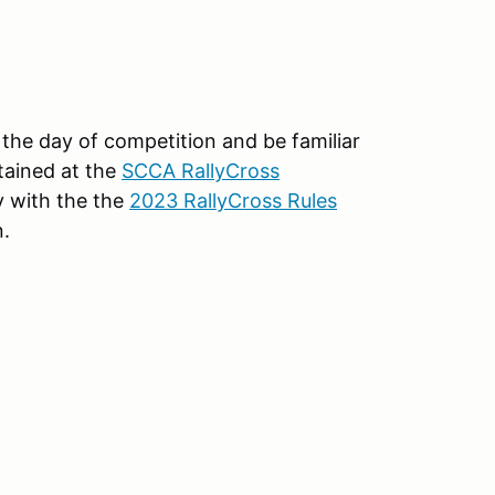
 the day of competition and be familiar
tained at the
SCCA RallyCross
 with the the
2023 RallyCross Rules
n.