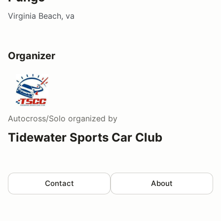
Virginia Beach, va
Organizer
Autocross/Solo
organized by
Tidewater Sports Car Club
Contact
About