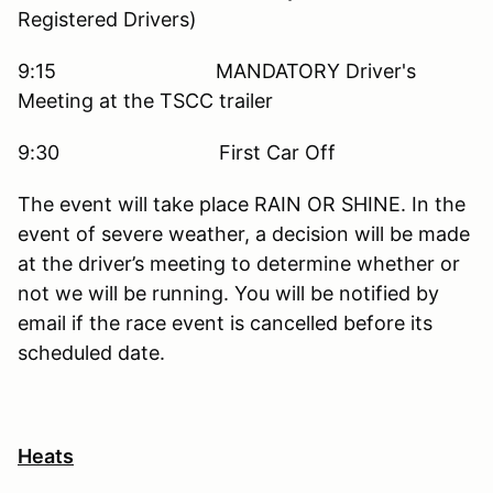
Registered Drivers)
9:15 MANDATORY Driver's
Meeting at the TSCC trailer
9:30 First Car Off
The event will take place RAIN OR SHINE. In the
event of severe weather, a decision will be made
at the driver’s meeting to determine whether or
not we will be running. You will be notified by
email if the race event is cancelled before its
scheduled date.
Heats