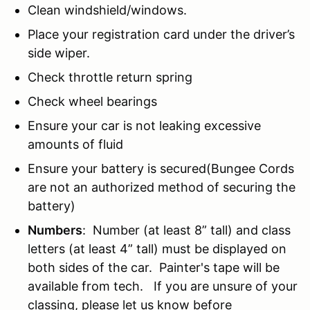
Clean windshield/windows.
Place your registration card under the driver’s
side wiper.
Check throttle return spring
Check wheel bearings
Ensure your car is not leaking excessive
amounts of fluid
Ensure your battery is secured(Bungee Cords
are not an authorized method of securing the
battery)
Numbers
: Number (at least 8” tall) and class
letters (at least 4” tall) must be displayed on
both sides of the car. Painter's tape will be
available from tech. If you are unsure of your
classing, please let us know before