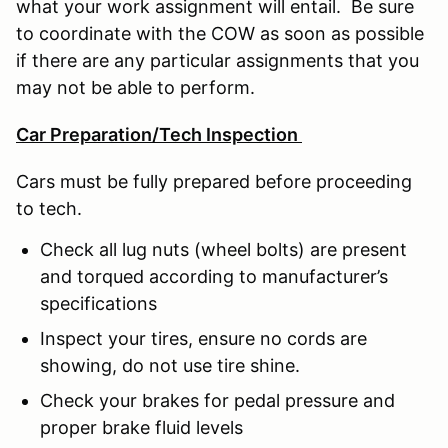
what your work assignment will entail. Be sure
to coordinate with the COW as soon as possible
if there are any particular assignments that you
may not be able to perform.
Car Preparation/Tech Inspection
Cars must be fully prepared before proceeding
to tech.
Check all lug nuts (wheel bolts) are present
and torqued according to manufacturer’s
specifications
Inspect your tires, ensure no cords are
showing, do not use tire shine.
Check your brakes for pedal pressure and
proper brake fluid levels