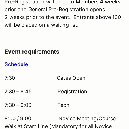
Pre-Registration will open to Members 4 weeks
prior and General Pre-Registration opens
2 weeks prior to the event. Entrants above 100
will be placed on a waiting list.
Event requirements
Schedule
7:30 Gates Open
7:30 – 8:45 Registration
7:30 – 9:00 Tech
8:00 / 9:00 Novice Meeting/Course
Walk at Start Line (Mandatory for all Novice