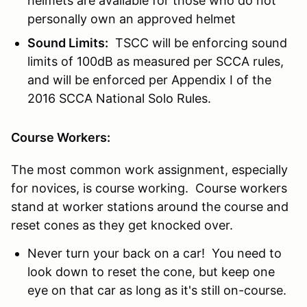
helmets are available for those who do not
personally own an approved helmet
Sound Limits:
TSCC will be enforcing sound
limits of 100dB as measured per SCCA rules,
and will be enforced per Appendix I of the
2016 SCCA National Solo Rules.
Course Workers:
The most common work assignment, especially
for novices, is course working. Course workers
stand at worker stations around the course and
reset cones as they get knocked over.
Never turn your back on a car! You need to
look down to reset the cone, but keep one
eye on that car as long as it's still on-course.