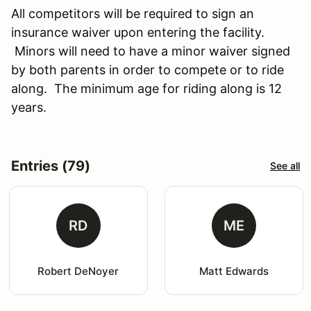
All competitors will be required to sign an
insurance waiver upon entering the facility.
Minors will need to have a minor waiver signed
by both parents in order to compete or to ride
along. The minimum age for riding along is 12
years.
Entries (79)
See all
RD
ME
Robert DeNoyer
Matt Edwards