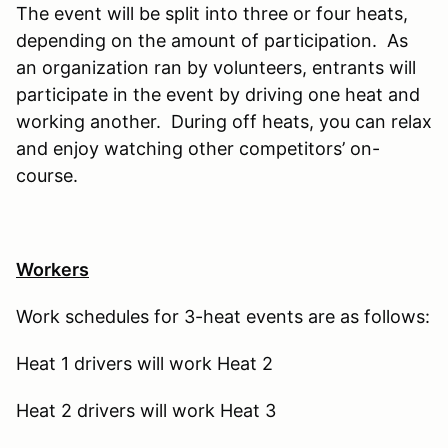
The event will be split into three or four heats,
depending on the amount of participation. As
an organization ran by volunteers, entrants will
participate in the event by driving one heat and
working another. During off heats, you can relax
and enjoy watching other competitors’ on-
course.
Workers
Work schedules for 3-heat events are as follows:
Heat 1 drivers will work Heat 2
Heat 2 drivers will work Heat 3