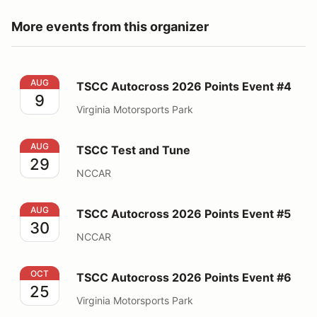
More events from this organizer
TSCC Autocross 2026 Points Event #4
AUG
TSCC Autocross 2026 Points Event #4
9
Virginia Motorsports Park
TSCC Test and Tune
AUG
TSCC Test and Tune
29
NCCAR
TSCC Autocross 2026 Points Event #5
AUG
TSCC Autocross 2026 Points Event #5
30
NCCAR
TSCC Autocross 2026 Points Event #6
OCT
TSCC Autocross 2026 Points Event #6
25
Virginia Motorsports Park