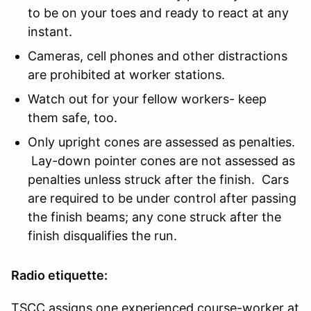
to be on your toes and ready to react at any
instant.
Cameras, cell phones and other distractions
are prohibited at worker stations.
Watch out for your fellow workers- keep
them safe, too.
Only upright cones are assessed as penalties.
Lay-down pointer cones are not assessed as
penalties unless struck after the finish. Cars
are required to be under control after passing
the finish beams; any cone struck after the
finish disqualifies the run.
Radio etiquette:
TSCC assigns one experienced course-worker at