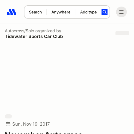
Search
Anywhere
Add type
Search results: No search term
Autocross/Solo
organized by
Tidewater Sports Car Club
Sun, Nov 19, 2017