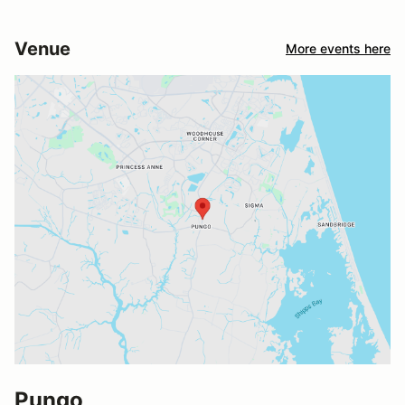
Venue
More events here
Pungo