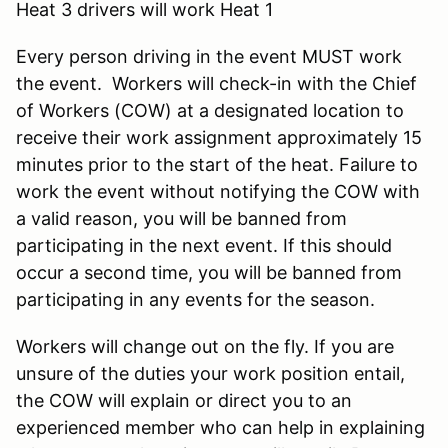
Heat 3 drivers will work Heat 1
Every person driving in the event MUST work
the event. Workers will check-in with the Chief
of Workers (COW) at a designated location to
receive their work assignment approximately 15
minutes prior to the start of the heat. Failure to
work the event without notifying the COW with
a valid reason, you will be banned from
participating in the next event. If this should
occur a second time, you will be banned from
participating in any events for the season.
Workers will change out on the fly. If you are
unsure of the duties your work position entail,
the COW will explain or direct you to an
experienced member who can help in explaining