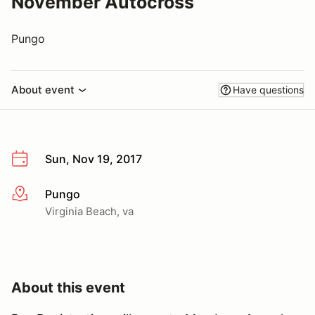
November Autocross
Pungo
About event
Have questions
Sun, Nov 19, 2017
Pungo
More info
Virginia Beach, va
About this event