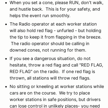
When you set a cone, please RUN, don't walk,
and hustle back. This is for your safety, and
helps the event run smoothly.
The Radio operator at each worker station
will also hold red flag - unfurled - but holding
the tip to keep it from flapping in the breeze.
The radio operator should be calling in
downed cones, not running for them.
If you see a dangerous situation, do not
hesitate, throw a red flag and call "RED FLAG,
RED FLAG" on the radio. If one red flag is
thrown, all stations will throw red flags.
No sitting or kneeling at worker stations while
cars are on the course. We try to place
worker stations in safe positions, but drivers
can lose control in unlikely places- you need