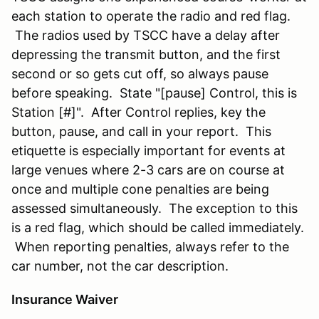
each station to operate the radio and red flag.
The radios used by TSCC have a delay after
depressing the transmit button, and the first
second or so gets cut off, so always pause
before speaking. State "[pause] Control, this is
Station [#]". After Control replies, key the
button, pause, and call in your report. This
etiquette is especially important for events at
large venues where 2-3 cars are on course at
once and multiple cone penalties are being
assessed simultaneously. The exception to this
is a red flag, which should be called immediately.
When reporting penalties, always refer to the
car number, not the car description.
Insurance Waiver