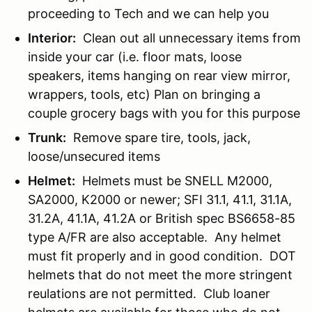
proceeding to Tech and we can help you
Interior:
Clean out all unnecessary items from
inside your car (i.e. floor mats, loose
speakers, items hanging on rear view mirror,
wrappers, tools, etc) Plan on bringing a
couple grocery bags with you for this purpose
Trunk:
Remove spare tire, tools, jack,
loose/unsecured items
Helmet:
Helmets must be SNELL M2000,
SA2000, K2000 or newer; SFI 31.1, 41.1, 31.1A,
31.2A, 41.1A, 41.2A or British spec BS6658-85
type A/FR are also acceptable. Any helmet
must fit properly and in good condition. DOT
helmets that do not meet the more stringent
reulations are not permitted. Club loaner