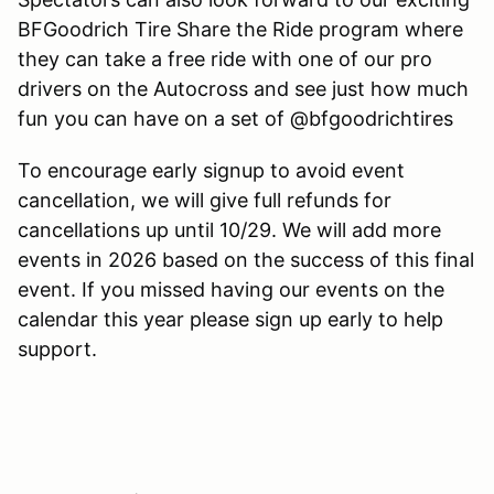
BFGoodrich Tire Share the Ride program where
they can take a free ride with one of our pro
drivers on the Autocross and see just how much
fun you can have on a set of @bfgoodrichtires
To encourage early signup to avoid event
cancellation, we will give full refunds for
cancellations up until 10/29. We will add more
events in 2026 based on the success of this final
event. If you missed having our events on the
calendar this year please sign up early to help
support.