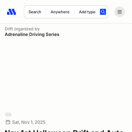
Search
Anywhere
Add type
Search results: No search term
Drift
organized by
Adrenaline Driving Series
Sat, Nov 1, 2025