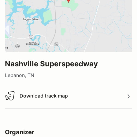
Nashville Superspeedway
Lebanon, TN
Download track map
Download track map
Organizer