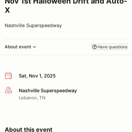
Nov 1st Halloween Drift and Auto-
X
Nashville Superspeedway
About event
Have questions
Sat, Nov 1, 2025
Nashville Superspeedway
More info
Lebanon, TN
About this event