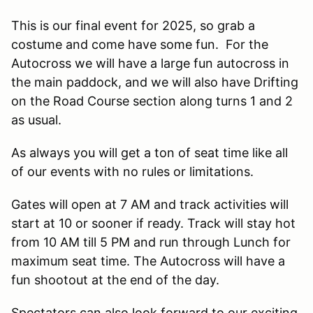
This is our final event for 2025, so grab a
costume and come have some fun. For the
Autocross we will have a large fun autocross in
the main paddock, and we will also have Drifting
on the Road Course section along turns 1 and 2
as usual.
As always you will get a ton of seat time like all
of our events with no rules or limitations.
Gates will open at 7 AM and track activities will
start at 10 or sooner if ready. Track will stay hot
from 10 AM till 5 PM and run through Lunch for
maximum seat time. The Autocross will have a
fun shootout at the end of the day.
Spectators can also look forward to our exciting