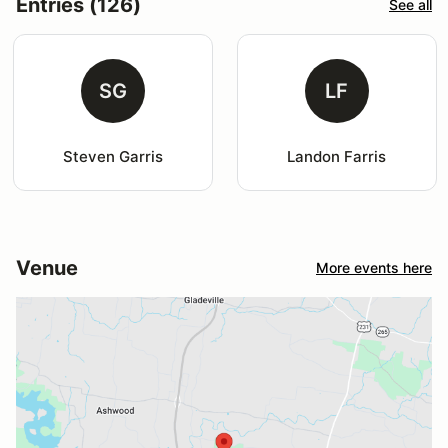
Entries (126)
See all
SG
LF
Steven Garris
Landon Farris
Venue
More events here