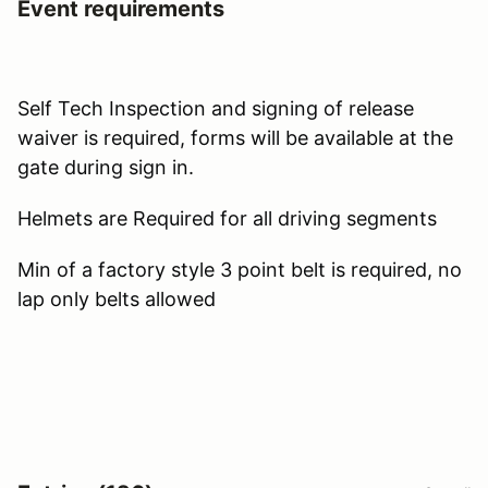
Event requirements
Self Tech Inspection and signing of release
waiver is required, forms will be available at the
gate during sign in.
Helmets are Required for all driving segments
Min of a factory style 3 point belt is required, no
lap only belts allowed