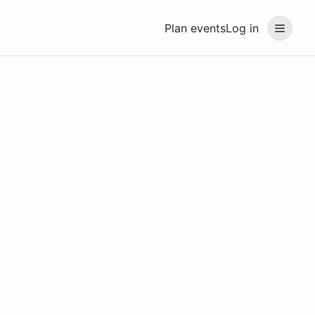
Plan events
Log in