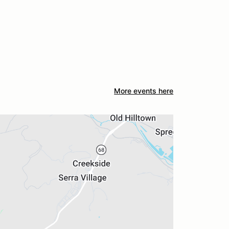
More events here