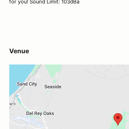
for you! Sound Limit: 103dBa
Venue