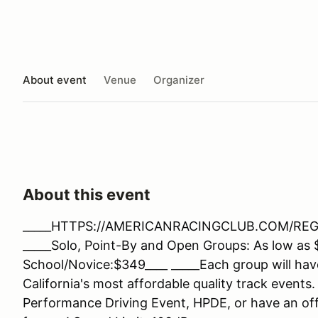
About event
Venue
Organizer
About this event
_____HTTPS://AMERICANRACINGCLUB.COM/REGIST
_____Solo, Point-By and Open Groups: As low as 
School/Novice:$349____ _____Each group will hav
California's most affordable quality track events.
Performance Driving Event, HPDE, or have an offi