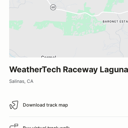
WeatherTech Raceway Laguna
Salinas, CA
Download track map
Download track map