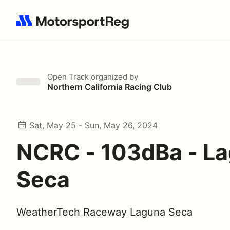
Search results: No search term
Open Track
organized by
Northern California Racing Club
Sat, May 25 - Sun, May 26, 2024
NCRC - 103dBa - L
Seca
WeatherTech Raceway Laguna Seca