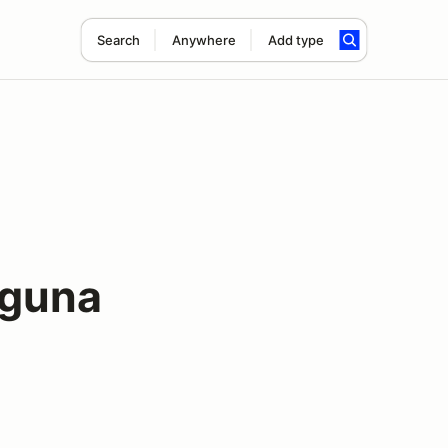
Search
Anywhere
Add type
aguna