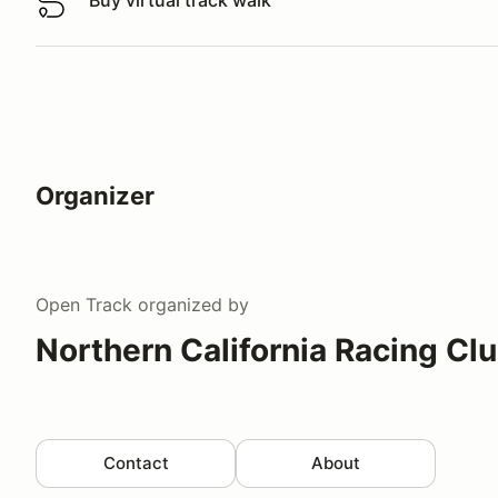
Buy virtual track walk
Buy virtual track walk
Organizer
Open Track
organized by
Northern California Racing Cl
Contact
About