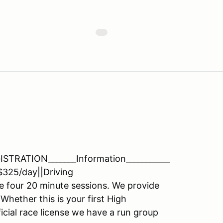
RATION_______Information___________
$325/day||Driving
e four 20 minute sessions. We provide
 Whether this is your first High
cial race license we have a run group