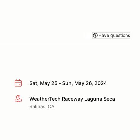
Have questions
Sat, May 25 - Sun, May 26, 2024
WeatherTech Raceway Laguna Seca
More info
Salinas, CA