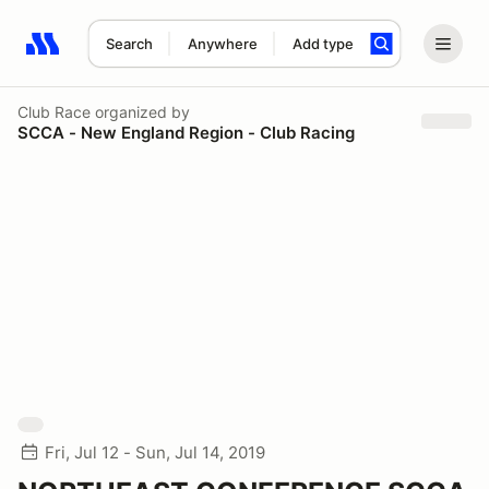
Search
Anywhere
Add type
Search results: No search term
Club Race
organized by
SCCA - New England Region - Club Racing
Fri, Jul 12 - Sun, Jul 14, 2019