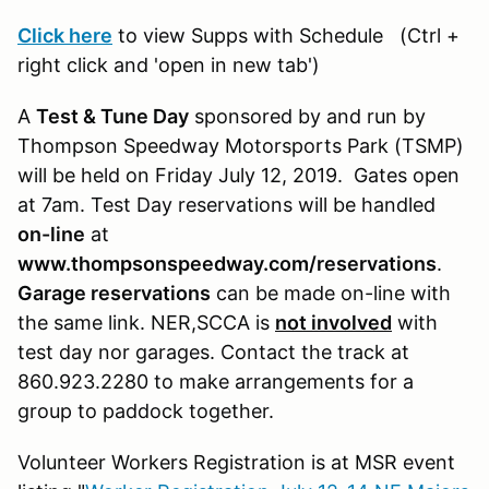
Click here
to view Supps with Schedule
(Ctrl +
right click and 'open in new tab')
A
Test & Tune Day
sponsored by and run by
Thompson Speedway Motorsports Park (TSMP)
will be held on Friday July 12, 2019. Gates open
at 7am. Test Day reservations will be handled
on-line
at
www.thompsonspeedway.com/reservations
.
Garage reservations
can be made on-line with
the same link. NER,SCCA is
not involved
with
test day nor garages. Contact the track at
860.923.2280 to make arrangements for a
group to paddock together.
Volunteer Workers Registration is at MSR event