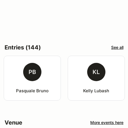
Entries (144)
See all
PB
KL
Pasquale Bruno
Kelly Lubash
Venue
More events here