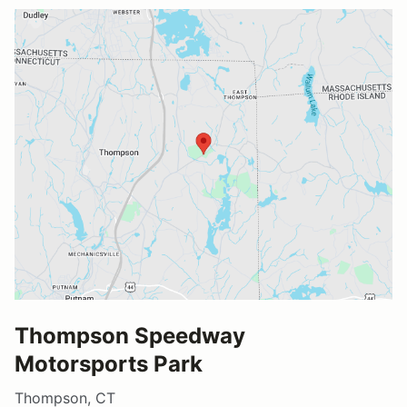
Thompson Speedway
Motorsports Park
Thompson, CT