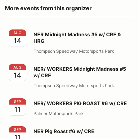
More events from this organizer
NER Midnight Madness #5 w/ CRE & HRG
AUG
NER Midnight Madness #5 w/ CRE &
14
HRG
Thompson Speedway Motorsports Park
NER/ WORKERS Midnight Madness #5 w/ CRE
AUG
NER/ WORKERS Midnight Madness #5
14
w/ CRE
Thompson Speedway Motorsports Park
NER/ WORKERS PIG ROAST #6 w/ CRE
SEP
NER/ WORKERS PIG ROAST #6 w/ CRE
11
Palmer Motorsports Park
NER Pig Roast #6 w/ CRE
SEP
NER Pig Roast #6 w/ CRE
11