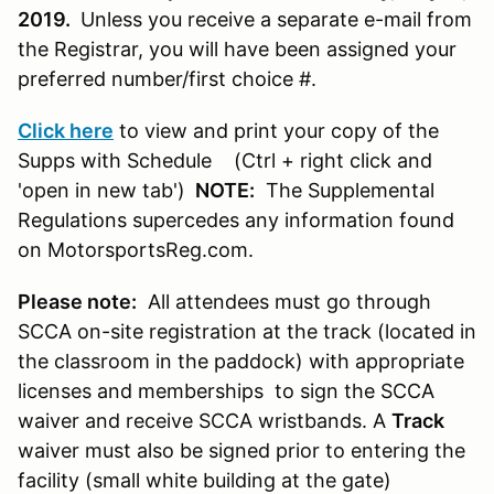
2019.
Unless you receive a separate e-mail from
the Registrar, you will have been assigned your
preferred number/first choice #.
Click here
to view and print your copy of the
Supps with Schedule (Ctrl + right click and
'open in new tab')
NOTE:
The Supplemental
Regulations supercedes any information found
on MotorsportsReg.com.
Please note:
All attendees must go through
SCCA on-site registration at the track (located in
the classroom in the paddock) with appropriate
licenses and memberships to sign the SCCA
waiver and receive SCCA wristbands. A
Track
waiver must also be signed prior to entering the
facility (small white building at the gate)