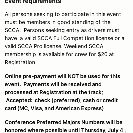
Event requirements
All persons seeking to participate in this event
must be members in good standing of the
SCCA. Persons seeking entry as drivers must
have a valid SCCA Full Competition license or a
valid SCCA Pro license. Weekend SCCA
membership is available for crew for $20 at
Registration
Online pre-payment will NOT be used for this
event. Payments will be received and
processed at Registration at the track;
Accepted: check (preferred), cash or credit
card (MC, Visa, and American Express)
Conference Preferred Majors Numbers will be
honored where possible until Thursday, July 4 ,