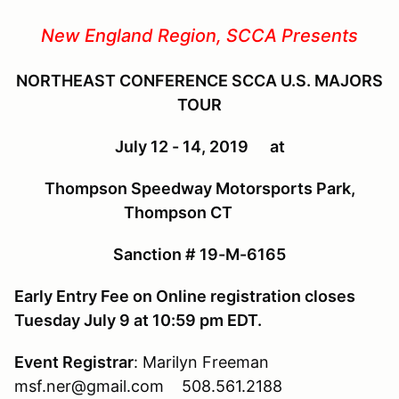
New England Region, SCCA Presents
NORTHEAST CONFERENCE SCCA U.S. MAJORS
TOUR
July 12 - 14, 2019 at
Thompson Speedway Motorsports Park,
Thompson CT
Sanction # 19-M-6165
Early Entry Fee on Online registration closes
Tuesday July 9 at 10:59 pm EDT.
Event Registrar
: Marilyn Freeman
msf.ner@gmail.com 508.561.2188