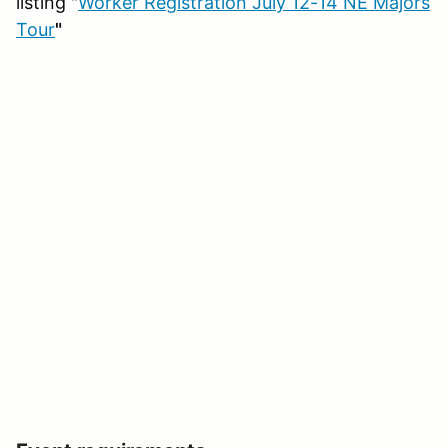
listing "
Worker Registration July 12-14 NE Majors
Tour
"