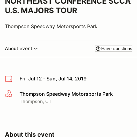
NORTHEAST CONFERENCE SCCA
U.S. MAJORS TOUR
Thompson Speedway Motorsports Park
About event
Have questions
Fri, Jul 12 - Sun, Jul 14, 2019
Thompson Speedway Motorsports Park
More info
Thompson, CT
About this event