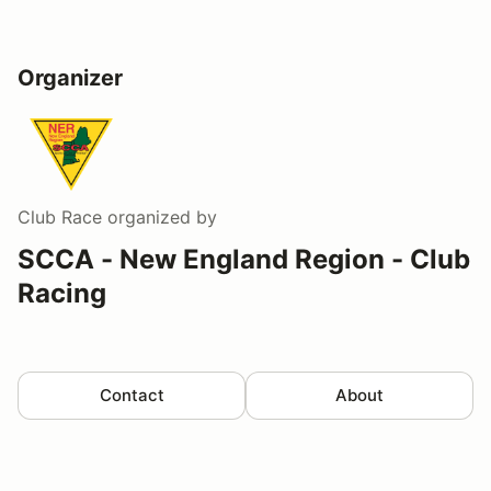
Organizer
Club Race
organized by
SCCA - New England Region - Club
Racing
Contact
About