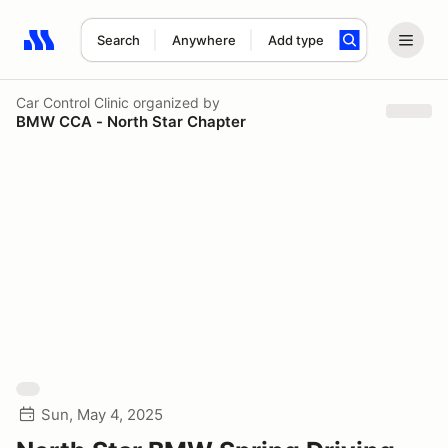
Search
Anywhere
Add type
Search results: No search term
Car Control Clinic
organized by
BMW CCA - North Star Chapter
Sun, May 4, 2025