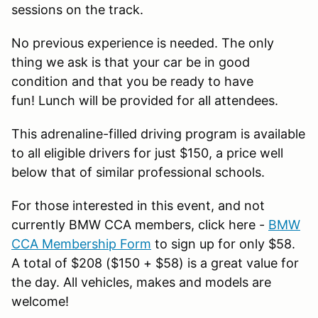
sessions on the track.
No previous experience is needed. The only
thing we ask is that your car be in good
condition and that you be ready to have
fun! Lunch will be provided for all attendees.
This adrenaline-filled driving program is available
to all eligible drivers for just $150, a price well
below that of similar professional schools.
For those interested in this event, and not
currently BMW CCA members, click here -
BMW
CCA Membership Form
to sign up for only $58.
A total of $208 ($150 + $58) is a great value for
the day. All vehicles, makes and models are
welcome!