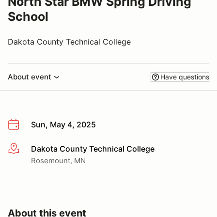
North Star BMW Spring Driving
School
Dakota County Technical College
About event
Have questions
Sun, May 4, 2025
Dakota County Technical College
More info
Rosemount, MN
About this event