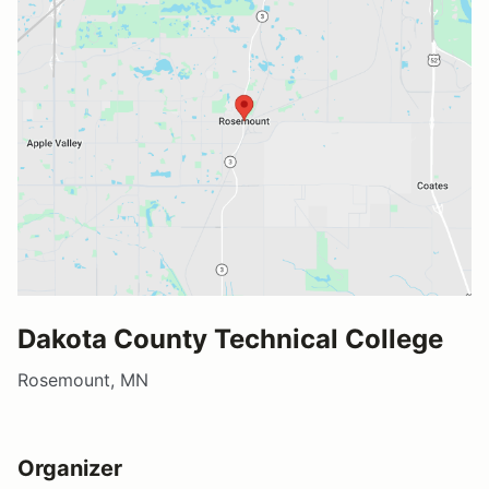
Dakota County Technical College
Rosemount, MN
Organizer