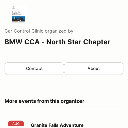
Car Control Clinic
organized by
BMW CCA - North Star Chapter
Contact
About
More events from this organizer
Granite Falls Adventure
AUG
Granite Falls Adventure