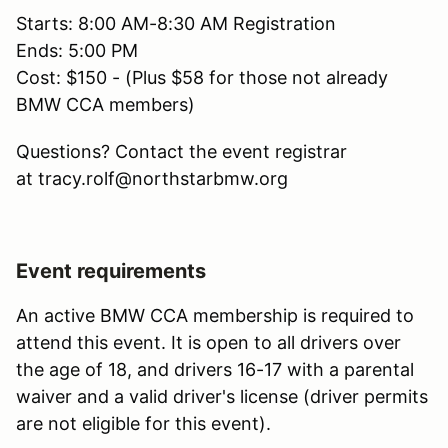
Starts: 8:00 AM-8:30 AM Registration
Ends: 5:00 PM
Cost: $150 - (Plus $58 for those not already
BMW CCA members)
Questions? Contact the event registrar
at tracy.rolf@northstarbmw.org
Event requirements
An active BMW CCA membership is required to
attend this event. It is open to all drivers over
the age of 18, and drivers 16-17 with a parental
waiver and a valid driver's license (driver permits
are not eligible for this event).