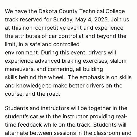
We have the Dakota County Technical College
track reserved for Sunday, May 4, 2025. Join us
at this non-competitive event and experience
the attributes of car control at and beyond the
limit, in a safe and controlled
environment. During this event, drivers will
experience advanced braking exercises, slalom
maneuvers, and cornering, all building
skills behind the wheel. The emphasis is on skills
and knowledge to make better drivers on the
course, and the road.
Students and instructors will be together in the
student’s car with the instructor providing real-
time feedback while on the track. Students will
alternate between sessions in the classroom and