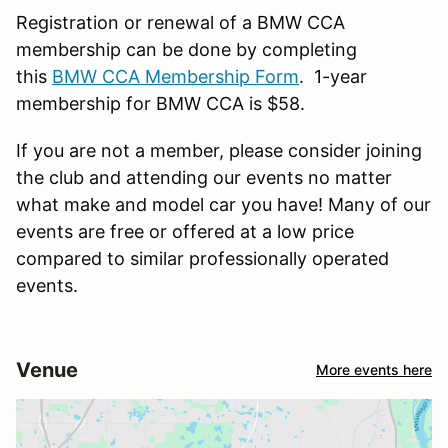
Registration or renewal of a BMW CCA
membership can be done by completing
this
BMW CCA Membership Form
. 1-year
membership for BMW CCA is $58.
If you are not a member, please consider joining
the club and attending our events no matter
what make and model car you have! Many of our
events are free or offered at a low price
compared to similar professionally operated
events.
Venue
More events here