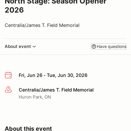
North Stage: Season Opener
2026
Centralia/James T. Field Memorial
About event
Have questions
Fri, Jun 26 - Tue, Jun 30, 2026
Centralia/James T. Field Memorial
More info
Huron Park, ON
About this event