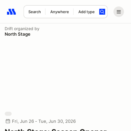
Search
Anywhere
Add type
Search results: No search term
Drift
organized by
North Stage
Fri, Jun 26 - Tue, Jun 30, 2026