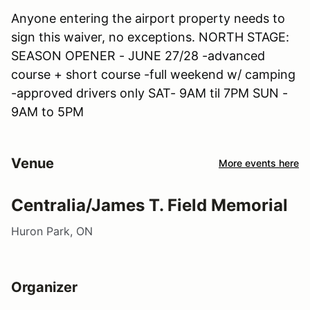
Anyone entering the airport property needs to
sign this waiver, no exceptions. NORTH STAGE:
SEASON OPENER - JUNE 27/28 -advanced
course + short course -full weekend w/ camping
-approved drivers only SAT- 9AM til 7PM SUN -
9AM to 5PM
Venue
More events here
Centralia/James T. Field Memorial
Huron Park, ON
Organizer