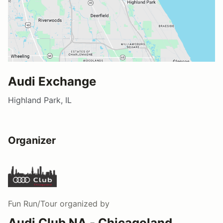
Audi Exchange
Highland Park, IL
Organizer
Fun Run/Tour
organized by
Audi Club NA - Chicagoland