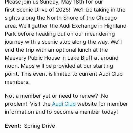
Please join us Sunday, May 18th for our
first Scenic Drive of 2025! We'll be taking in the
sights along the North Shore of the Chicago
area. We'll gather the Audi Exchange in Highland
Park before heading out on our meandering
journey with a scenic stop along the way. We'll
end the trip with an optional lunch at the
Maevery Public House in Lake Bluff at around
noon. Maps will be provided at our starting
point. This event is limited to current Audi Club
members.
Not a member yet or need to renew? No
problem! Visit the
Audi Club
website for member
information and to become a member today!
Event:
Spring Drive