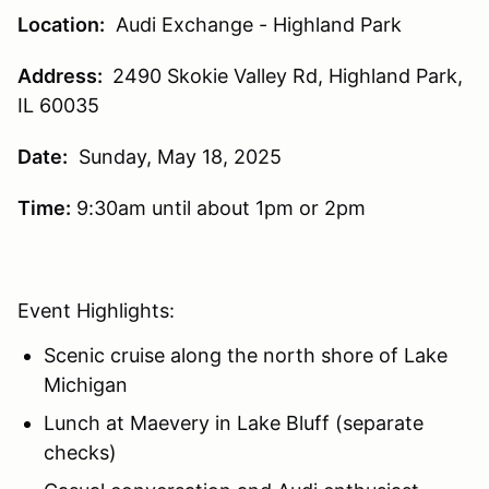
Location:
Audi Exchange - Highland Park
Address:
2490 Skokie Valley Rd, Highland Park,
IL 60035
Date:
Sunday, May 18, 2025
Time:
9:30am until about 1pm or 2pm
Event Highlights:
Scenic cruise along the north shore of Lake
Michigan
Lunch at Maevery in Lake Bluff (separate
checks)