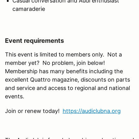
Casual conversation and Audi enthusiast
camaraderie
Event requirements
This event is limited to members only. Not a
member yet? No problem, join below!
Membership has many benefits including the
excellent Quattro magazine, discounts on parts
and service and access to regional and national
events.
Join or renew today!
https://audiclubna.org