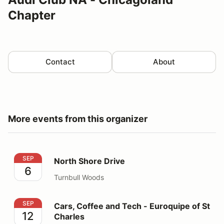
Chapter
Contact
About
More events from this organizer
North Shore Drive
SEP
North Shore Drive
6
Turnbull Woods
Cars, Coffee and Tech - Euroquipe of St Charles
SEP
Cars, Coffee and Tech - Euroquipe of St
12
Charles