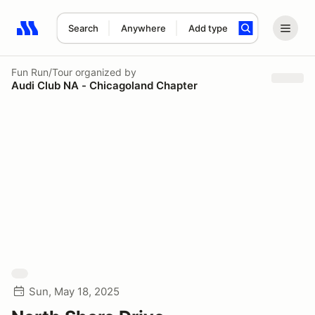
Search
Anywhere
Add type
Search results: No search term
Fun Run/Tour
organized by
Audi Club NA - Chicagoland Chapter
Sun, May 18, 2025