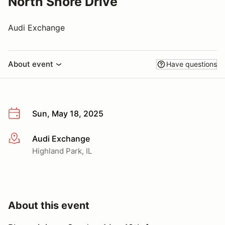
North Shore Drive
Audi Exchange
About event
Have questions
Sun, May 18, 2025
Audi Exchange
More info
Highland Park, IL
About this event