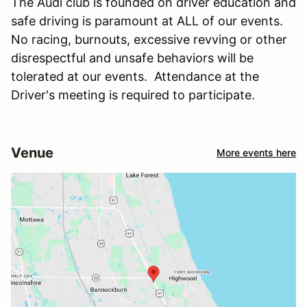
The Audi club is founded on driver education and
safe driving is paramount at ALL of our events.
No racing, burnouts, excessive revving or other
disrespectful and unsafe behaviors will be
tolerated at our events. Attendance at the
Driver's meeting is required to participate.
Venue
More events here