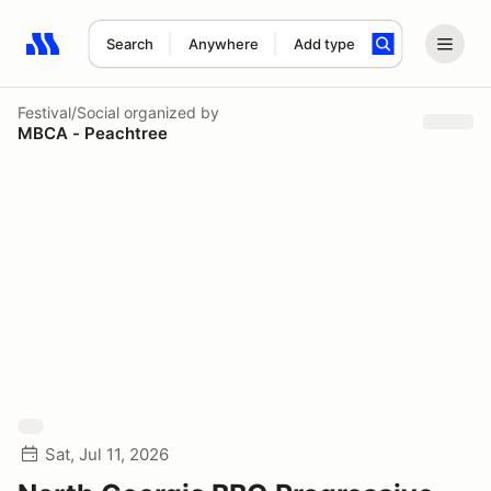
Search
Anywhere
Add type
Search results: No search term
Festival/Social
organized by
MBCA - Peachtree
Sat, Jul 11, 2026