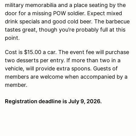
military memorabilia and a place seating by the
door for a missing POW soldier. Expect mixed
drink specials and good cold beer. The barbecue
tastes great, though you’re probably full at this
point.
Cost is $15.00 a car. The event fee will purchase
two desserts per entry. If more than two in a
vehicle, will provide extra spoons. Guests of
members are welcome when accompanied by a
member.
Registration deadline is July 9, 2026.