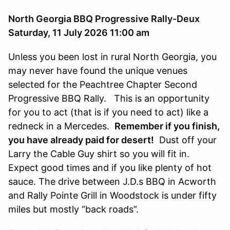
North Georgia BBQ Progressive Rally-Deux
Saturday, 11 July 2026 11:00 am
Unless you been lost in rural North Georgia, you
may never have found the unique venues
selected for the Peachtree Chapter Second
Progressive BBQ Rally. This is an opportunity
for you to act (that is if you need to act) like a
redneck in a Mercedes.
Remember if you finish,
you have already paid for desert!
Dust off your
Larry the Cable Guy shirt so you will fit in.
Expect good times and if you like plenty of hot
sauce. The drive between J.D.s BBQ in Acworth
and Rally Pointe Grill in Woodstock is under fifty
miles but mostly “back roads”.