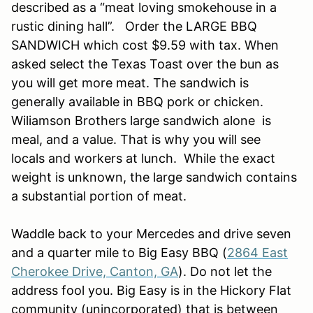
described as a “meat loving smokehouse in a
rustic dining hall”. Order the LARGE BBQ
SANDWICH which cost $9.59 with tax. When
asked select the Texas Toast over the bun as
you will get more meat. The sandwich is
generally available in BBQ pork or chicken.
Wiliamson Brothers large sandwich alone is
meal, and a value. That is why you will see
locals and workers at lunch. While the exact
weight is unknown, the large sandwich contains
a substantial portion of meat.
Waddle back to your Mercedes and drive seven
and a quarter mile to Big Easy BBQ (
2864 East
Cherokee Drive, Canton, GA
). Do not let the
address fool you. Big Easy is in the Hickory Flat
community (unincorporated) that is between