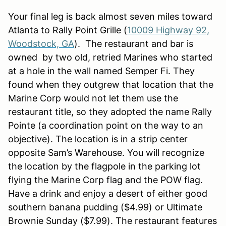
Your final leg is back almost seven miles toward
Atlanta to Rally Point Grille (
10009 Highway 92,
Woodstock, GA
). The restaurant and bar is
owned by two old, retried Marines who started
at a hole in the wall named Semper Fi. They
found when they outgrew that location that the
Marine Corp would not let them use the
restaurant title, so they adopted the name Rally
Pointe (a coordination point on the way to an
objective). The location is in a strip center
opposite Sam’s Warehouse. You will recognize
the location by the flagpole in the parking lot
flying the Marine Corp flag and the POW flag.
Have a drink and enjoy a desert of either good
southern banana pudding ($4.99) or Ultimate
Brownie Sunday ($7.99). The restaurant features