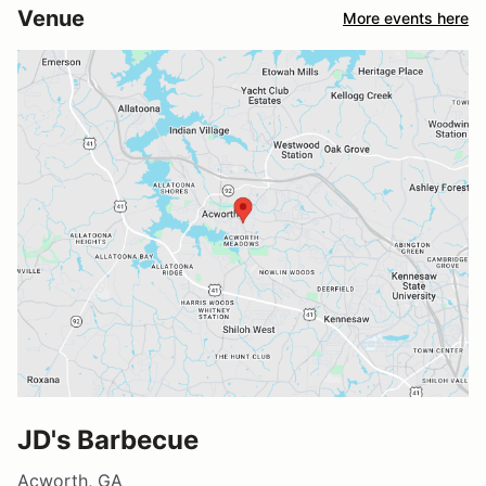
Venue
More events here
JD's Barbecue
Acworth, GA