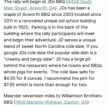
The rally will begin at JDs BBQ (
4424 South
Main Street, Acworth, GA
). JDs has been a
staple of Acworth BBQ since 2003 located since
2011 in a renovated unique old school building
built in 1925. Parking is in the back of the
building where the rally participants will meet
and begin their adventure. JD serves a unique
blend of sweet North Carolina cole slaw. If you
google JDs cole slaw the popular side dish is a
“creamy and tangy slaw”. JD has a large pit
behind the restaurant where he roasts and BBQs
whole pigs for events. The cole slaw sells for
$4.00 for 8 ounces. I recommend the pint for
$7.95 which is more than enough for two.
Meander seventeen miles to Williamson Brothers
BBQ (
1600 Marietta Highway, Canton, GA
)