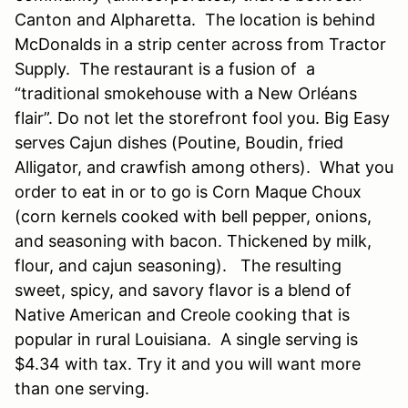
Canton and Alpharetta. The location is behind
McDonalds in a strip center across from Tractor
Supply. The restaurant is a fusion of a
“traditional smokehouse with a New Orléans
flair”. Do not let the storefront fool you. Big Easy
serves Cajun dishes (Poutine, Boudin, fried
Alligator, and crawfish among others). What you
order to eat in or to go is Corn Maque Choux
(corn kernels cooked with bell pepper, onions,
and seasoning with bacon. Thickened by milk,
flour, and cajun seasoning). The resulting
sweet, spicy, and savory flavor is a blend of
Native American and Creole cooking that is
popular in rural Louisiana. A single serving is
$4.34 with tax. Try it and you will want more
than one serving.