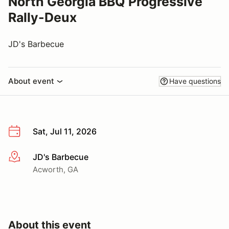
North Georgia BBQ Progressive
Rally-Deux
JD's Barbecue
About event
Have questions
Sat, Jul 11, 2026
JD's Barbecue
More info
Acworth, GA
About this event