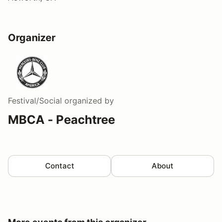
Organizer
Festival/Social
organized by
MBCA - Peachtree
Contact
About