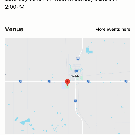
2:00PM
Venue
More events here