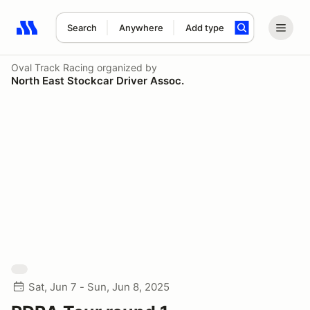
Search
Anywhere
Add type
Search results: No search term
Oval Track Racing
organized by
North East Stockcar Driver Assoc.
Sat, Jun 7 - Sun, Jun 8, 2025