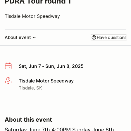
PDRA Tour round 1
Tisdale Motor Speedway
About event
Have questions
Sat, Jun 7 - Sun, Jun 8, 2025
Tisdale Motor Speedway
More info
Tisdale, SK
About this event
Saturday June 7th 4:00PM Sunday June 8th