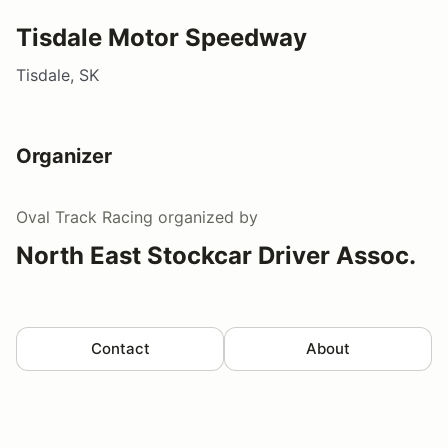
Tisdale Motor Speedway
Tisdale, SK
Organizer
Oval Track Racing
organized by
North East Stockcar Driver Assoc.
Contact
About