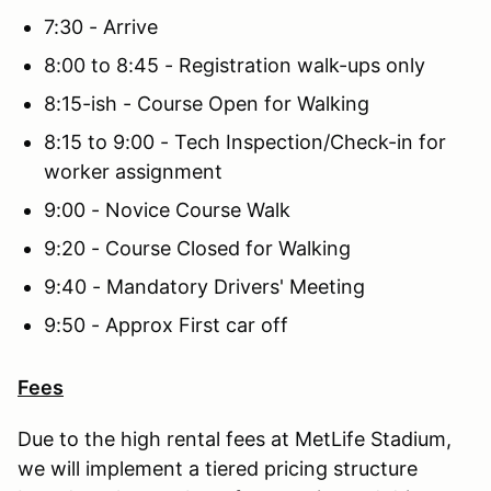
7:30 - Arrive
8:00 to 8:45 - Registration walk-ups only
8:15-ish - Course Open for Walking
8:15 to 9:00 - Tech Inspection/Check-in for
worker assignment
9:00 - Novice Course Walk
9:20 - Course Closed for Walking
9:40 - Mandatory Drivers' Meeting
9:50 - Approx First car off
Fees
Due to the high rental fees at MetLife Stadium,
we will implement a tiered pricing structure