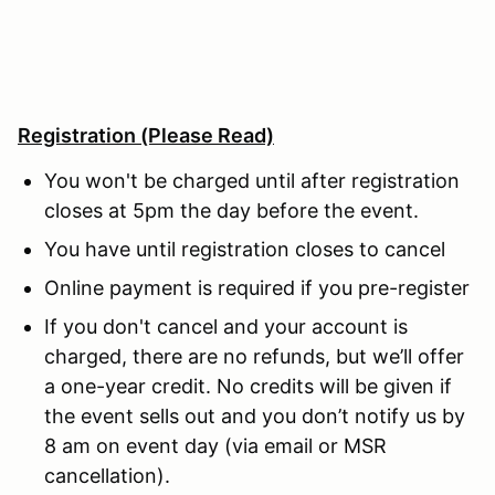
Registration
(Please Read)
You won't be charged until after registration
closes at 5pm the day before the event.
You have until registration closes to cancel
Online payment is required if you pre-register
If you don't cancel and your account is
charged, there are no refunds, but we’ll offer
a one-year credit. No credits will be given if
the event sells out and you don’t notify us by
8 am on event day (via email or MSR
cancellation).