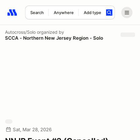
Search
Anywhere
Add type
Search results: No search term
Autocross/Solo
organized by
SCCA - Northern New Jersey Region - Solo
Sat, Mar 28, 2026