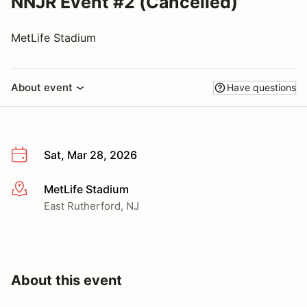
NNJR Event #2 (Cancelled)
MetLife Stadium
About event
Have questions
Sat, Mar 28, 2026
MetLife Stadium
More info
East Rutherford, NJ
About this event