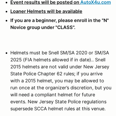
Event results will be posted on
AutoX4u.com
Loaner Helmets will be available
If you are a beginner, please enroll in the "N"
Novice group under "CLASS".
Helmets must be Snell SM/SA 2020 or SM/SA
2025 (FIA helmets allowed if in date).. Snell
2015 helmets are not valid under New Jersey
State Police Chapter 62 rules; if you arrive
with a 2015 helmet, you may be allowed to
run once at the organizer’s discretion, but you
will need a compliant helmet for future
events. New Jersey State Police regulations
supersede SCCA helmet rules at this venue.