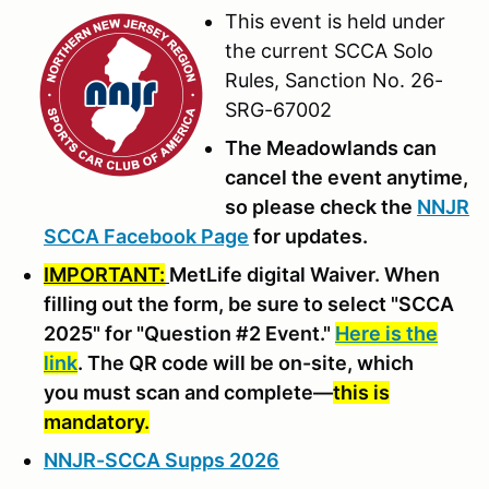
This event is held under
the current SCCA Solo
Rules, Sanction No. 26-
SRG-67002
The Meadowlands can
cancel the event anytime,
so please check the
NNJR
SCCA Facebook Page
for updates.
IMPORTANT:
MetLife digital Waiver. When
filling out the form, be sure to select "SCCA
2025" for "Question #2 Event."
Here is the
link
. The QR code will be on-site, which
you must scan and complete—
this is
mandatory.
NNJR-SCCA Supps 2026