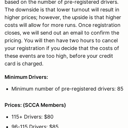
based on the number of pre-registered drivers.
The downside is that lower turnout will result in
higher prices; however, the upside is that higher
costs will allow for more runs. Once registration
closes, we will send out an email to confirm the
pricing. You will then have two hours to cancel
your registration if you decide that the costs of
these events are too high, before your credit
card is charged.
Minimum Drivers:
Minimum number of pre-registered drivers: 85
Prices: (SCCA Members)
115+ Drivers: $80
96-115 Drivers: $85