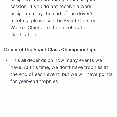
session. If you do not receive a work
assignment by the end of the driver's
meeting, please see the Event Chief or
Worker Chief after the meeting for
clarification.
Driver of the Year / Class Championships
This all depends on how many events we
have. At this time, we don't have trophies at
the end of each event, but we will have points
for year-end trophies.