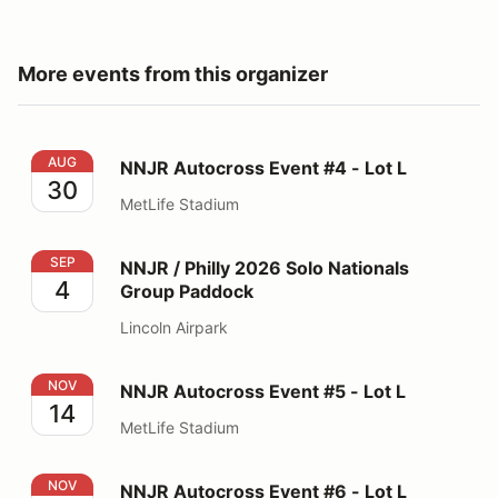
More events from this organizer
NNJR Autocross Event #4 - Lot L
AUG
NNJR Autocross Event #4 - Lot L
30
MetLife Stadium
NNJR / Philly 2026 Solo Nationals Group Paddock
SEP
NNJR / Philly 2026 Solo Nationals
4
Group Paddock
Lincoln Airpark
NNJR Autocross Event #5 - Lot L
NOV
NNJR Autocross Event #5 - Lot L
14
MetLife Stadium
NNJR Autocross Event #6 - Lot L
NOV
NNJR Autocross Event #6 - Lot L