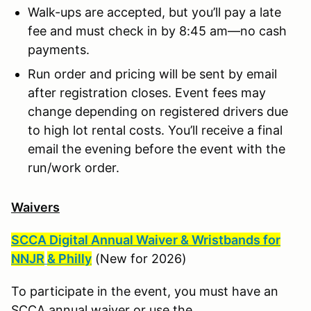
Walk-ups are accepted, but you’ll pay a late
fee and must check in by 8:45 am—no cash
payments.
Run order and pricing will be sent by email
after registration closes. Event fees may
change depending on registered drivers due
to high lot rental costs. You’ll receive a final
email the evening before the event with the
run/work order.
Waivers
SCCA Digital Annual Waiver & Wristbands for
NNJR
& Philly
(New for 2026)
To participate in the event, you must have an
SCCA annual waiver or use the