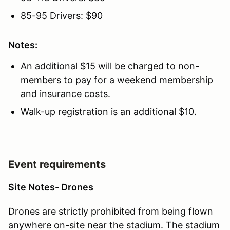
85-95 Drivers: $90
Notes:
An additional $15 will be charged to non-
members to pay for a weekend membership
and insurance costs.
Walk-up registration is an additional $10.
Event requirements
Site Notes- Drones
Drones are strictly prohibited from being flown
anywhere on-site near the stadium. The stadium