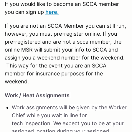
If you would like to become an SCCA member
you can sign up
here
.
If you are not an SCCA Member you can still run,
however, you must pre-register online. If you
pre-registered and are not a scca member, the
online MSR will submit your info to SCCA and
assign you a weekend number for the weekend.
This way for the event you are an SCCA
member for insurance purposes for the
weekend.
Work / Heat Assignments
Work assignments will be given by the Worker
Chief while you wait in line for
tech inspection. We expect you to be at your
assigned location during your assigned