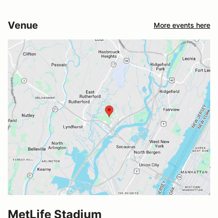
Venue
More events here
MetLife Stadium