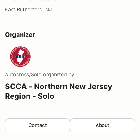
East Rutherford, NJ
Organizer
Autocross/Solo
organized by
SCCA - Northern New Jersey
Region - Solo
Contact
About