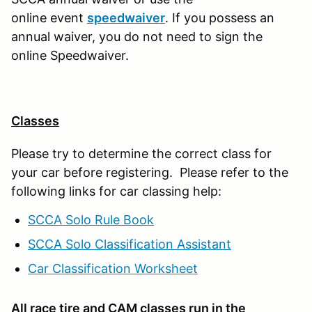
online event
speedwaiver
. If you possess an
annual waiver, you do not need to sign the
online Speedwaiver.
Classes
Please try to determine the correct class for
your car before registering. Please refer to the
following links for car classing help:
SCCA Solo Rule Book
SCCA Solo Classification Assistant
Car Classification Worksheet
All race tire and CAM classes run in the