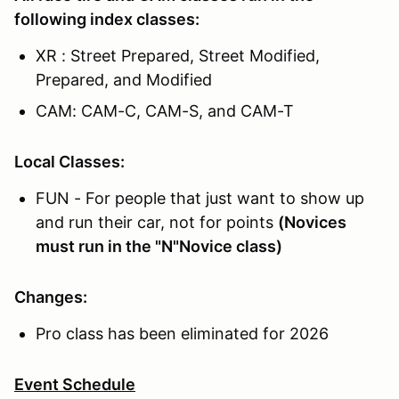
following index classes:
XR : Street Prepared, Street Modified,
Prepared, and Modified
CAM: CAM-C, CAM-S, and CAM-T
Local Classes:
FUN - For people that just want to show up
and run their car, not for points
(Novices
must run in the "N"Novice class)
Changes:
Pro class has been eliminated for 2026
Event Schedule