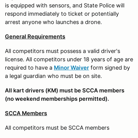
is equipped with sensors, and State Police will
respond immediately to ticket or potentially
arrest anyone who launches a drone.
General Requirements
All competitors must possess a valid driver's
license. All competitors under 18 years of age are
required to have a
Minor Waiver
form signed by
a legal guardian who must be on site.
All kart drivers (KM) must be SCCA members
(no weekend memberships permitted).
SCCA Members
All competitors must be SCCA members