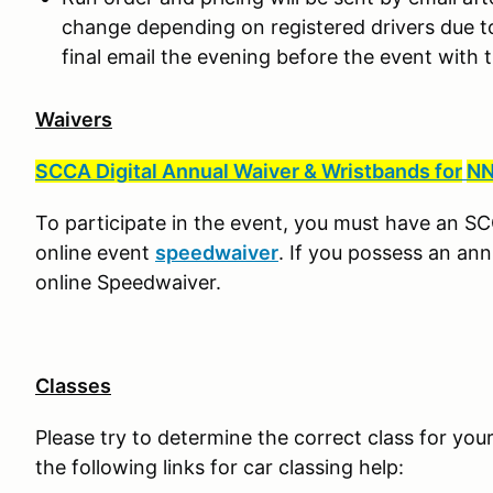
change depending on registered drivers due to h
final email the evening before the event with 
Waivers
SCCA Digital Annual Waiver & Wristbands for
NN
To participate in the event, you must have an S
online event
speedwaiver
. If you possess an ann
online Speedwaiver.
Classes
Please try to determine the correct class for your
the following links for car classing help: