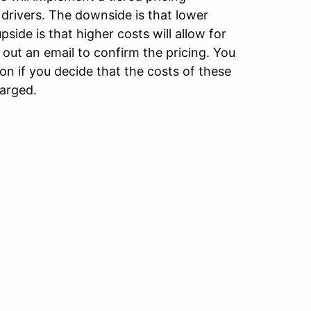
drivers. The downside is that lower
pside is that higher costs will allow for
 out an email to confirm the pricing. You
ion if you decide that the costs of these
harged.