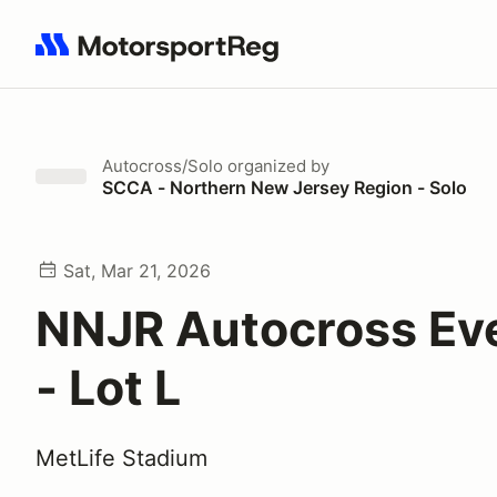
Search results: No search term
Autocross/Solo
organized by
SCCA - Northern New Jersey Region - Solo
Sat, Mar 21, 2026
NNJR Autocross Ev
- Lot L
MetLife Stadium