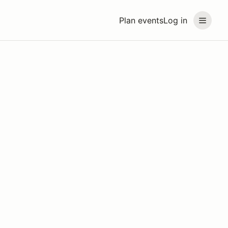
Plan events
Log in