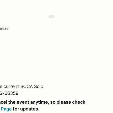
nizer
he current SCCA Solo
RG-66359
el the event anytime, so please check
 Page
for updates.