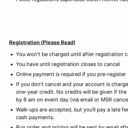
Registration
(Please Read)
You won't be charged until after registration 
You have until registration closes to cancel
Online payment is required if you pre-register
If you don't cancel and your account is charged
one-year credit. No credits will be given if the
by 8 am on event day (via email or MSR cancel
Walk-ups are accepted, but you’ll pay a late
cash payments.
Run order and pricing will be sent by email aft