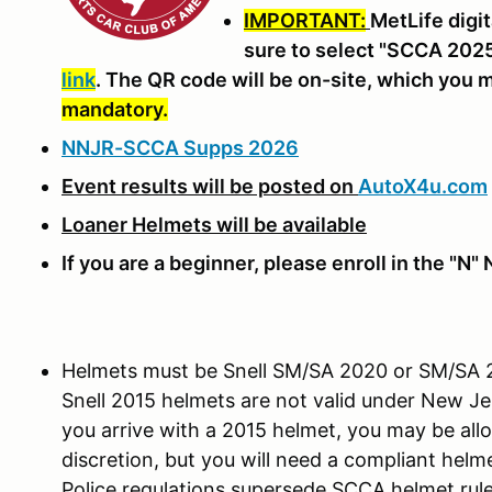
IMPORTANT:
MetLife digit
sure to select "SCCA 2025
link
. The QR code will be on-site, which you
mandatory.
NNJR-SCCA Supps 2026
Event results will be posted on
AutoX4u.com
Loaner Helmets will be available
If you are a beginner, please enroll in the "N
Helmets must be Snell SM/SA 2020 or SM/SA 20
Snell 2015 helmets are not valid under New Jer
you arrive with a 2015 helmet, you may be all
discretion, but you will need a compliant helm
Police regulations supersede SCCA helmet rule