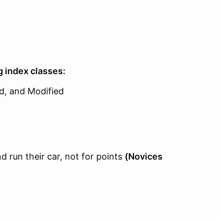
g index classes:
ed, and Modified
 run their car, not for points
(Novices