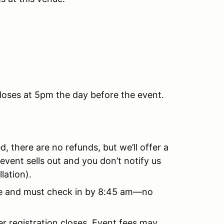
closes at 5pm the day before the event.
, there are no refunds, but we’ll offer a
 event sells out and you don’t notify us
lation).
 fee and must check in by 8:45 am—no
er registration closes. Event fees may