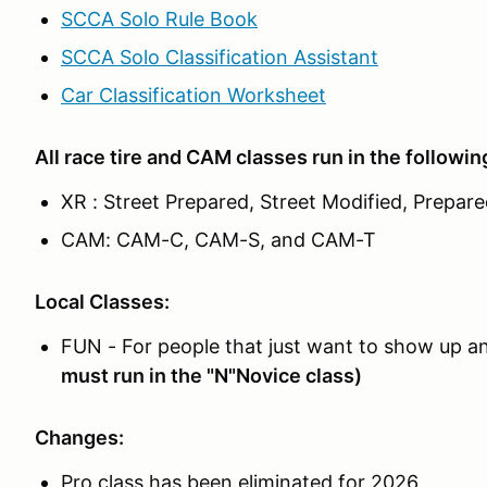
SCCA Solo Rule Book
SCCA Solo Classification Assistant
Car Classification Worksheet
All race tire and CAM classes run in the followin
XR : Street Prepared, Street Modified, Prepar
CAM: CAM-C, CAM-S, and CAM-T
Local Classes:
FUN - For people that just want to show up and
must run in the "N"Novice class)
Changes:
Pro class has been eliminated for 2026