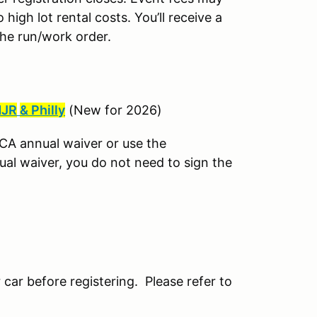
igh lot rental costs. You’ll receive a
the run/work order.
JR
& Philly
(New for 2026)
CCA annual waiver or use the
ual waiver, you do not need to sign the
 car before registering. Please refer to