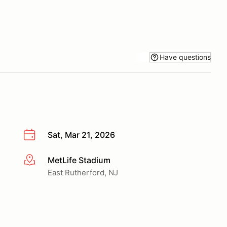
Have questions
Sat, Mar 21, 2026
MetLife Stadium
More info
East Rutherford, NJ