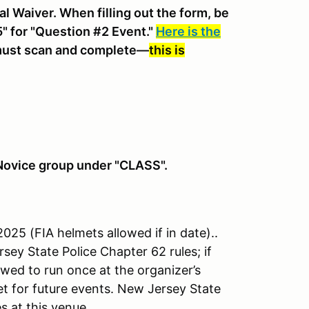
al Waiver. When filling out the form, be
" for "Question #2 Event."
Here is the
 must scan and complete—
this is
" Novice group under "CLASS".
25 (FIA helmets allowed if in date)..
sey State Police Chapter 62 rules; if
owed to run once at the organizer’s
et for future events. New Jersey State
s at this venue.