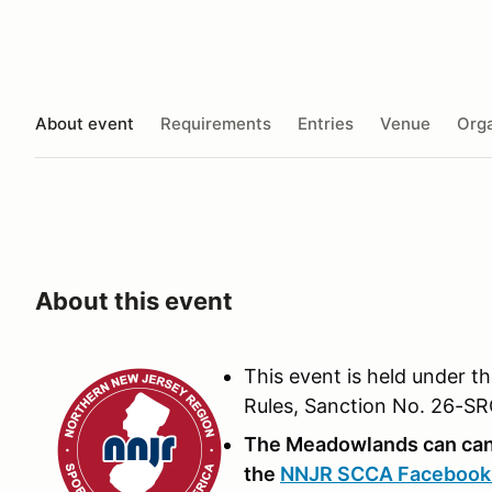
About event
Requirements
Entries
Venue
Orga
About this event
This event is held under t
Rules, Sanction No. 26-S
The Meadowlands can canc
the
NNJR SCCA Facebook