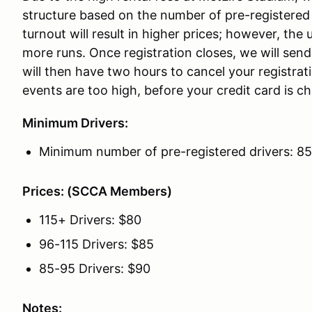
structure based on the number of pre-registered 
turnout will result in higher prices; however, the u
more runs. Once registration closes, we will send
will then have two hours to cancel your registrat
events are too high, before your credit card is c
Minimum Drivers:
Minimum number of pre-registered drivers: 85
Prices: (SCCA Members)
115+ Drivers: $80
96-115 Drivers: $85
85-95 Drivers: $90
Notes: