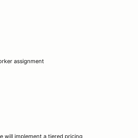
worker assignment
e will implement a tiered pricing