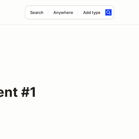
Search
Anywhere
Add type
ent #1