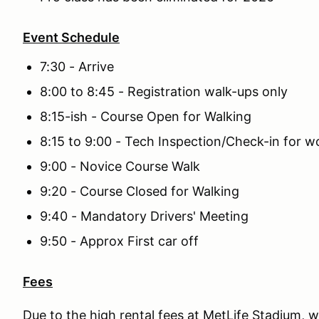
Event Schedule
7:30 - Arrive
8:00 to 8:45 - Registration walk-ups only
8:15-ish - Course Open for Walking
8:15 to 9:00 - Tech Inspection/Check-in for 
9:00 - Novice Course Walk
9:20 - Course Closed for Walking
9:40 - Mandatory Drivers' Meeting
9:50 - Approx First car off
Fees
Due to the high rental fees at MetLife Stadium, w