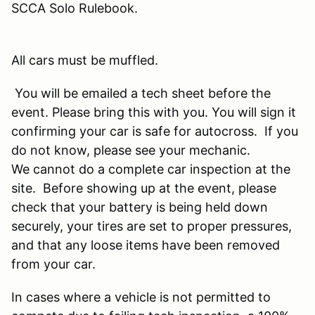
SCCA Solo Rulebook.
All cars must be muffled.
You will be emailed a tech sheet before the
event. Please bring this with you. You will sign it
confirming your car is safe for autocross. If you
do not know, please see your mechanic.
We cannot do a complete car inspection at the
site. Before showing up at the event, please
check that your battery is being held down
securely, your tires are set to proper pressures,
and that any loose items have been removed
from your car.
In cases where a vehicle is not permitted to