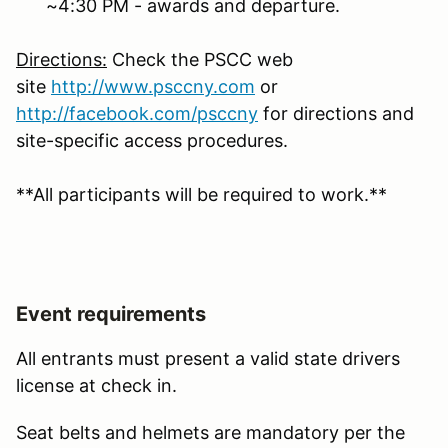
~4:30 PM - awards and departure.
Directions:
Check the PSCC web
site
http://www.psccny.com
or
http://facebook.com/
psccny
for directions and
site-specific access procedures.
**All participants will be required to work.**
Event requirements
All entrants must present a valid state drivers
license at check in.
Seat belts and helmets are mandatory per the