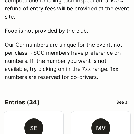
compete due to failing tech inspection, a 100%
refund of entry fees will be provided at the event
site.
Food is not provided by the club.
Our Car numbers are unique for the event. not
per class. PSCC members have preference on
numbers. If the number you want is not
available, try picking on in the 7xx range. 1xx
numbers are reserved for co-drivers.
Entries (34)
See all
SE
MV