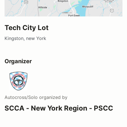
Tech City Lot
Kingston, new York
Organizer
Autocross/Solo
organized by
SCCA - New York Region - PSCC