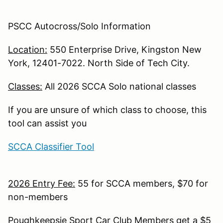
PSCC Autocross/Solo Information
Location:
550 Enterprise Drive, Kingston New
York, 12401-7022. North Side of Tech City.
Classes:
All 2026 SCCA Solo national classes
If you are unsure of which class to choose, this
tool can assist you
SCCA Classifier Tool
2026 Entry Fee:
55 for SCCA members, $70 for
non-members
Poughkeepsie Sport Car Club Members get a $5