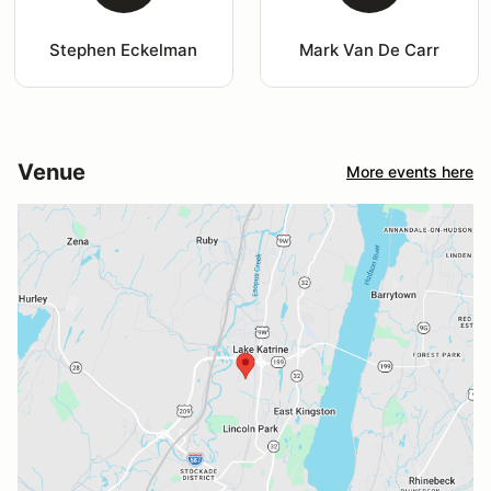
Stephen Eckelman
Mark Van De Carr
Venue
More events here