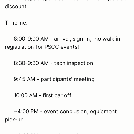
discount
Timeline:
8:00-9:00 AM - arrival, sign-in, no walk in
registration for PSCC events!
8:30-9:30 AM - tech inspection
9:45 AM - participants' meeting
10:00 AM - first car off
~4:00 PM - event conclusion, equipment
pick-up