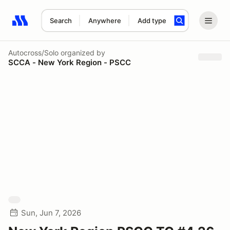
Search
Anywhere
Add type
Search results: No search term
Autocross/Solo
organized by
SCCA - New York Region - PSCC
Sun, Jun 7, 2026