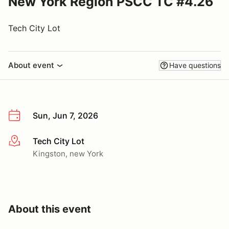
New York Region PSCC TC #4.26
Tech City Lot
About event
Have questions
Sun, Jun 7, 2026
Tech City Lot
More info
Kingston, new York
About this event