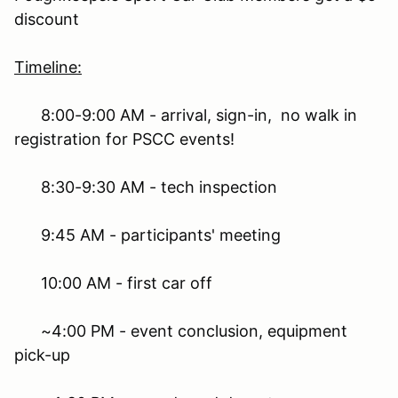
discount
Timeline:
8:00-9:00 AM - arrival, sign-in, no walk in
registration for PSCC events!
8:30-9:30 AM - tech inspection
9:45 AM - participants' meeting
10:00 AM - first car off
~4:00 PM - event conclusion, equipment
pick-up