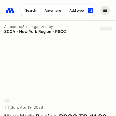
Search
Anywhere
Add type
Search results: No search term
Autocross/Solo
organized by
SCCA - New York Region - PSCC
Sun, Apr 19, 2026