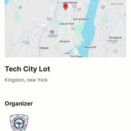
Tech City Lot
Kingston, new York
Organizer