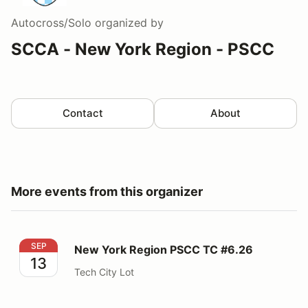
Autocross/Solo
organized by
SCCA - New York Region - PSCC
Contact
About
More events from this organizer
New York Region PSCC TC #6.26
SEP
New York Region PSCC TC #6.26
13
Tech City Lot