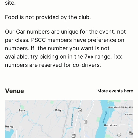
site.
Food is not provided by the club.
Our Car numbers are unique for the event. not
per class. PSCC members have preference on
numbers. If the number you want is not
available, try picking on in the 7xx range. 1xx
numbers are reserved for co-drivers.
Venue
More events here