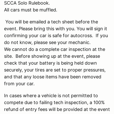
SCCA Solo Rulebook.
All cars must be muffled.
You will be emailed a tech sheet before the
event. Please bring this with you. You will sign it
confirming your car is safe for autocross. If you
do not know, please see your mechanic.
We cannot do a complete car inspection at the
site. Before showing up at the event, please
check that your battery is being held down
securely, your tires are set to proper pressures,
and that any loose items have been removed
from your car.
In cases where a vehicle is not permitted to
compete due to failing tech inspection, a 100%
refund of entry fees will be provided at the event