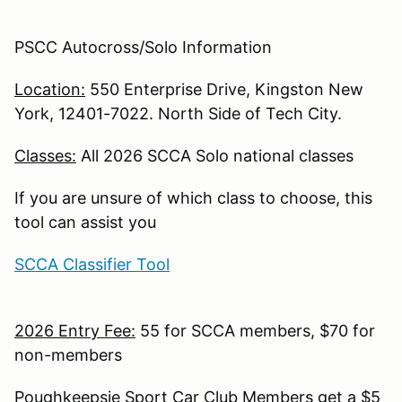
PSCC Autocross/Solo Information
Location:
550 Enterprise Drive, Kingston New
York, 12401-7022. North Side of Tech City.
Classes:
All 2026 SCCA Solo national classes
If you are unsure of which class to choose, this
tool can assist you
SCCA Classifier Tool
2026 Entry Fee:
55 for SCCA members, $70 for
non-members
Poughkeepsie Sport Car Club Members get a $5