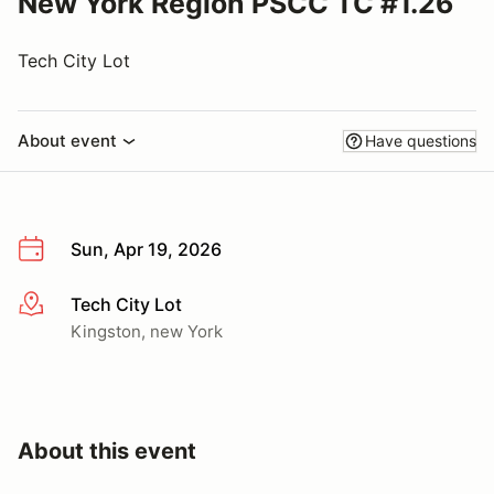
New York Region PSCC TC #1.26
Tech City Lot
About event
Have questions
Sun, Apr 19, 2026
Tech City Lot
More info
Kingston, new York
About this event