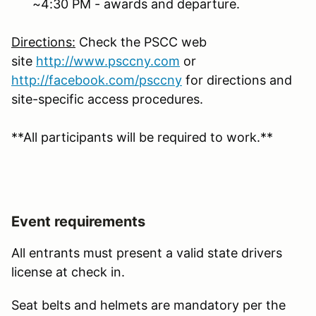
~4:30 PM - awards and departure.
Directions:
Check the PSCC web
site
http://www.psccny.com
or
http://facebook.com/
psccny
for directions and
site-specific access procedures.
**All participants will be required to work.**
Event requirements
All entrants must present a valid state drivers
license at check in.
Seat belts and helmets are mandatory per the