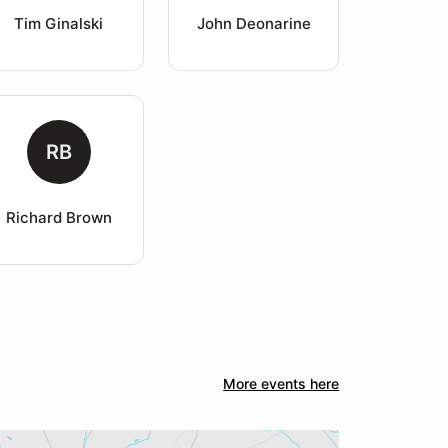
Tim Ginalski
John Deonarine
RB
Richard Brown
More events here