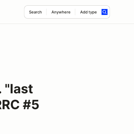
Search
Anywhere
Add type
"last
RRC #5