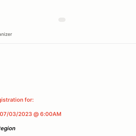
nizer
stration for:
 07/03/2023 @ 6:00AM
Region