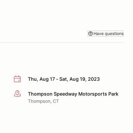
Have questions
Thu, Aug 17 - Sat, Aug 19, 2023
Thompson Speedway Motorsports Park
More info
Thompson, CT