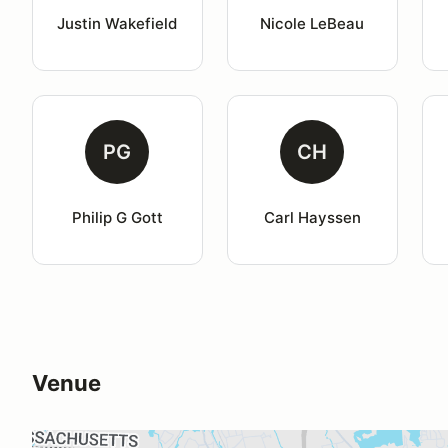
Justin Wakefield
Nicole LeBeau
PG
CH
Philip G Gott
Carl Hayssen
Venue