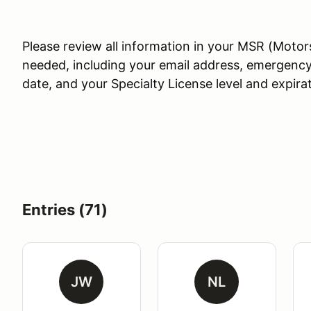
Please review all information in your MSR (Motor
needed, including your email address, emergency
date, and your Specialty License level and expira
Entries (71)
JW
NL