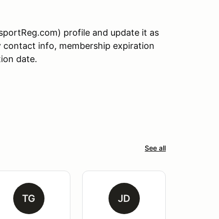
sportReg.com) profile and update it as
 contact info, membership expiration
tion date.
See all
TG
JD