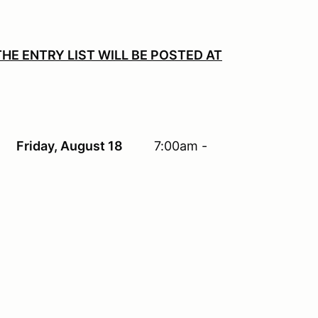
HE ENTRY LIST
WILL
BE POSTED AT
 - 9:00 pm
Friday, August 18
7:00am -