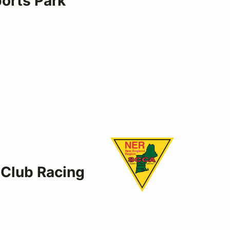
rts Park
 Club Racing