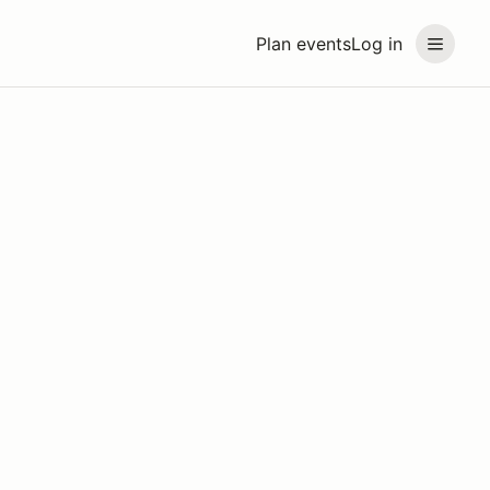
Plan events
Log in