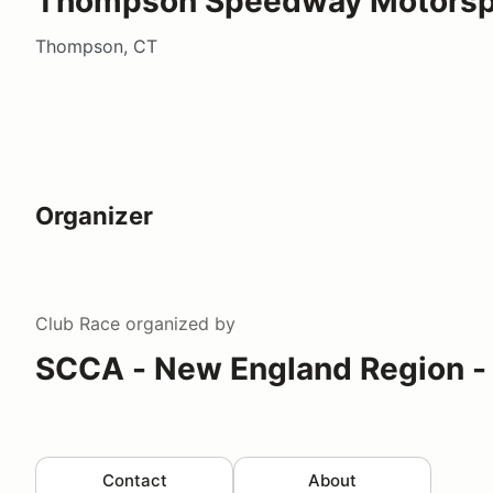
Thompson Speedway Motorspo
Thompson, CT
Organizer
Club Race
organized by
SCCA - New England Region -
Contact
About