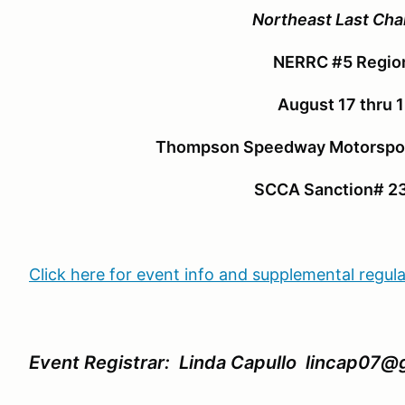
Northeast Last Cha
NERRC #5 Regio
August 17 thru 
Thompson Speedway Motorspor
SCCA Sanction# 2
Click here for event info and supplemental regul
Event Registrar: Linda Capullo lincap07