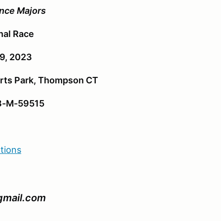
nce Majors
nal Race
19, 2023
ts Park, Thompson CT
3-M-59515
ations
@gmail.com