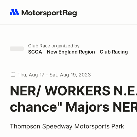
Search results: No search term
Club Race
organized by
SCCA - New England Region - Club Racing
Thu, Aug 17 - Sat, Aug 19, 2023
NER/ WORKERS N.E. 
chance" Majors NE
Thompson Speedway Motorsports Park