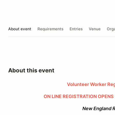
About event
Requirements
Entries
Venue
Orga
About this event
Volunteer Worker Regi
ON LINE REGISTRATION OPENS
New England 