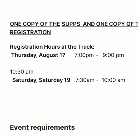
ONE COPY OF THE
SUPPS AND ONE COPY OF T
REGISTRATION
Registration Hours at the Track
:
Thursday, August 17
7:00pm
10:30 am
Saturday, Saturday 19
7:30am - 10:00 am
Event requirements