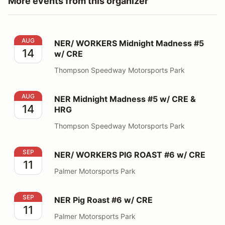
More events from this organizer
NER/ WORKERS Midnight Madness #5 w/ CRE
AUG
NER/ WORKERS Midnight Madness #5
14
w/ CRE
Thompson Speedway Motorsports Park
NER Midnight Madness #5 w/ CRE & HRG
AUG
NER Midnight Madness #5 w/ CRE &
14
HRG
Thompson Speedway Motorsports Park
NER/ WORKERS PIG ROAST #6 w/ CRE
SEP
NER/ WORKERS PIG ROAST #6 w/ CRE
11
Palmer Motorsports Park
NER Pig Roast #6 w/ CRE
SEP
NER Pig Roast #6 w/ CRE
11
Palmer Motorsports Park