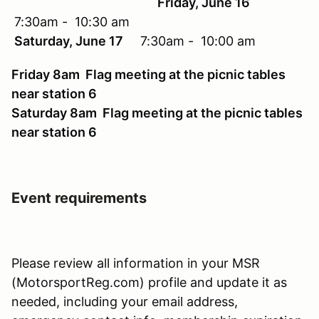
Friday, June 16
7:30am - 10:30 am
Saturday, June 17
7:30am - 10:00 am
Friday 8am Flag meeting at the picnic tables
near station 6
Saturday 8am Flag meeting at the picnic tables
near station 6
Event requirements
Please review all information in your MSR
(MotorsportReg.com) profile and update it as
needed, including your email address,