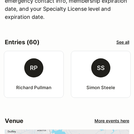
emergency contact info, membership expiration
date, and your Specialty License level and
expiration date.
Entries (60)
See all
RP
SS
Richard Pullman
Simon Steele
Venue
More events here