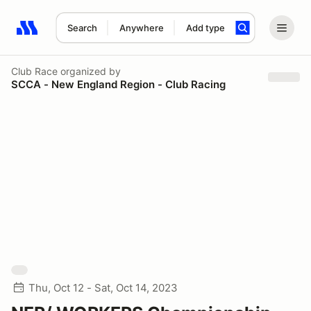
Search
Anywhere
Add type
Search results: No search term
Club Race
organized by
SCCA - New England Region - Club Racing
Thu, Oct 12 - Sat, Oct 14, 2023