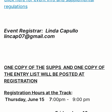
regulations
Event Registrar: Linda Capullo
lincap07@gmail.com
ONE COPY OF THE
SUPPS AND ONE COPY OF
THE ENTRY LIST
WILL
BE POSTED AT
REGISTRATION
Registration Hours at the Track
:
Thursday, June 15 7
:00pm - 9:00 pm