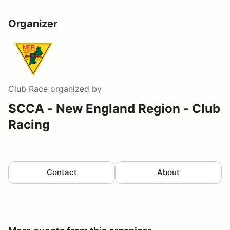
Organizer
Club Race
organized by
SCCA - New England Region - Club
Racing
Contact
About