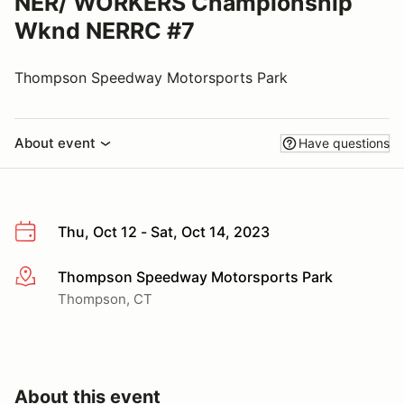
NER/ WORKERS Championship
Wknd NERRC #7
Thompson Speedway Motorsports Park
About event
Have questions
Thu, Oct 12 - Sat, Oct 14, 2023
Thompson Speedway Motorsports Park
More info
Thompson, CT
About this event