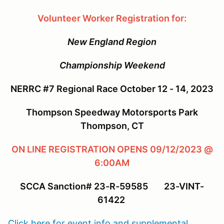
Volunteer Worker Registration for:
New England Region
Championship Weekend
NERRC #7 Regional Race October 12 - 14, 2023
Thompson Speedway Motorsports Park
Thompson, CT
ON LINE REGISTRATION OPENS 09/12/2023 @
6:00AM
SCCA Sanction# 23-R-59585 23-VINT-
61422
Click here for event info and supplemental