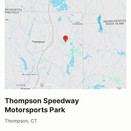
Thompson Speedway
Motorsports Park
Thompson, CT