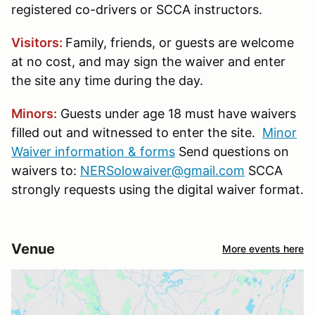
registered co-drivers or SCCA instructors.
Visitors:
Family, friends, or guests are welcome
at no cost, and may sign the waiver and enter
the site any time during the day.
Minors:
Guests under age 18 must have waivers
filled out and witnessed to enter the site.
Minor
Waiver information & forms
Send questions on
waivers to:
NERSolowaiver@gmail.com
SCCA
strongly requests using the digital waiver format.
Venue
More events here