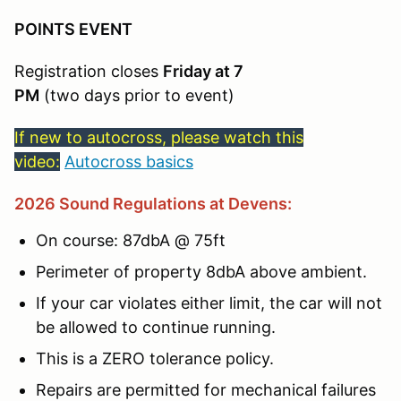
POINTS EVENT
Registration closes
Friday at 7
PM
(two days prior to event)
If new to autocross, please watch this
video:
Autocross basics
2026 Sound Regulations at Devens:
On course: 87dbA @ 75ft
Perimeter of property 8dbA above ambient.
If your car violates either limit, the car will not
be allowed to continue running.
This is a ZERO tolerance policy.
Repairs are permitted for mechanical failures