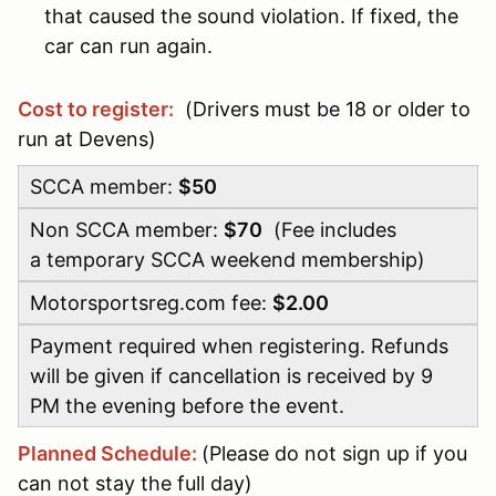
that caused the sound violation. If fixed, the
car can run again.
Cost to register:
(Drivers must be 18 or older to
run at Devens)
SCCA member:
$50
Non SCCA member:
$70
(Fee includes
a temporary SCCA weekend membership)
Motorsportsreg.com fee:
$2.00
Payment required when registering. Refunds
will be given if cancellation is received by 9
PM the evening before the event.
Planned Schedule:
(Please do not sign up if you
can not stay the full day)