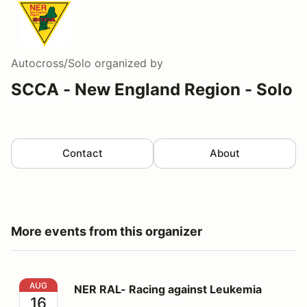
Autocross/Solo
organized by
SCCA - New England Region - Solo
Contact
About
More events from this organizer
NER RAL- Racing against Leukemia
AUG
NER RAL- Racing against Leukemia
16