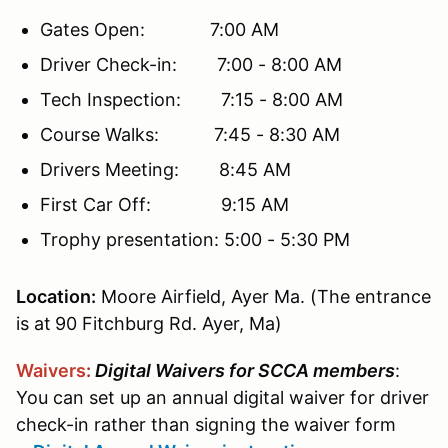
Gates Open: 7:00 AM
Driver Check-in: 7:00 - 8:00 AM
Tech Inspection: 7:15 - 8:00 AM
Course Walks: 7:45 - 8:30 AM
Drivers Meeting: 8:45 AM
First Car Off: 9:15 AM
Trophy presentation: 5:00 - 5:30 PM
Location
:
Moore Airfield, Ayer Ma. (The entrance
is at
90 Fitchburg Rd. Ayer, Ma)
Waivers
:
Digital Waivers for SCCA members
:
You can set up an annual digital waiver for driver
check-in rather than signing the waiver form