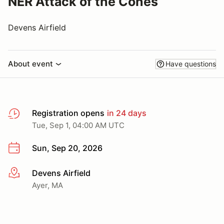
NER Attack of the Cones
Devens Airfield
About event
Have questions
Registration opens
in 24 days
Tue, Sep 1, 04:00 AM UTC
Sun, Sep 20, 2026
Devens Airfield
More info
Ayer, MA