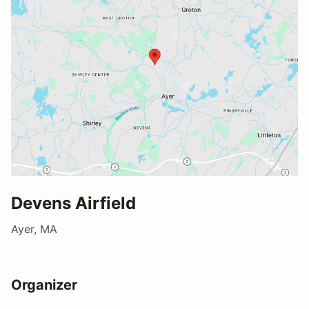
Devens Airfield
Ayer, MA
Organizer