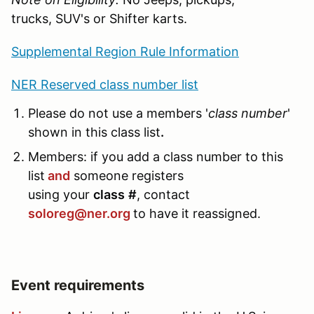
trucks, SUV's or Shifter karts.
Supplemental Region Rule Information
NER Reserved class number list
Please do not use a members '
class number
'
shown in this class list
.
Members: if you add a class number to this
list
and
someone registers
using your
class
#
, contact
soloreg@ner.org
to have it reassigned.
Event requirements