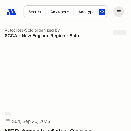
Search
Anywhere
Add type
Search results: No search term
Autocross/Solo
organized by
SCCA - New England Region - Solo
Sun, Sep 20, 2026