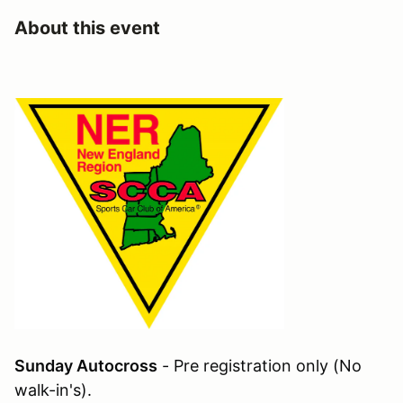
About this event
Sunday Autocross
- Pre registration only (No
walk-in's).