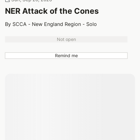
NER Attack of the Cones
By SCCA - New England Region - Solo
Not open
Remind me