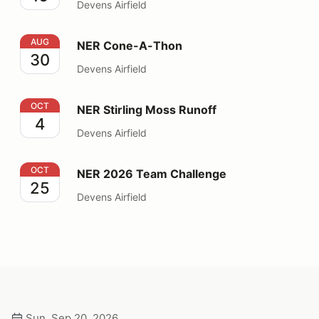
Devens Airfield
NER Cone-A-Thon
AUG
NER Cone-A-Thon
30
Devens Airfield
NER Stirling Moss Runoff
OCT
NER Stirling Moss Runoff
4
Devens Airfield
NER 2026 Team Challenge
OCT
NER 2026 Team Challenge
25
Devens Airfield
Sun, Sep 20, 2026