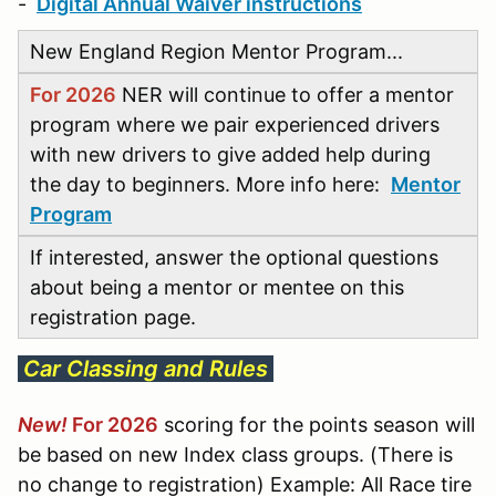
-
Digital Annual Waiver instructions
New England Region Mentor Program...
For 2026
NER will continue to offer a mentor
program where we pair experienced drivers
with new drivers to give added help during
the day to beginners. More info here:
Mentor
Program
If interested, answer the optional questions
about being a mentor or mentee on this
registration page.
Car Classing and Rules
New!
For 2026
scoring for the points season will
be based on new Index class groups. (There is
no change to registration) Example: All Race tire