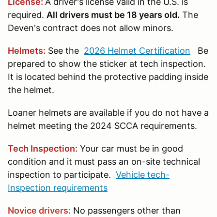
License:
A driver's license valid in the U.S. is
required.
All drivers must be 18 years old.
The
Deven's contract does not allow minors.
Helmets
:
See the
2026 Helmet Certification
Be
prepared to show the sticker at tech inspection.
It is located behind the protective padding inside
the helmet.
Loaner helmets are available if you do not have a
helmet meeting the 2024 SCCA requirements.
Tech Inspection:
Your car must be in good
condition and it must pass an on-site technical
inspection to participate.
Vehicle tech-
Inspection requirements
Novice drivers:
No passengers other than