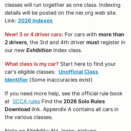
classes will run together as one class. Indexing
details will be posted on the ner.org web site.
Link:
2026 Indexes
New!
3 or 4 driver cars:
For cars with
more than
2 drivers
, the 3rd and 4th driver
must
register in
our new
Exhibition
Index class.
What class is my car?
Start here to find your
car's eligible classes:
Unofficial Class
Identifier
(Some inaccuracies exist)
If you need more help, see the official rule book
at
SCCA rules
Find the
2026 Solo Rules
Download
link. Appendix A contains all cars in
the various classes.
Note on Eligibility:
No Jeeps, pickups,