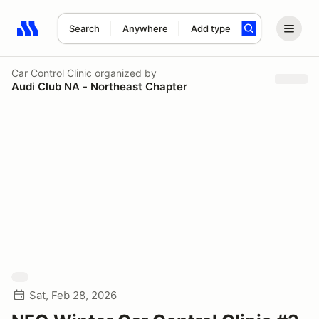
Search
Anywhere
Add type
Search results: No search term
Car Control Clinic
organized by
Audi Club NA - Northeast Chapter
Sat, Feb 28, 2026