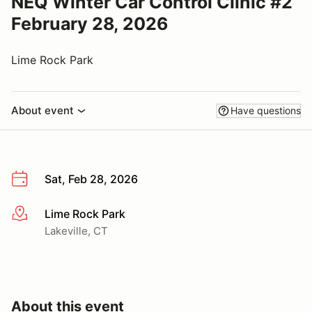
NEQ Winter Car Control Clinic #2
February 28, 2026
Lime Rock Park
About event
Have questions
Sat, Feb 28, 2026
Lime Rock Park
More info
Lakeville, CT
About this event