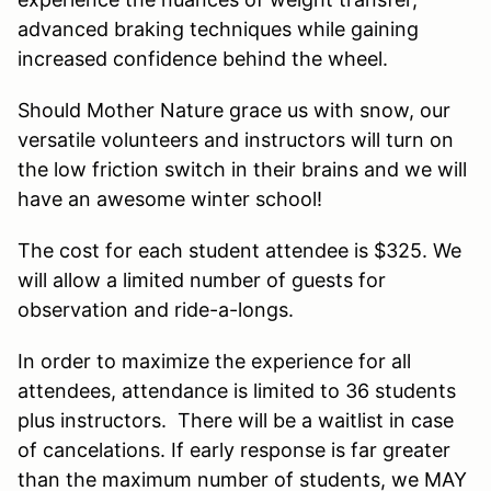
advanced braking techniques while gaining
increased confidence behind the wheel.
Should Mother Nature grace us with snow, our
versatile volunteers and instructors will turn on
the low friction switch in their brains and we will
have an awesome winter school!
The cost for each student attendee is $325. We
will allow a limited number of guests for
observation and ride-a-longs.
In order to maximize the experience for all
attendees, attendance is limited to 36 students
plus instructors. There will be a waitlist in case
of cancelations. If early response is far greater
than the maximum number of students, we MAY