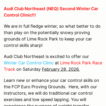
Audi Club Northeast (NEQ) Second Winter Car
Control Clinic!!!
We are in full fledge winter, so what better to do
than play on the potentially snowy proving
grounds of Lime Rock Park to keep your car
control skills sharp!
Audi Club Northeast is excited to offer our
Winter Car Control Clinic
at
Lime Rock Park Race
Track
on Saturday
February 28, 2026.
Learn new or enhance your car control skills on
the FCP Euro Proving Grounds. Here, with our
instructors, we will do traditional car control
exercises and low speed lapping. You will
experience the nuances of weight transfer,