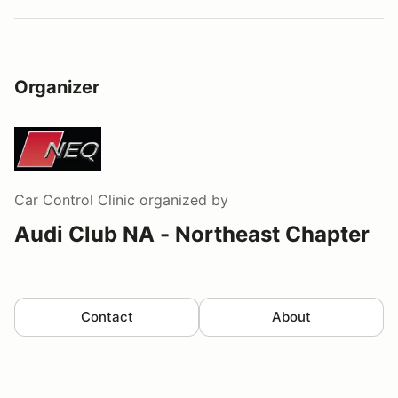
Organizer
Car Control Clinic
organized by
Audi Club NA - Northeast Chapter
Contact
About