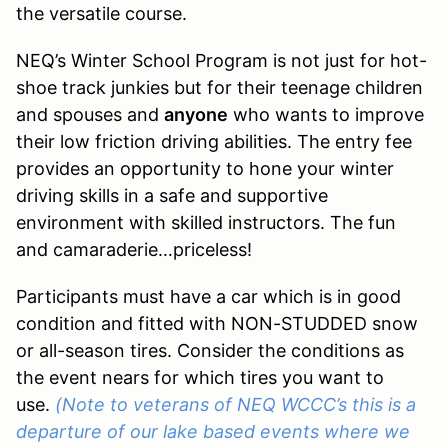
the versatile course.
NEQ’s Winter School Program is not just for hot-
shoe track junkies but for their teenage children
and spouses and
anyone
who wants to improve
their low friction driving abilities. The entry fee
provides an opportunity to hone your winter
driving skills in a safe and supportive
environment with skilled instructors. The fun
and camaraderie…priceless!
Participants must have a car which is in good
condition and fitted with NON-STUDDED snow
or all-season tires. Consider the conditions as
the event nears for which tires you want to
use.
(Note to veterans of NEQ WCCC’s this is a
departure of our lake based events where we