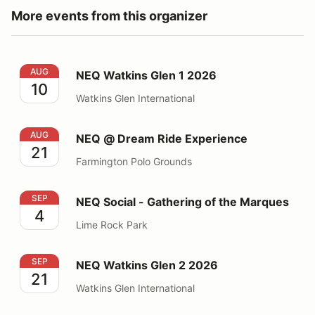
More events from this organizer
NEQ Watkins Glen 1 2026
AUG
NEQ Watkins Glen 1 2026
10
Watkins Glen International
NEQ @ Dream Ride Experience
AUG
NEQ @ Dream Ride Experience
21
Farmington Polo Grounds
NEQ Social - Gathering of the Marques
SEP
NEQ Social - Gathering of the Marques
4
Lime Rock Park
NEQ Watkins Glen 2 2026
SEP
NEQ Watkins Glen 2 2026
21
Watkins Glen International