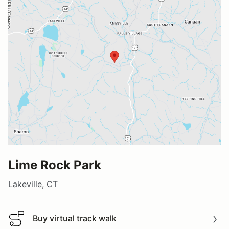
Lime Rock Park
Lakeville, CT
Buy virtual track walk
Buy virtual track walk