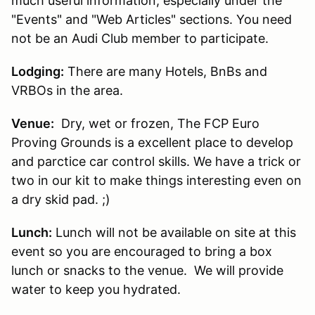
much useful information, especially under the
"Events" and "Web Articles" sections. You need
not be an Audi Club member to participate.
Lodging:
There are many Hotels, BnBs and
VRBOs in the area.
Venue:
Dry, wet or frozen, The FCP Euro
Proving Grounds is a excellent place to develop
and parctice car control skills. We have a trick or
two in our kit to make things interesting even on
a dry skid pad. ;)
Lunch:
Lunch will not be available on site at this
event so you are encouraged to bring a box
lunch or snacks to the venue. We will provide
water to keep you hydrated.