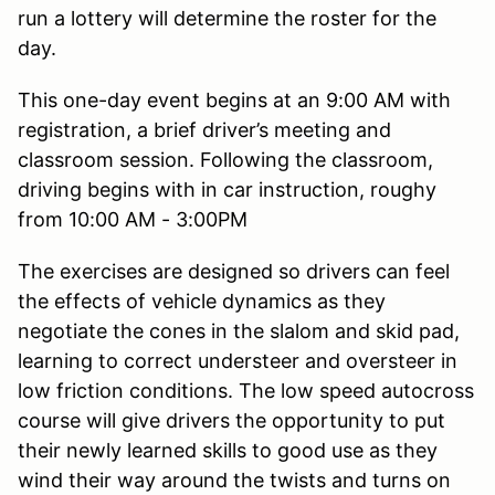
run a lottery will determine the roster for the
day.
This one-day event begins at an 9:00 AM with
registration, a brief driver’s meeting and
classroom session. Following the classroom,
driving begins with in car instruction, roughy
from 10:00 AM - 3:00PM
The exercises are designed so drivers can feel
the effects of vehicle dynamics as they
negotiate the cones in the slalom and skid pad,
learning to correct understeer and oversteer in
low friction conditions. The low speed autocross
course will give drivers the opportunity to put
their newly learned skills to good use as they
wind their way around the twists and turns on