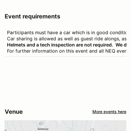
Event requirements
Participants must have a car which is in good conditio
Car sharing is allowed as well as guest ride alongs, as lo
Helmets and a tech inspection are not required. We do 
For further information on this event and all NEQ event
Venue
More events here