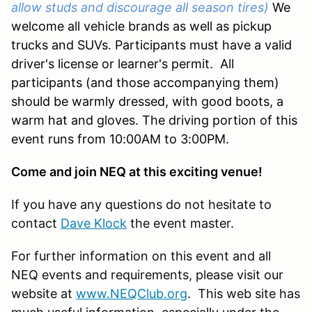
allow studs and discourage all season tires)
We
welcome all vehicle brands as well as pickup
trucks and SUVs. Participants must have a valid
driver's license or learner's permit. All
participants (and those accompanying them)
should be warmly dressed, with good boots, a
warm hat and gloves. The driving portion of this
event runs from 10:00AM to 3:00PM.
Come and join NEQ at this exciting venue!
If you have any questions do not hesitate to
contact
Dave Klock
the event master.
For further information on this event and all
NEQ events and requirements, please visit our
website at
www.NEQClub.org
. This web site has