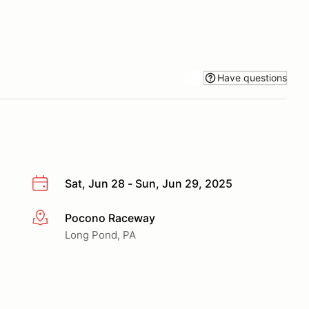
Have questions
Sat, Jun 28 - Sun, Jun 29, 2025
Pocono Raceway
More info
Long Pond, PA