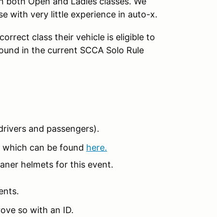
in both Open and Ladies classes. We
se with very little experience in auto-x.
rrect class their vehicle is eligible to
found in the current SCCA Solo Rule
 (drivers and passengers).
 which can be found
here.
aner helmets for this event.
ents.
ove so with an ID.