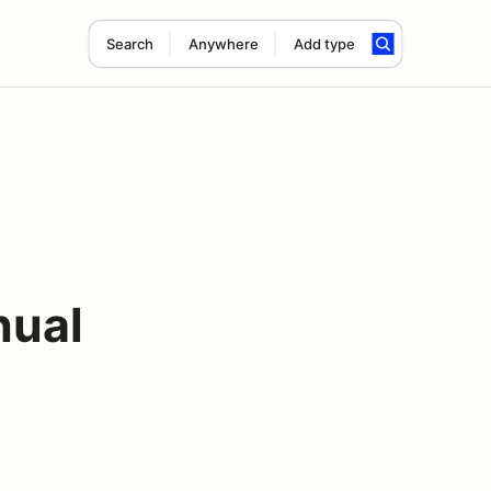
Search
Anywhere
Add type
nual