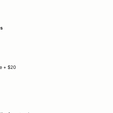
es
e + $20