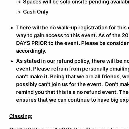
Spaces will be sold onsite pending availabi
Cash Only
There will be no walk-up registration for this 
way to gain access to this event. As of the 2
DAYS PRIOR
to the event. Please be consider
accordingly.
As stated in our refund policy, there will be n
event. Please refrain from personally emailin
can't make it. Being that we are all friends, 
possibly can't join us for the event. Don't ma
remind you that this is a no refund event. Th
ensures that we can continue to have big expe
Classing: