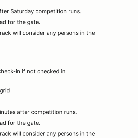
fter Saturday competition runs.
ad for the gate.
rack will consider any persons in the
heck-in if not checked in
grid
inutes after competition runs.
ad for the gate.
rack will consider any persons in the