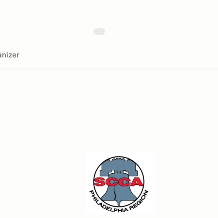
nizer