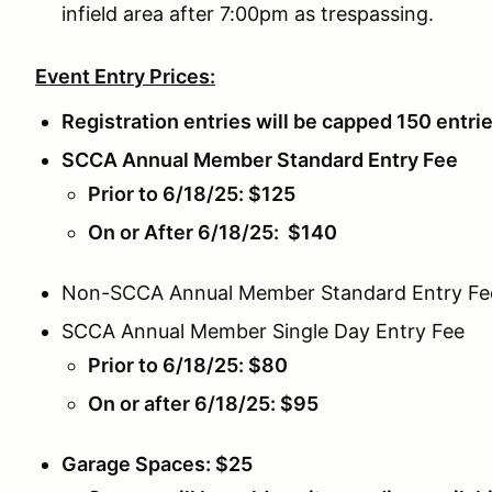
infield area after 7:00pm as trespassing.
Event Entry Prices:
Registration entries will be capped 150 entri
SCCA Annual Member Standard Entry Fee
Prior to 6/18/25: $125
On or After 6/18/25: $140
Non-SCCA Annual Member Standard Entry Fe
SCCA Annual Member Single Day Entry Fee
Prior to 6/18/25: $80
On or after 6/18/25: $95
Garage Spaces: $25