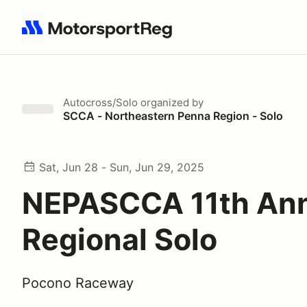
Search results: No search term
Autocross/Solo
organized by
SCCA - Northeastern Penna Region - Solo
Sat, Jun 28 - Sun, Jun 29, 2025
NEPASCCA 11th An
Regional Solo
Pocono Raceway