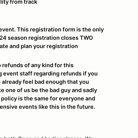
lity from track
event. This registration form is the only
024 season registration closes
TWO
ate and plan your registration
o refunds of any kind for this
g event staff regarding refunds if you
we already feel bad enough that you
ke one of us be the bad guy and sadly
e policy is the same for everyone and
nsive events like this in the future.