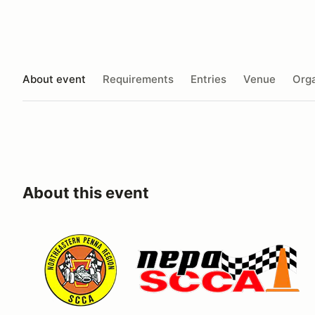
About event
Requirements
Entries
Venue
Orga
About this event