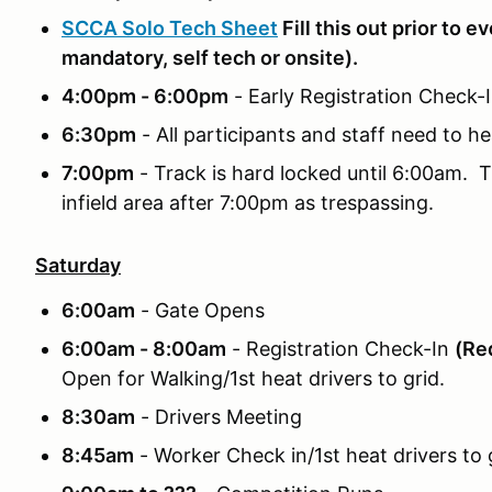
SCCA Solo Tech Sheet
Fill this out prior to e
mandatory, self tech or onsite).
4:00pm - 6:00pm
- Early Registration Check
6:30pm
- All participants and staff need to he
7:00pm
- Track is hard locked until 6:00am. T
infield area after 7:00pm as trespassing.
Saturday
6:00am
- Gate Opens
6:00am - 8:00am
- Registration Check-In
(Req
Open for Walking/1st heat drivers to grid.
8:30am
- Drivers Meeting
8:45am
- Worker Check in/1st heat drivers to g