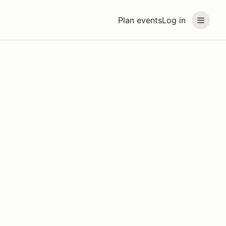
Plan events
Log in