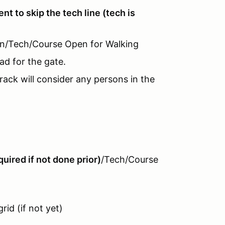
vent to skip the tech line (tech is
-In/Tech/Course Open for Walking
ad for the gate.
rack will consider any persons in the
uired if not done prior)
/Tech/Course
rid (if not yet)