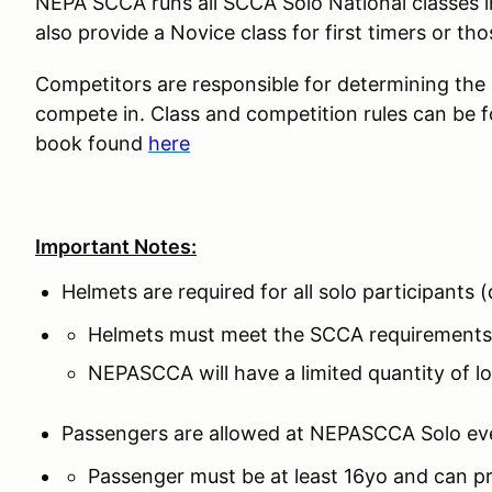
NEPA SCCA runs all SCCA Solo National classes 
also provide a Novice class for first timers or tho
Competitors are responsible for determining the co
compete in. Class and competition rules can be 
book found
here
Important Notes:
Helmets are required for all solo participants
Helmets must meet the SCCA requirements
NEPASCCA will have a limited quantity of lo
Passengers are allowed at NEPASCCA Solo ev
Passenger must be at least 16yo and can pr