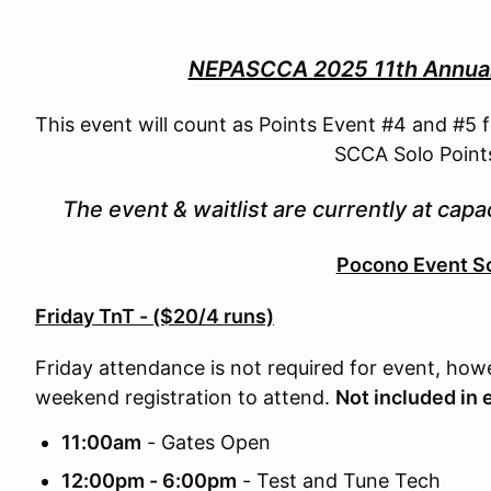
NEPASCCA 2025 11th Annual 
This event will count as Points Event #4 and #5
SCCA Solo Points
The event & waitlist are currently at capac
Pocono Event S
Friday TnT - ($20/4 runs)
Friday attendance is not required for event, how
weekend registration to attend.
Not included in 
11:00am
- Gates Open
12:00pm - 6:00pm
- Test and Tune Tech