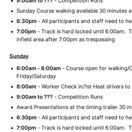
9:00am to ???
- Competition Runs
Sunday Course walking available 30 minutes a
6:30pm
- All participants and staff need to he
7:00pm
- Track is hard locked until 6:00am. T
infield area after 7:00pm as trespassing
Sunday
6:00am - 8:00am
- Course open for walking/C
Friday/Saturday
8:00am
- Worker Check in/1st Heat drivers to 
9:00am to ???
- Competition Runs
Award Presentations at the timing trailer 30 m
6:30pm
- All participants and staff need to he
7:00pm
- Track is hard locked until 6:00am. T