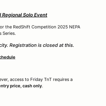
Regional Solo Event
 for the RedShift Competition 2025 NEPA
 Series.
ity. Registration is closed at this.
chedule
ever, access to Friday TnT requires a
entry price, cash only
.