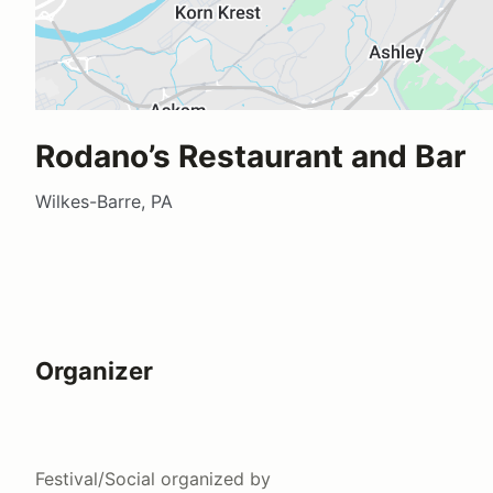
Rodano’s Restaurant and Bar
Wilkes-Barre, PA
Organizer
Festival/Social
organized by