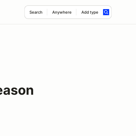
Search
Anywhere
Add type
eason