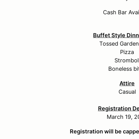
Cash Bar Avai
Buffet Style Din
Tossed Garden
Pizza
Strombol
Boneless bi
Attire
Casual
Registration D
March 19, 2
Registration will be capp