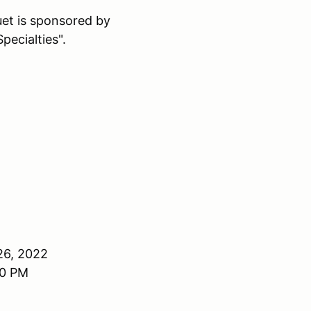
t is sponsored by
pecialties".
26, 2022
00 PM