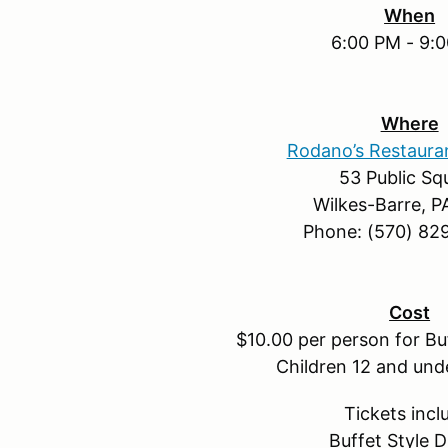
When
6:00 PM - 9:
Where
Rodano’s Restaura
53 Public Sq
Wilkes-Barre, P
Phone: (570) 82
Cost
$10.00 per person for Buf
Children 12 and und
Tickets incl
Buffet Style D