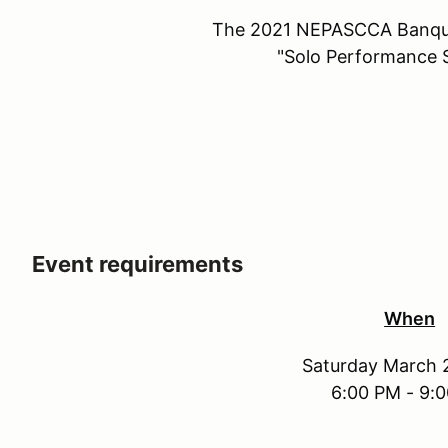
The 2021 NEPASCCA Banque
"Solo Performance S
Event requirements
When
Saturday March 
6:00 PM - 9: