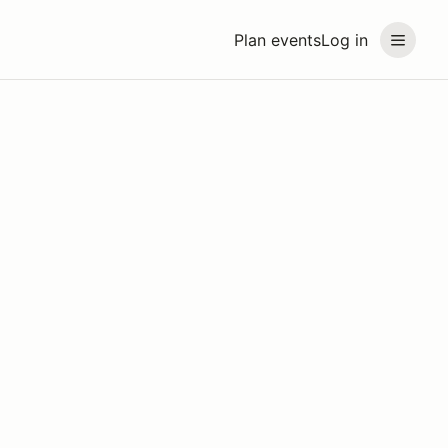
Plan events
Log in