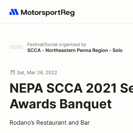
Search results: No search term
Festival/Social
organized by
SCCA - Northeastern Penna Region - Solo
Sat, Mar 26, 2022
NEPA SCCA 2021 S
Awards Banquet
Rodano’s Restaurant and Bar