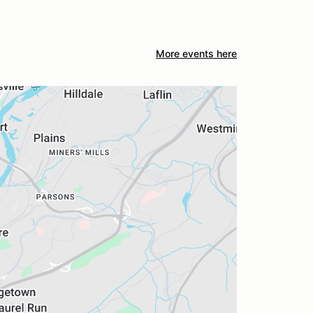
More events here