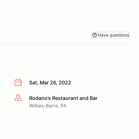
Have questions
Sat, Mar 26, 2022
Rodano’s Restaurant and Bar
More info
Wilkes-Barre, PA