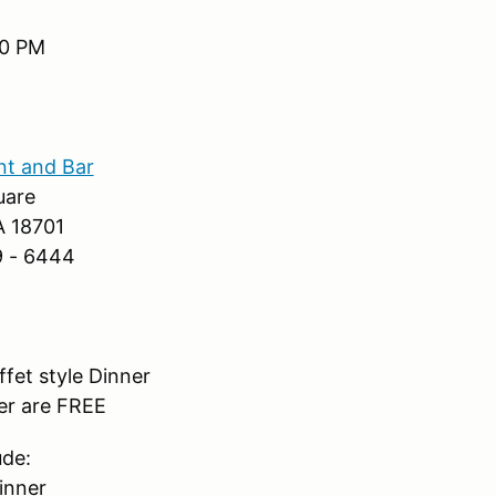
00 PM
nt and Bar
uare
A 18701
9 - 6444
fet style Dinner
er are FREE
ude:
inner