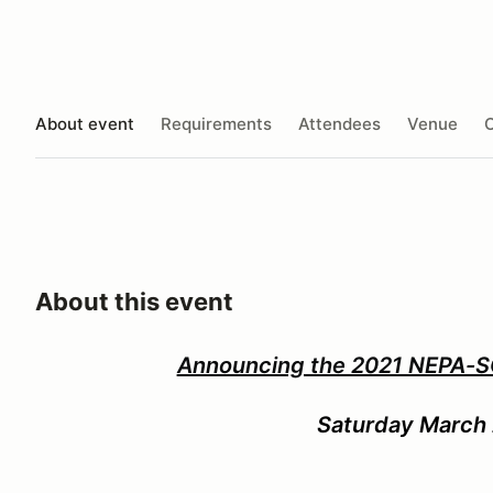
About event
Requirements
Attendees
Venue
O
About this event
Announcing the 2021 NEPA-
Saturday March 