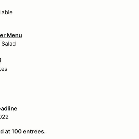
lable
ner Menu
 Salad
i
tes
eadline
022
ed at 100 entrees.