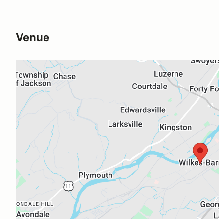
Venue