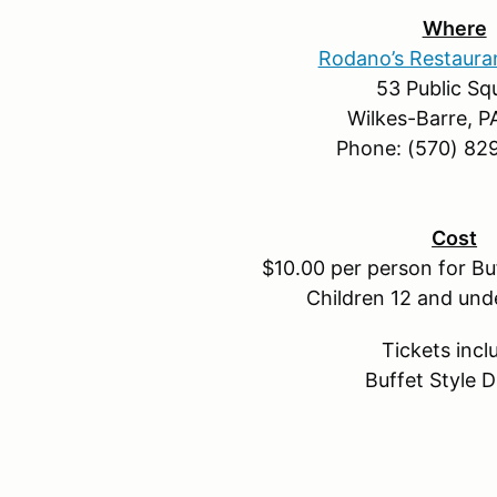
Where
Rodano’s Restaura
53 Public Sq
Wilkes-Barre, P
Phone: (570) 82
Cost
$10.00 per person for Buf
Children 12 and und
Tickets incl
Buffet Style D