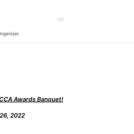
rganizer
SCCA Awards Banquet!
26, 2022