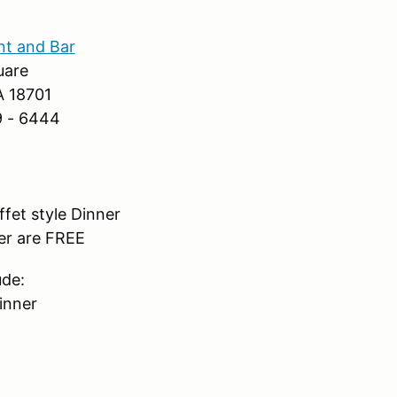
nt and Bar
uare
A 18701
9 - 6444
fet style Dinner
er are FREE
ude:
inner