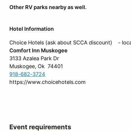
Other RV parks nearby as well.
Hotel Information
Choice Hotels (ask about SCCA discount) - loca
Comfort Inn Muskogee
3133 Azalea Park Dr
Muskogee, Ok 74401
918-682-3724
https://www.choicehotels.com
Event requirements