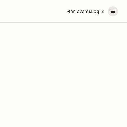
Plan events
Log in