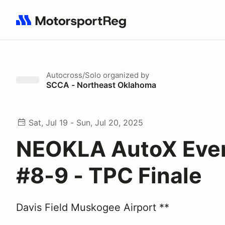
Search results: No search term
Autocross/Solo
organized by
SCCA - Northeast Oklahoma
Sat, Jul 19 - Sun, Jul 20, 2025
NEOKLA AutoX Eve
#8-9 - TPC Finale
Davis Field Muskogee Airport **