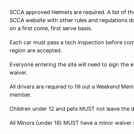
SCCA approved Helmets are required. A list of t
SCCA website with other rules and regulations d
on a first come, first serve basis.
Each car must pass a tech inspection before co
region are accepted.
Everyone entering the site will need to sign the
waiver.
All drivers are required to fill out a Weekend Me
member.
Children under 12 and pets MUST not leave the 
All Minors (under 18) MUST have a minor waiver