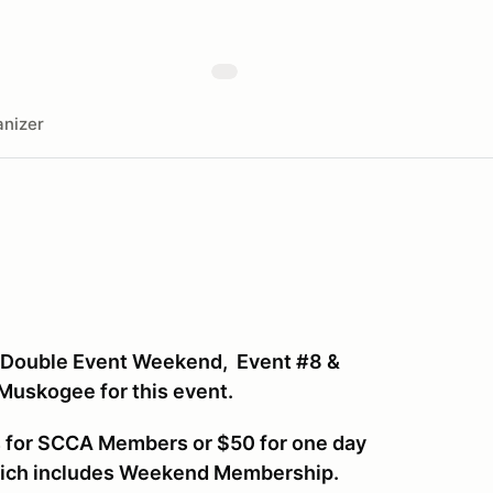
nizer
 Double Event Weekend, Event #8 &
 Muskogee for this event.
ys for SCCA Members or $50 for one day
hich includes Weekend Membership.