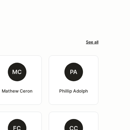
See all
MC
PA
Mathew Ceron
Phillip Adolph
FC
CC