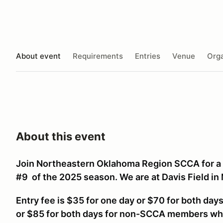
About event
Requirements
Entries
Venue
Orga
About this event
Join Northeastern Oklahoma Region SCCA for a
#9 of the 2025 season. We are at Davis Field in
Entry fee is $35 for one day or $70 for both da
or $85 for both days for non-SCCA members w