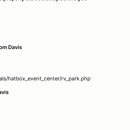
rom Davis
tals/hatbox_event_center/rv_park.php
avis