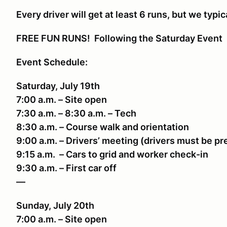
Every driver will get at least 6 runs, but we typic
FREE FUN RUNS! Following the Saturday Event
Event Schedule:
Saturday, July 19th
7:00 a.m. – Site open
7:30 a.m. – 8:30 a.m. – Tech
8:30 a.m. – Course walk and orientation
9:00 a.m. – Drivers’ meeting (drivers must be p
9:15 a.m. – Cars to grid and worker check-in
9:30 a.m. – First car off
—
Sunday, July 20th
7:00 a.m. – Site open