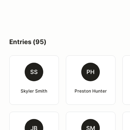
Entries (95)
SS
PH
Skyler Smith
Preston Hunter
JB
SM