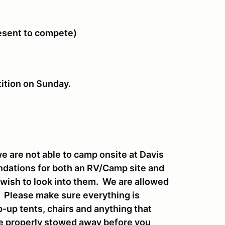
resent to compete)
tition on Sunday.
 are not able to camp onsite at Davis
endations for both an RV/Camp site and
u wish to look into them. We are allowed
t. Please make sure everything is
-up tents, chairs and anything that
be properly stowed away before you