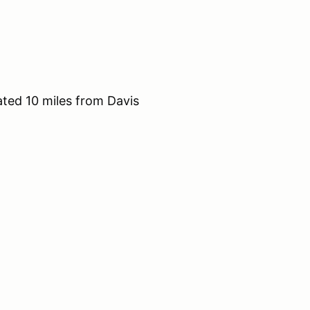
ted 10 miles from Davis