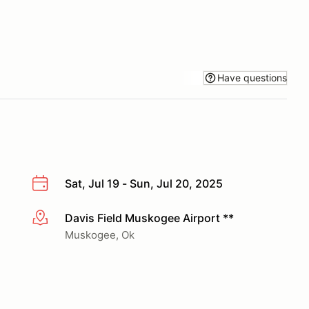
Have questions
Sat, Jul 19 - Sun, Jul 20, 2025
Davis Field Muskogee Airport **
More info
Muskogee, Ok