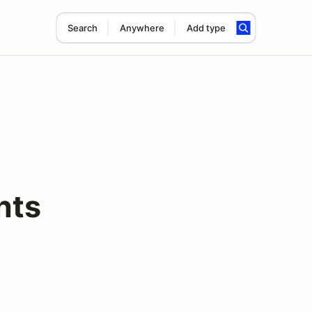
Search
Anywhere
Add type
nts