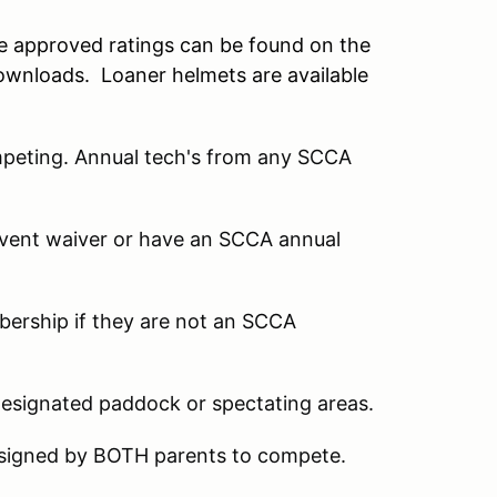
he approved ratings can be found on the
ownloads. Loaner helmets are available
mpeting. Annual tech's from any SCCA
 event waiver or have an SCCA annual
mbership if they are not an SCCA
designated paddock or spectating areas.
 signed by BOTH parents to compete.