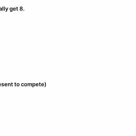
ally get 8.
resent to compete)