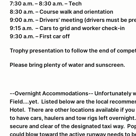
7:30 a.m. – 8:30 a.m. – Tech
8:30 a.m. – Course walk and orientation
9:00 a.m. – Drivers’ meeting (drivers must be p
9:15 a.m. – Cars to grid and worker check-in
9:30 a.m. – First car off
Trophy presentation to follow the end of compe
Please bring plenty of water and sunscreen.
--Overnight Accommodations-- Unfortunately we
Field....yet. Listed below are the local recomm
Hotel. There are other locations available if yo
to have cars, haulers and tow rigs left overnigh
secure and clear of the designated taxi way. Pop
could blow toward the active runway needs to 