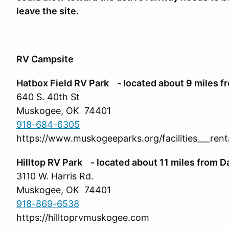
leave the site.
RV Campsite
Hatbox Field RV Park - located about 9 miles f
640 S. 40th St
Muskogee, OK 74401
918-684-6305
https://www.muskogeeparks.org/facilities___ren
Hilltop RV Park - located about 11 miles from D
3110 W. Harris Rd.
Muskogee, OK 74401
918-869-6538
https://hilltoprvmuskogee.com