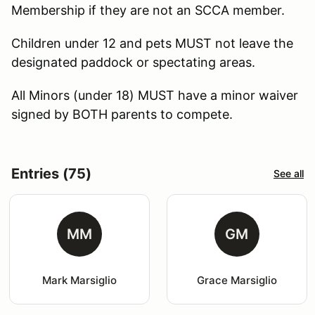
Membership if they are not an SCCA member.
Children under 12 and pets MUST not leave the
designated paddock or spectating areas.
All Minors (under 18) MUST have a minor waiver
signed by BOTH parents to compete.
Entries (75)
See all
MM
GM
Mark Marsiglio
Grace Marsiglio