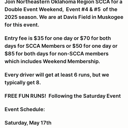
Join Northeastern Oklahoma Region SCCA for a
Double Event Weekend, Event #4 & #5 of the
2025 season. We are at Davis Field in Muskogee
for this event.
Entry fee is $35 for one day or $70 for both
days for SCCA Members or $50 for one day or
$85 for both days for non-SCCA members
which includes Weekend Membership.
Every driver will get at least 6 runs, but we
typically get 8.
FREE FUN RUNS! Following the Saturday Event
Event Schedule:
Saturday, May 17th