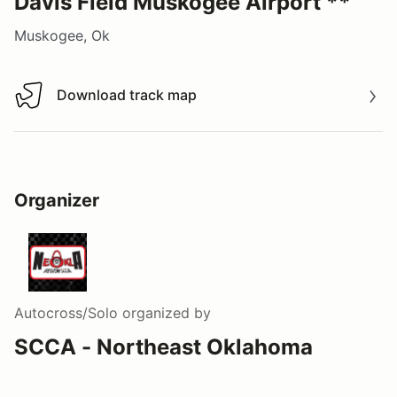
Davis Field Muskogee Airport **
Muskogee, Ok
Download track map
Download track map
Organizer
Autocross/Solo
organized by
SCCA - Northeast Oklahoma