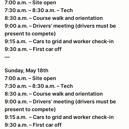
7:00 a.m. – Site open
7:30 a.m. – 8:30 a.m. – Tech
8:30 a.m. – Course walk and orientation
9:00 a.m. – Drivers’ meeting (drivers must be
present to compete)
9:15 a.m. – Cars to grid and worker check-in
9:30 a.m. – First car off
—
Sunday, May 18th
7:00 a.m. – Site open
7:30 a.m. – 8:30 a.m. – Tech
8:30 a.m. – Course walk and orientation
9:00 a.m. – Drivers’ meeting (drivers must be
present to compete)
9:15 a.m. – Cars to grid and worker check-in
9:30 a.m. – First car off