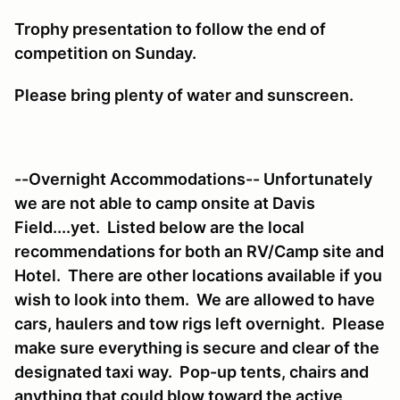
Trophy presentation to follow the end of
competition on Sunday.
Please bring plenty of water and sunscreen.
--Overnight Accommodations-- Unfortunately
we are not able to camp onsite at Davis
Field....yet. Listed below are the local
recommendations for both an RV/Camp site and
Hotel. There are other locations available if you
wish to look into them. We are allowed to have
cars, haulers and tow rigs left overnight. Please
make sure everything is secure and clear of the
designated taxi way. Pop-up tents, chairs and
anything that could blow toward the active