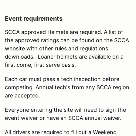
Event requirements
SCCA approved Helmets are required. A list of
the approved ratings can be found on the SCCA
website with other rules and regulations
downloads. Loaner helmets are available on a
first come, first serve basis.
Each car must pass a tech inspection before
competing. Annual tech's from any SCCA region
are accepted.
Everyone entering the site will need to sign the
event waiver or have an SCCA annual waiver.
All drivers are required to fill out a Weekend