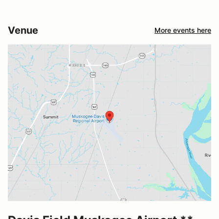
Venue
More events here