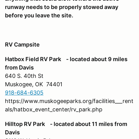
runway needs to be properly stowed away
before you leave the site.
RV Campsite
Hatbox Field RV Park - located about 9 miles
from Davis
640 S. 40th St
Muskogee, OK 74401
918-684-6305
https://www.muskogeeparks.org/facilities___rent
als/hatbox_event_center/rv_park.php
Hilltop RV Park - located about 11 miles from
Davis