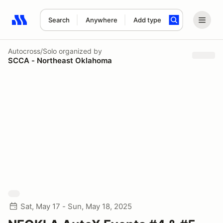
Search
Anywhere
Add type
Search results: No search term
Autocross/Solo
organized by
SCCA - Northeast Oklahoma
Sat, May 17 - Sun, May 18, 2025