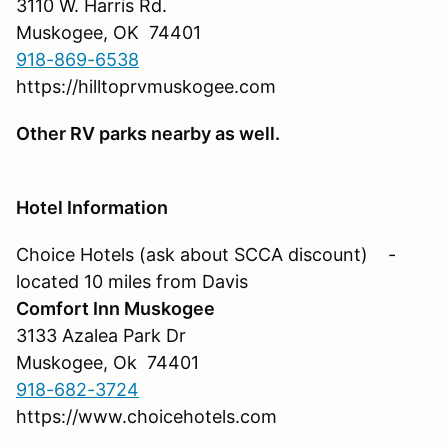
3110 W. Harris Rd.
Muskogee, OK 74401
918-869-6538
https://hilltoprvmuskogee.com
Other RV parks nearby as well.
Hotel Information
Choice Hotels (ask about SCCA discount) -
located 10 miles from Davis
Comfort Inn Muskogee
3133 Azalea Park Dr
Muskogee, Ok 74401
918-682-3724
https://www.choicehotels.com