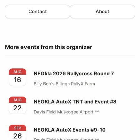
Contact
About
More events from this organizer
NEOkla 2026 Rallycross Round 7
AUG
NEOkla 2026 Rallycross Round 7
16
Billy Bob's Billings RallyX Farm
NEOKLA AutoX TNT and Event #8
AUG
NEOKLA AutoX TNT and Event #8
22
Davis Field Muskogee Airport **
NEOKLA AutoX Events #9-10
SEP
NEOKLA AutoX Events #9-10
26
Davis Field Muskogee Airport **