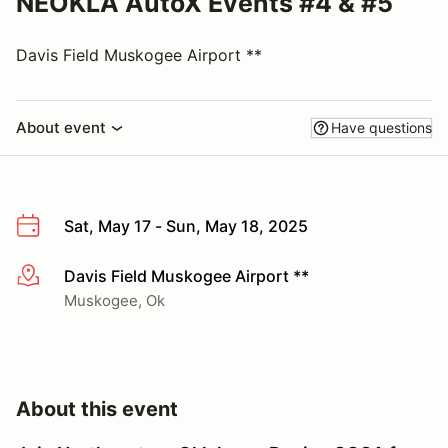
NEOKLA AutoX Events #4 & #5
Davis Field Muskogee Airport **
About event
Have questions
Sat, May 17 - Sun, May 18, 2025
Davis Field Muskogee Airport **
More info
Muskogee, Ok
About this event