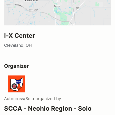
I-X Center
Cleveland, OH
Organizer
Autocross/Solo
organized by
SCCA - Neohio Region - Solo