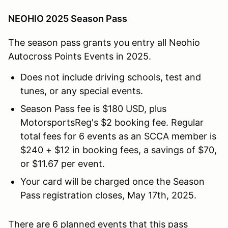
NEOHIO 2025 Season Pass
The season pass grants you entry all Neohio
Autocross Points Events in 2025.
Does not include driving schools, test and
tunes, or any special events.
Season Pass fee is $180 USD, plus
MotorsportsReg's $2 booking fee. Regular
total fees for 6 events as an SCCA member is
$240 + $12 in booking fees, a savings of $70,
or $11.67 per event.
Your card will be charged once the Season
Pass registration closes, May 17th, 2025.
There are 6 planned events that this pass