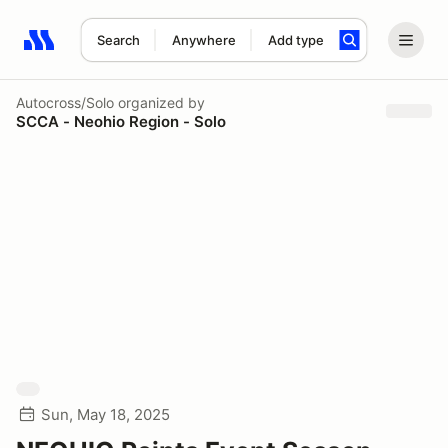
Search
Anywhere
Add type
Search results: No search term
Autocross/Solo
organized by
SCCA - Neohio Region - Solo
Sun, May 18, 2025