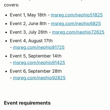
covers:
Event 1, May 18th -
msreg.com/neohio51825
Event 2, June 8th -
msreg.com/neohio6825
Event 3, July 26th -
msreg.com/neohio72625
Event 4, August 17th
-
msreg.com/neohio81725
Event 5, September 14th
-
msreg.com/neohio91425
Event 6, September 28th
-
msreg.com/neohio92825
Event requirements