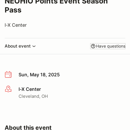
NEOHIO Points Event Season
Pass
I-X Center
About event
Have questions
Sun, May 18, 2025
I-X Center
More info
Cleveland, OH
About this event