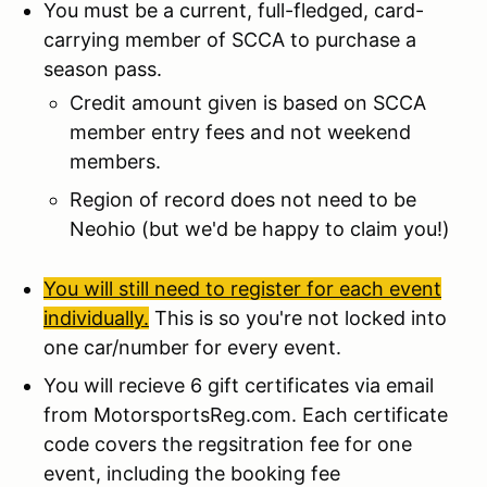
You must be a current, full-fledged, card-
carrying member of SCCA to purchase a
season pass.
Credit amount given is based on SCCA
member entry fees and not weekend
members.
Region of record does not need to be
Neohio (but we'd be happy to claim you!)
You will still need to register for each event
individually.
This is so you're not locked into
one car/number for every event.
You will recieve 6 gift certificates via email
from MotorsportsReg.com. Each certificate
code covers the regsitration fee for one
event, including the booking fee