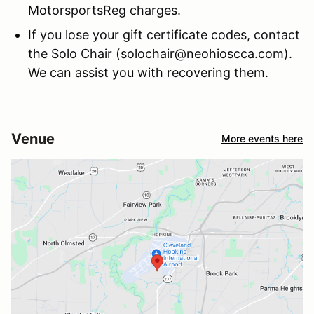
MotorsportsReg charges.
If you lose your gift certificate codes, contact
the Solo Chair (solochair@neohioscca.com).
We can assist you with recovering them.
Venue
More events here