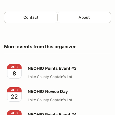
Contact
About
More events from this organizer
NEOHIO Points Event #3
AUG
NEOHIO Points Event #3
8
Lake County Captain's Lot
NEOHIO Novice Day
AUG
NEOHIO Novice Day
22
Lake County Captain's Lot
NEOHIO Points Event #4
AUG
NEOHIO Points Event #4