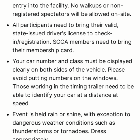
entry into the facility. No walkups or non-
registered spectators will be allowed on-site.
All participants need to bring their valid,
state-issued driver's license to check-
in/registration. SCCA members need to bring
their membership card.
Your car number and class must be displayed
clearly on both sides of the vehicle. Please
avoid putting numbers on the windows.
Those working in the timing trailer need to be
able to identify your car at a distance at
speed.
Event is held rain or shine, with exception to
dangerous weather conditions such as
thunderstorms or tornadoes. Dress
appropriately.