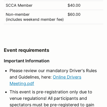
SCCA Member
$40.00
Non-member
$60.00
(includes weekend member fee)
Event requirements
Important Information
Please review our mandatory Driver's Rules
and Guidelines, here:
Online Drivers
Meeting.pdf
This event is pre-registration only due to
venue regulations! All participants and
spectators must be pre-registered to gain