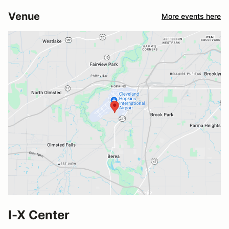
Venue
More events here
I-X Center