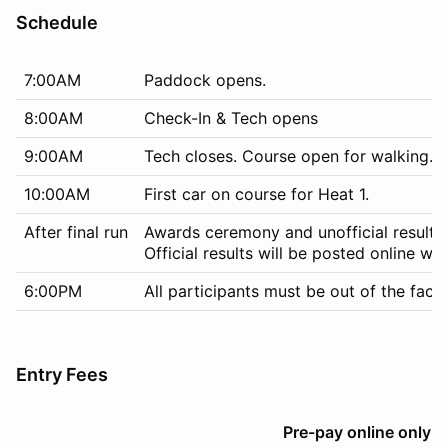
Schedule
7:00AM
Paddock opens.
8:00AM
Check-In & Tech opens
9:00AM
Tech closes. Course open for walking. M
10:00AM
First car on course for Heat 1.
After final run
Awards ceremony and unofficial results
Official results will be posted online wit
6:00PM
All participants must be out of the facili
Entry Fees
Pre-pay online only