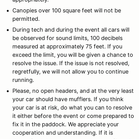
Canopies over 100 square feet will not be
permitted.
During tech and during the event all cars will
be observed for sound limits, 100 decibels
measured at approximately 75 feet. If you
exceed the limit, you will be given a chance to
resolve the issue. If the issue is not resolved,
regretfully, we will not allow you to continue
running.
Please, no open headers, and at the very least
your car should have mufflers. If you think
your car is at risk, do what you can to resolve
it either before the event or come prepared to
fix it in the paddock. We appreciate your
cooperation and understanding. If it is