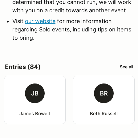
determined that you cannot run, we will work
with you on a credit towards another event.
Visit
our website
for more information
regarding Solo events, including tips on items
to bring.
Entries (84)
See all
JB
BR
James Bowell
Beth Russell