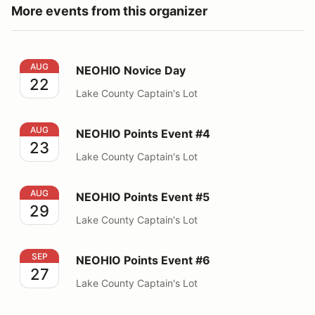
More events from this organizer
NEOHIO Novice Day
AUG
NEOHIO Novice Day
22
Lake County Captain's Lot
NEOHIO Points Event #4
AUG
NEOHIO Points Event #4
23
Lake County Captain's Lot
NEOHIO Points Event #5
AUG
NEOHIO Points Event #5
29
Lake County Captain's Lot
NEOHIO Points Event #6
SEP
NEOHIO Points Event #6
27
Lake County Captain's Lot