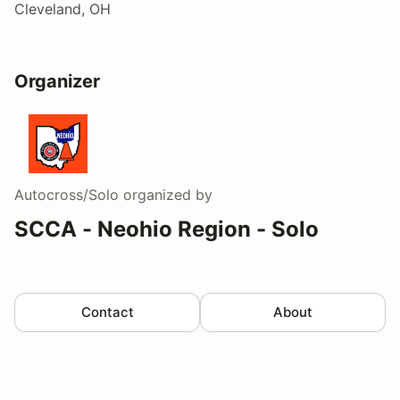
Cleveland, OH
Organizer
Autocross/Solo
organized by
SCCA - Neohio Region - Solo
Contact
About