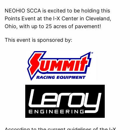
NEOHIO SCCA is excited to be holding this
Points Event at the I-X Center in Cleveland,
Ohio, with up to 25 acres of pavement!
This event is sponsored by:
According to the current guidelines of the I-X