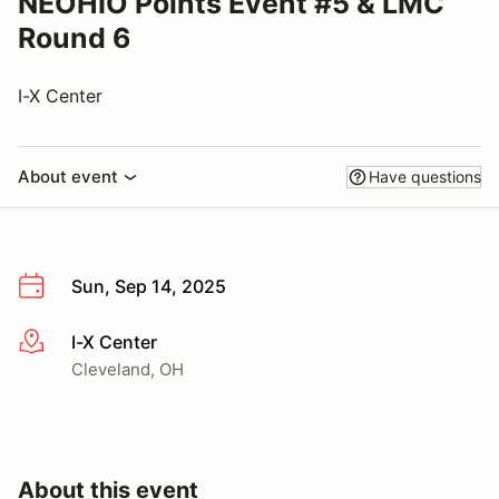
NEOHIO Points Event #5 & LMC
Round 6
I-X Center
About event
Have questions
Sun, Sep 14, 2025
I-X Center
More info
Cleveland, OH
About this event