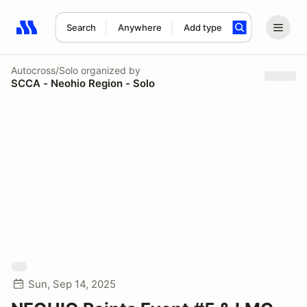
Search
Anywhere
Add type
Search results: No search term
Autocross/Solo
organized by
SCCA - Neohio Region - Solo
Sun, Sep 14, 2025