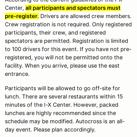
Center,
all participants and spectators must
pre-register
.
Drivers are allowed crew members.
Crew registration is not required. Only registered
participants, their crew, and registered
spectators are permitted. Registration is limited
to 100 drivers for this event. If you have not pre-
registered, you will not be permitted onto the
facility. When you arrive, please use the east
entrance.
Participants will be allowed to go off-site for
lunch. There are several restaurants within 15
minutes of the I-X Center. However, packed
lunches are highly recommended since the
schedule may be modified. Autocross is an all-
day event. Please plan accordingly.