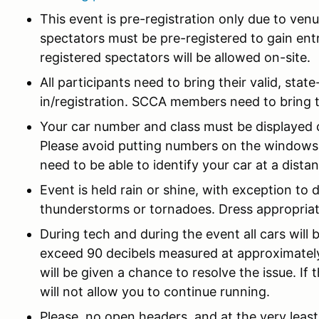
This event is pre-registration only due to venu
spectators must be pre-registered to gain entr
registered spectators will be allowed on-site.
All participants need to bring their valid, state
in/registration. SCCA members need to bring 
Your car number and class must be displayed cl
Please avoid putting numbers on the windows. 
need to be able to identify your car at a dista
Event is held rain or shine, with exception t
thunderstorms or tornadoes. Dress appropriat
During tech and during the event all cars will 
exceed 90 decibels measured at approximately 
will be given a chance to resolve the issue. If t
will not allow you to continue running.
Please, no open headers, and at the very least