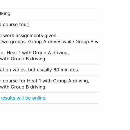
lking
 course tour)
d work assignments given.
o two groups. Group A drives while Group B works the cours
for Heat 1 with Group A driving,
with Group B driving.
ation varies, but usually 60 minutes.
n course for Heat 1 with Group A driving,
with Group B driving.
,
results will be online
.