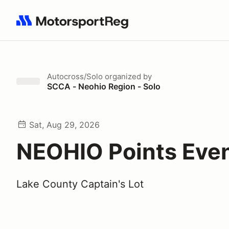
Search results: No search term
Autocross/Solo
organized by
SCCA - Neohio Region - Solo
Sat, Aug 29, 2026
NEOHIO Points Eve
Lake County Captain's Lot