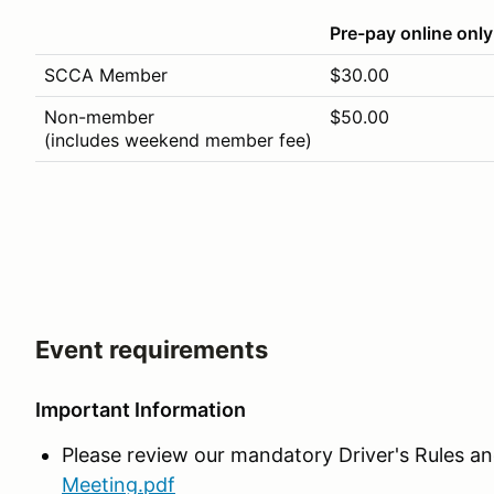
Pre-pay online only
SCCA Member
$30.00
Non-member
$50.00
(includes weekend member fee)
Event requirements
Important Information
Please review our mandatory Driver's Rules an
Meeting.pdf