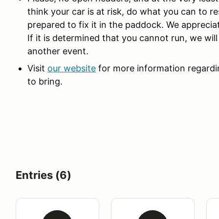
think your car is at risk, do what you can to r
prepared to fix it in the paddock. We appreci
If it is determined that you cannot run, we wi
another event.
Visit
our website
for more information regardin
to bring.
Entries (6)