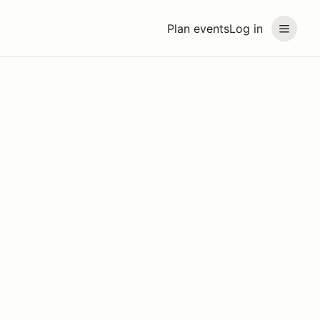
Plan events
Log in