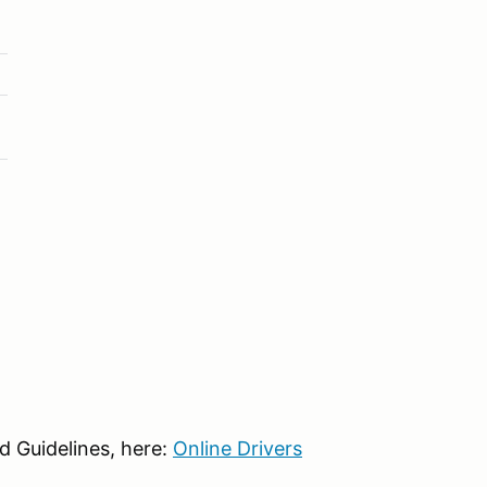
d Guidelines, here:
Online Drivers