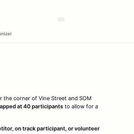
nizer
ear the corner of Vine Street and SOM
capped at 40 participants
to allow for a
itor, on track participant, or volunteer