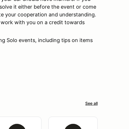
esolve it either before the event or come
ate your cooperation and understanding.
ll work with you on a credit towards
g Solo events, including tips on items
See all