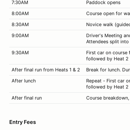
7:30AM
Paddock opens
8:00AM
Course open for wa
8:30AM
Novice walk (guided
9:00AM
Driver's Meeting an
Attendees split int
9:30AM
First car on course 
followed by Heat 2 
After final run from Heats 1 & 2
Break for lunch. Dur
After lunch
Repeat - First car o
followed by Heat 2 
After final run
Course breakdown
Entry Fees