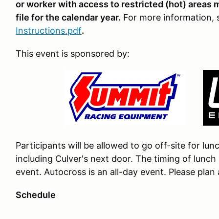
or worker with access to restricted (hot) areas
file for the calendar year.
For more information,
Instructions.pdf
.
This event is sponsored by:
Participants will be allowed to go off-site for lu
including Culver's next door. The timing of lunc
event. Autocross is an all-day event. Please plan
Schedule