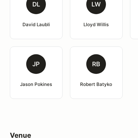
DL
LW
David Laubli
Lloyd Willis
JP
RB
Jason Pokines
Robert Batyko
Venue