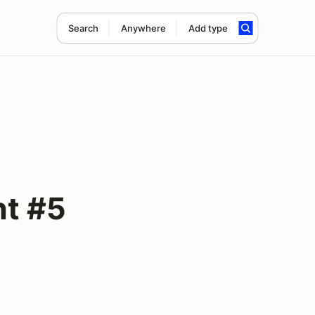
Search
Anywhere
Add type
nt #5