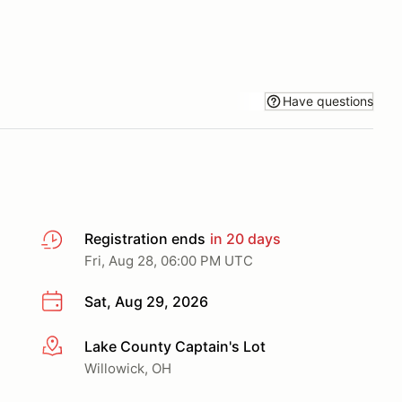
Have questions
Registration ends
in 20 days
Fri, Aug 28, 06:00 PM UTC
Sat, Aug 29, 2026
Lake County Captain's Lot
More info
Willowick, OH