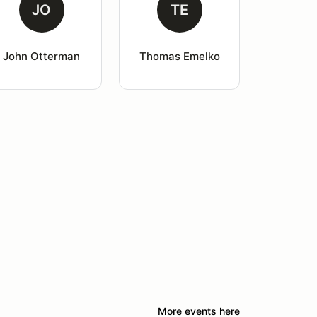
JO
TE
John Otterman
Thomas Emelko
More events here