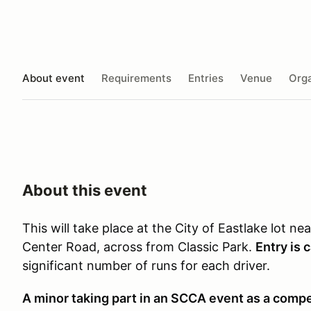
About event
Requirements
Entries
Venue
Orga
About this event
This will take place at the City of Eastlake lot n
Center Road, across from Classic Park.
Entry is 
significant number of runs for each driver.
A minor taking part in an SCCA event as a compet