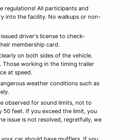
e regulations! All participants and
y into the facility. No walkups or non-
-issued driver's license to check-
their membership card.
early on both sides of the vehicle.
Those working in the timing trailer
nce at speed.
o dangerous weather conditions such as
ely.
be observed for sound limits, not to
50 feet. If you exceed the limit, you
he issue is not resolved, regretfully, we
 your car should have mufflers. If you