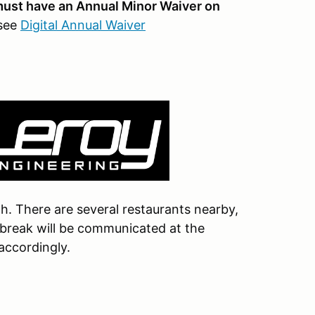
 must have an Annual Minor Waiver on
 see
Digital Annual Waiver
nch. There are several restaurants nearby,
h break will be communicated at the
 accordingly.