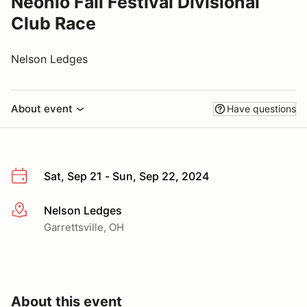
Neohio Fall Festival Divisional
Club Race
Nelson Ledges
About event
Have questions
Sat, Sep 21 - Sun, Sep 22, 2024
Nelson Ledges
More info
Garrettsville, OH
About this event