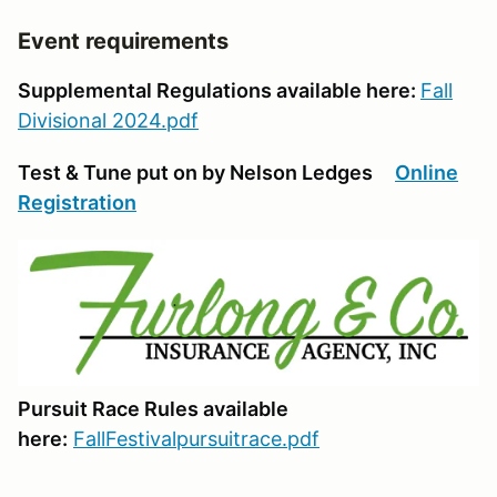
Event requirements
Supplemental Regulations available here:
Fall
Divisional 2024.pdf
Test & Tune put on by Nelson Ledges
Online
Registration
Pursuit Race Rules available
here:
FallFestivalpursuitrace.pdf