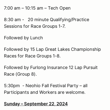
7:00 am – 10:15 am – Tech Open
8:30 am - 20 minute Qualifying/Practice
Sessions for Race Groups 1-7.
Followed by Lunch
Followed by 15 Lap Great Lakes Championship
Races for Race Groups 1-8.
Followed by Furlong Insurance 12 Lap Pursuit
Race (Group 8).
5:30pm - Neohio Fall Festival Party – all
Participants and Workers are welcome.
Sunday – September 22, 2024