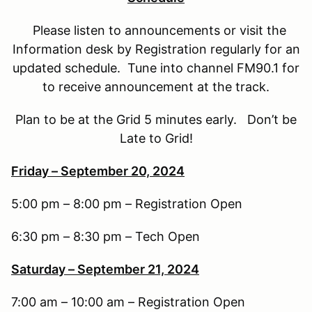
Please listen to announcements or visit the
Information desk by Registration regularly for an
updated schedule. Tune into channel FM90.1 for
to receive announcement at the track.
Plan to be at the Grid 5 minutes early. Don’t be
Late to Grid!
Friday – September 20, 2024
5:00 pm – 8:00 pm – Registration Open
6:30 pm – 8:30 pm – Tech Open
Saturday – September 21, 2024
7:00 am – 10:00 am – Registration Open