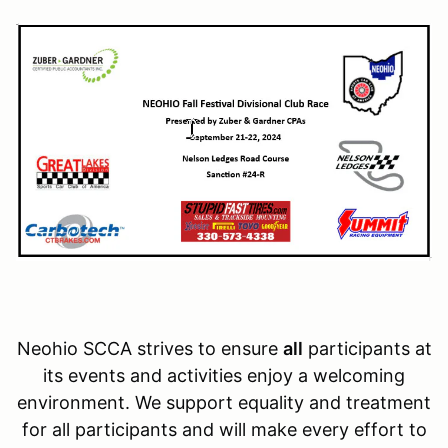
Neohio SCCA strives to ensure
all
participants at
its events and activities enjoy a welcoming
environment. We support equality and treatment
for all participants and will make every effort to