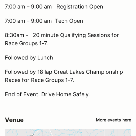
7:00 am – 9:00 am Registration Open
7:00 am – 9:00 am Tech Open
8:30am - 20 minute Qualifying Sessions for
Race Groups 1-7.
Followed by Lunch
Followed by 18 lap Great Lakes Championship
Races for Race Groups 1-7.
End of Event. Drive Home Safely.
Venue
More events here