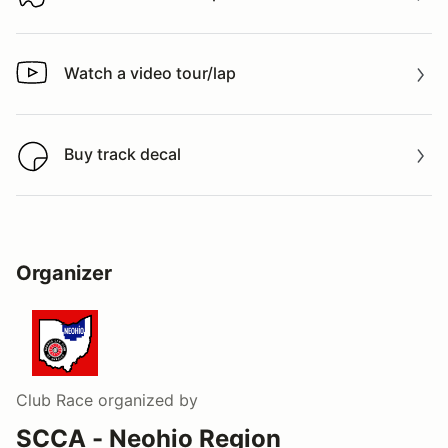
Download track map
Watch a video tour/lap
Watch a video tour/lap
Buy track decal
Buy track decal
Organizer
Club Race
organized by
SCCA - Neohio Region