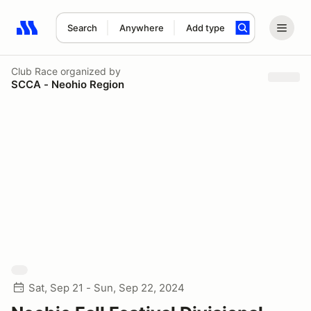
Search
Anywhere
Add type
Search results: No search term
Club Race
organized by
SCCA - Neohio Region
Sat, Sep 21 - Sun, Sep 22, 2024