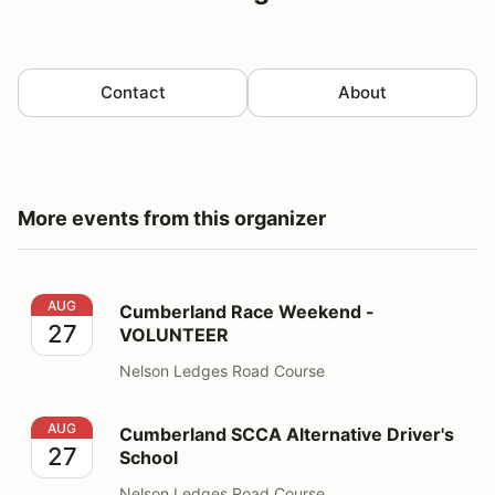
Contact
About
More events from this organizer
Cumberland Race Weekend - VOLUNTEER
AUG
Cumberland Race Weekend -
27
VOLUNTEER
Nelson Ledges Road Course
Cumberland SCCA Alternative Driver's School
AUG
Cumberland SCCA Alternative Driver's
27
School
Nelson Ledges Road Course