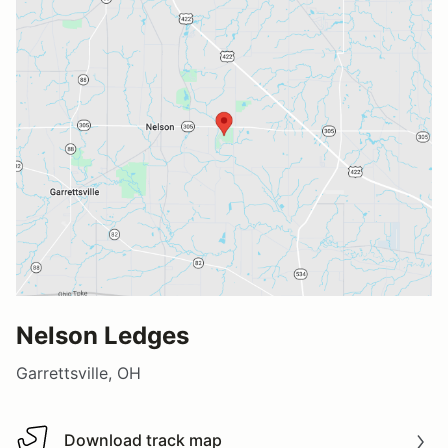
Nelson Ledges
Garrettsville, OH
Download track map