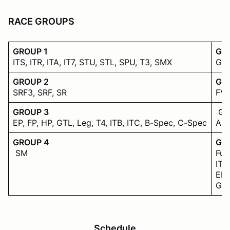
RACE GROUPS
GROUP 1
GR
ITS, ITR, ITA, IT7, STU, STL, SPU, T3, SMX
GT1
GROUP 2
GR
SRF3, SRF, SR
FV 
GROUP 3
Gr
EP, FP, HP, GTL, Leg, T4, ITB, ITC, B-Spec, C-Spec
ASR
GROUP 4
Gro
SM
Fur
ITS
EP,
GT1
Schedule