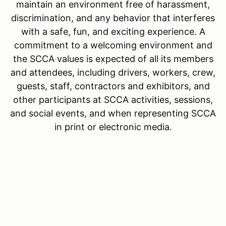
maintain an environment free of harassment,
discrimination, and any behavior that interferes
with a safe, fun, and exciting experience. A
commitment to a welcoming environment and
the SCCA values is expected of all its members
and attendees, including drivers, workers, crew,
guests, staff, contractors and exhibitors, and
other participants at SCCA activities, sessions,
and social events, and when representing SCCA
in print or electronic media.