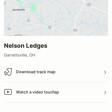
Nelson Ledges
Garrettsville, OH
Download track map
Download track map
Watch a video tour/lap
Watch a video tour/lap