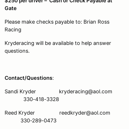
$250 per driver – Cash or Check Payable at
Gate
Please make checks payable to: Brian Ross
Racing
Kryderacing will be available to help answer
questions.
Contact/Questions
:
Sandi Kryder kryderacing@aol.com
330-418-3328
Reed Kryder reedkryder@aol.com
330-289-0473