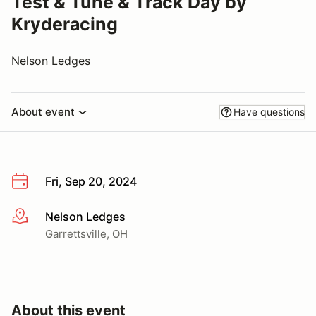
Test & Tune & Track Day by
Kryderacing
Nelson Ledges
About event
Have questions
Fri, Sep 20, 2024
Nelson Ledges
More info
Garrettsville, OH
About this event