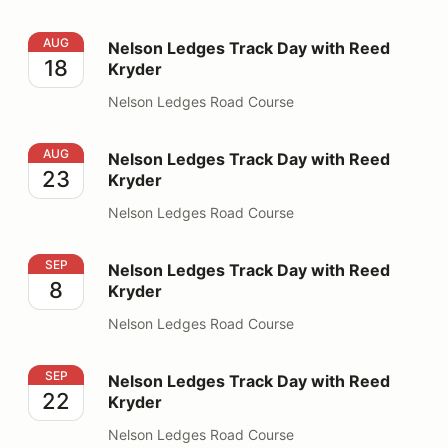
Nelson Ledges Track Day with Reed Kryder
AUG
Nelson Ledges Track Day with Reed
18
Kryder
Nelson Ledges Road Course
Nelson Ledges Track Day with Reed Kryder
AUG
Nelson Ledges Track Day with Reed
23
Kryder
Nelson Ledges Road Course
Nelson Ledges Track Day with Reed Kryder
SEP
Nelson Ledges Track Day with Reed
8
Kryder
Nelson Ledges Road Course
Nelson Ledges Track Day with Reed Kryder
SEP
Nelson Ledges Track Day with Reed
22
Kryder
Nelson Ledges Road Course