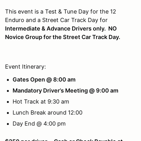
This event is a Test & Tune Day for the 12
Enduro and a Street Car Track Day for
Intermediate & Advance Drivers only.
NO
Novice Group for the Street Car Track Day.
Event Itinerary:
Gates Open @ 8:00 am
Mandatory Driver’s Meeting @ 9:00 am
Hot Track at 9:30 am
Lunch Break around 12:00
Day End @ 4:00 pm