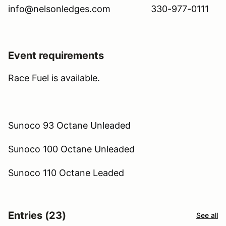
info@nelsonledges.com 330-977-0111
Event requirements
Race Fuel is available.
Sunoco 93 Octane Unleaded
Sunoco 100 Octane Unleaded
Sunoco 110 Octane Leaded
Entries (23)
See all