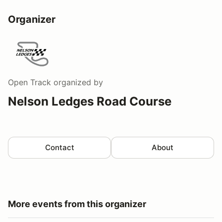
Organizer
Open Track
organized by
Nelson Ledges Road Course
Contact
About
More events from this organizer