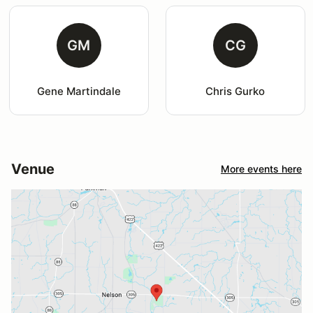
GM
CG
Gene Martindale
Chris Gurko
Venue
More events here