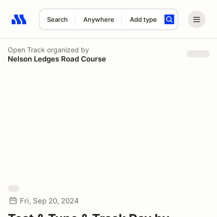
Search
Anywhere
Add type
Search results: No search term
Open Track
organized by
Nelson Ledges Road Course
Fri, Sep 20, 2024