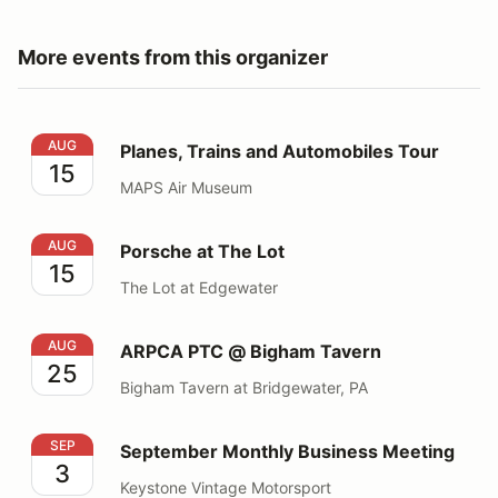
More events from this organizer
Planes, Trains and Automobiles Tour
AUG
Planes, Trains and Automobiles Tour
15
MAPS Air Museum
Porsche at The Lot
AUG
Porsche at The Lot
15
The Lot at Edgewater
ARPCA PTC @ Bigham Tavern
AUG
ARPCA PTC @ Bigham Tavern
25
Bigham Tavern at Bridgewater, PA
September Monthly Business Meeting
SEP
September Monthly Business Meeting
3
Keystone Vintage Motorsport