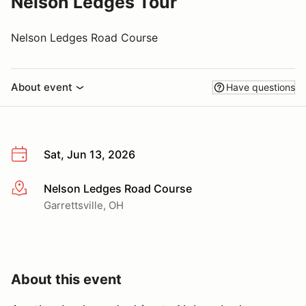
Nelson Ledges Tour
Nelson Ledges Road Course
About event
Have questions
Sat, Jun 13, 2026
Nelson Ledges Road Course
More info
Garrettsville, OH
About this event