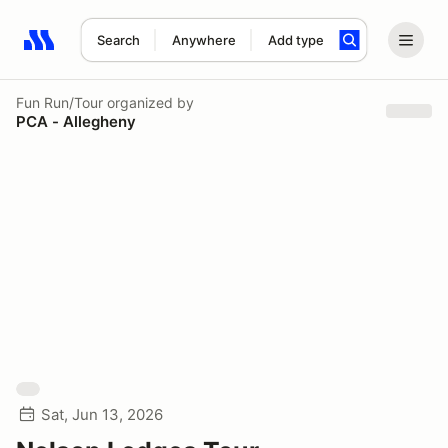
Search
Anywhere
Add type
Search results: No search term
Fun Run/Tour
organized by
PCA - Allegheny
Sat, Jun 13, 2026