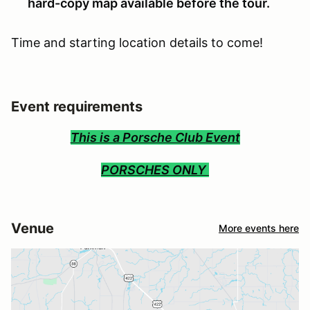
hard-copy map available before the tour.
Time and starting location details to come!
Event requirements
This is a Porsche Club Event
PORSCHES ONLY
Venue
More events here