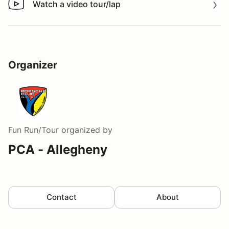
Watch a video tour/lap
Watch a video tour/lap
Organizer
Fun Run/Tour
organized by
PCA - Allegheny
Contact
About