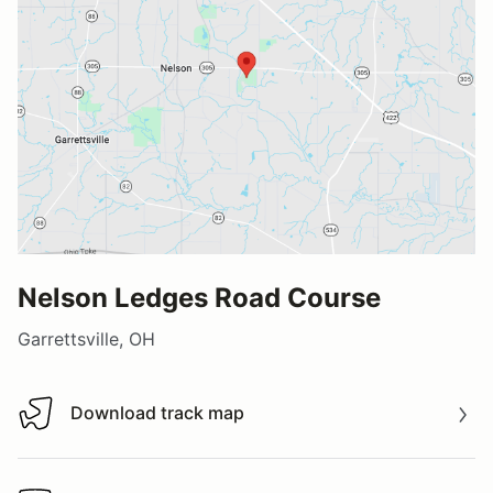
Nelson Ledges Road Course
Garrettsville, OH
Download track map
Download track map