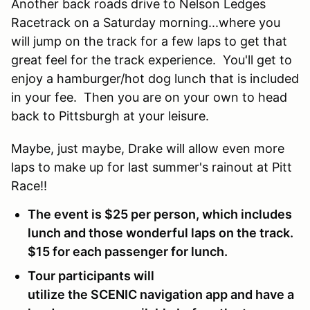
Another back roads drive to Nelson Ledges
Racetrack on a Saturday morning...where you
will jump on the track for a few laps to get that
great feel for the track experience. You'll get to
enjoy a hamburger/hot dog lunch that is included
in your fee. Then you are on your own to head
back to Pittsburgh at your leisure.
Maybe, just maybe, Drake will allow even more
laps to make up for last summer's rainout at Pitt
Race!!
The event is $25 per person, which includes
lunch and those wonderful laps on the track.
$15 for each passenger for lunch.
Tour participants will
utilize the SCENIC navigation app and have a