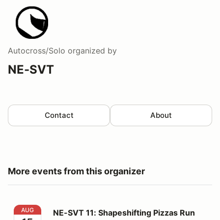
Autocross/Solo
organized by
NE-SVT
Contact
About
More events from this organizer
NE-SVT 11: Shapeshifting Pizzas Run The Government
AUG
NE-SVT 11: Shapeshifting Pizzas Run