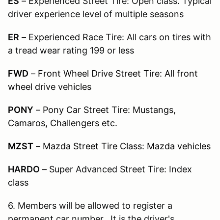
ES
–
Experienced Street Tire: Open class. Typical
driver experience level of multiple seasons
ER
–
Experienced Race Tire: All cars on tires with
a tread wear rating 199 or less
FWD
– Front Wheel Drive Street Tire: All front
wheel drive vehicles
PONY
– Pony Car Street Tire: Mustangs,
Camaros, Challengers etc.
MZST
– Mazda Street Tire Class: Mazda vehicles
HARDO
–
Super Advanced Street Tire: Index
class
6. Members will be allowed to register a
permanent car number. It is the driver's