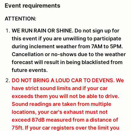
Event requirements
ATTENTION:
WE RUN RAIN OR SHINE. Do not sign up for
this event if you are unwilling to participate
during inclement weather from 7AM to 5PM.
Cancellation or no-shows due to the weather
forecast will result in being blacklisted from
future events.
DO NOT BRING A LOUD CAR TO DEVENS.
We
have strict sound limits and if your car
exceeds them you will not be able to drive.
Sound readings are taken from multiple
locations, your car's exhaust must not
exceed 87dB measured from a distance of
75ft. If your car registers over the limit you