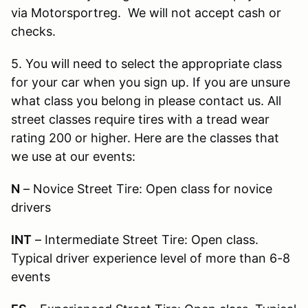
via Motorsportreg. We will not accept cash or
checks.
5. You will need to select the appropriate class
for your car when you sign up. If you are unsure
what class you belong in please contact us. All
street classes require tires with a tread wear
rating 200 or higher. Here are the classes that
we use at our events:
N
–
Novice Street Tire: Open class for novice
drivers
INT
–
Intermediate Street Tire: Open class.
Typical driver experience level of more than 6-8
events