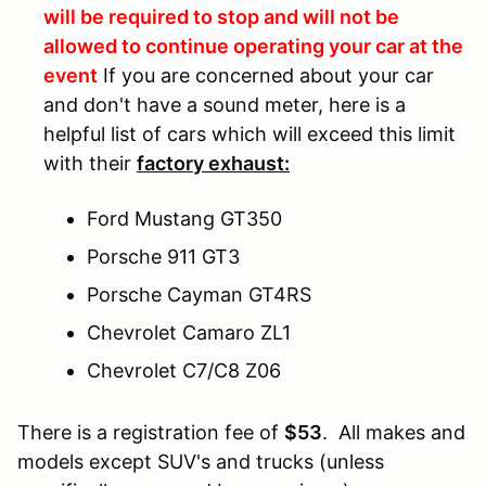
will be required to stop and will not be
allowed to continue operating your car at the
event
If you are concerned about your car
and don't have a sound meter, here is a
helpful list of cars which will exceed this limit
with their
factory exhaust:
Ford Mustang GT350
Porsche 911 GT3
Porsche Cayman GT4RS
Chevrolet Camaro ZL1
Chevrolet C7/C8 Z06
There is a registration fee of
$53
. All makes and
models except SUV's and trucks (unless