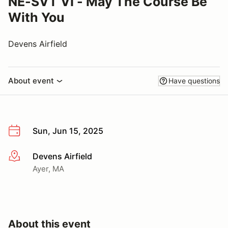
NE-SVT VI - May The Course Be
With You
Devens Airfield
About event
Have questions
Sun, Jun 15, 2025
Devens Airfield
More info
Ayer, MA
About this event