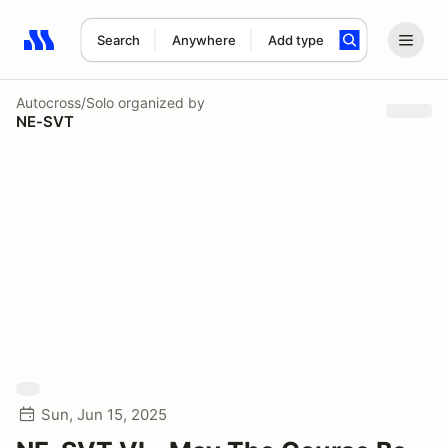
Search
Anywhere
Add type
Search results: No search term
Autocross/Solo
organized by
NE-SVT
Sun, Jun 15, 2025