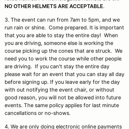
NO OTHER HELMETS ARE ACCEPTABLE
.
3. The event can run from 7am to 5pm, and we
run rain or shine. Come prepared. It is important
that you are able to stay the entire day! When
you are driving, someone else is working the
course picking up the cones that are struck. We
need you to work the course while other people
are driving. If you can't stay the entire day
please wait for an event that you can stay all day
before signing up. If you leave early for the day
with out notifying the event chair, or without
good reason, you will not be allowed into future
events. The same policy applies for last minute
cancellations or no-shows.
4. We are only doing electronic online payments