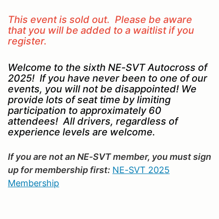
This event is sold out. Please be aware
that you will be added to a waitlist if you
register.
Welcome to the sixth NE-SVT Autocross of
2025! If you have never been to one of our
events, you will not be disappointed! We
provide lots of seat time by limiting
participation to approximately 60
attendees! All drivers, regardless of
experience levels are welcome.
If you are not an NE-SVT member, you must sign
up for membership first:
NE-SVT 2025
Membership