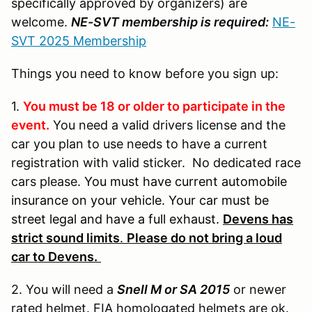
specifically approved by organizers) are
welcome.
NE-SVT membership is required:
NE-
SVT 2025 Membership
Things you need to know before you sign up:
1.
You must be 18 or older to participate in the
event.
You need a valid drivers license and the
car you plan to use needs to have a current
registration with valid sticker. No dedicated race
cars please.
You must have current automobile
insurance on your vehicle. Your car must be
street legal and have a full exhaust.
Devens has
strict sound limits
.
Please do not bring a loud
car to Devens.
2. You will need a
Snell M or SA 2015
or newer
rated helmet. FIA homologated helmets are ok.