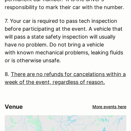
responsibility to mark their car with the number.
7.
Your car is required to pass tech inspection
before participating at the event. A vehicle that
will pass a state safety inspection will usually
have no problem. Do not bring a vehicle
with known mechanical problems, leaking fluids
or is otherwise unsafe.
8.
There are no refunds for cancelations within a
week of the event, regardless of reason.
Venue
More events here