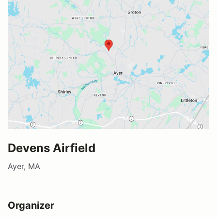
Devens Airfield
Ayer, MA
Organizer