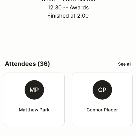
12:30 -- Awards
Finished at 2:00
Attendees (36)
See all
MP
CP
Matthew Park
Connor Placer