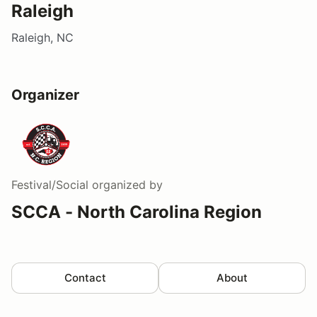
Raleigh
Raleigh, NC
Organizer
Festival/Social
organized by
SCCA - North Carolina Region
Contact
About