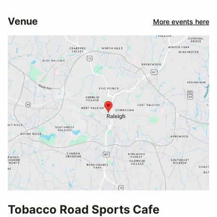
Venue
More events here
Tobacco Road Sports Cafe