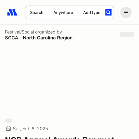
Search
Anywhere
Add type
Search results: No search term
Festival/Social
organized by
SCCA - North Carolina Region
Sat, Feb 8, 2025