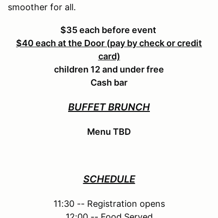
smoother for all.
$35 each before event
$40 each at the Door (pay by check or credit
card)
children 12 and under free
Cash bar
BUFFET BRUNCH
Menu TBD
SCHEDULE
11:30 -- Registration opens
12:00 -- Food Served