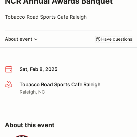
NCR Annual Awards Banquet
Tobacco Road Sports Cafe Raleigh
About event
Have questions
Sat, Feb 8, 2025
Tobacco Road Sports Cafe Raleigh
More info
Raleigh, NC
About this event