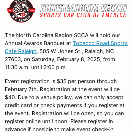
The North Carolina Region SCCA will
hold our
Annual Awards Banquet at
Tobacco Road Sports
Cafe Raleigh
, 505 W. Jones St., Raleigh, NC
27603, on Saturday, February 8, 2025, from
11:30 a.m. until
2:00 p.m.
Event registration is $35 per person through
February 7th. Registration at the event will be
$40. Due to a venue policy, we can only accept
credit card or check payments if you register at
the event. Registration will be open, so you can
register online until noon. Please register in
advance if possible to make event check-in