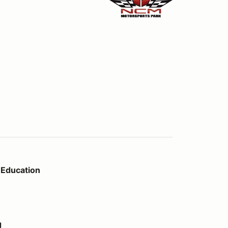
Education
g