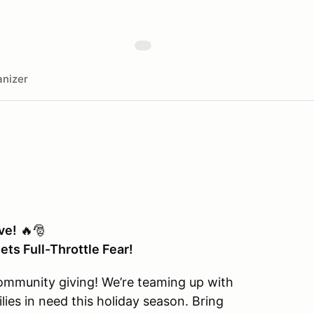
nizer
ve!
🔥🎅
ts Full-Throttle Fear!
 community giving! We’re teaming up with
lies in need this holiday season. Bring