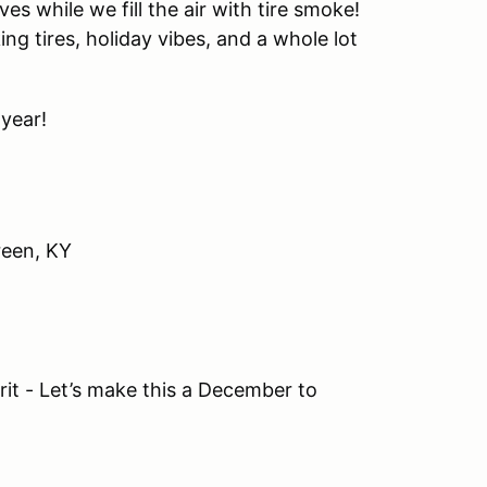
ves while we fill the air with tire smoke!
g tires, holiday vibes, and a whole lot
 year!
een, KY
irit - Let’s make this a December to