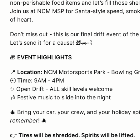
non-perishable food items and let’s fill those shel
Join us at NCM MSP for Santa-style speed, smokin
of heart.
Don’t miss out - this is our final drift event of the
Let’s send it for a cause! 🎁🚗💨
🎁
EVENT HIGHLIGHTS
📍
Location:
NCM Motorsports Park - Bowling Gr
🕘
Time:
9AM - 4PM
✨ Open Drift - ALL skill levels welcome
🎶 Festive music to slide into the night
🎄 Bring your car, your crew, and your holiday sp
remember
! 🎄
👉
Tires will be shredded. Spirits will be lifted.