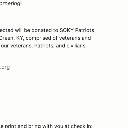
ornering
!
ected will be donated to SOKY Patriots
g Green, KY, comprised of veterans and
our veterans, Patriots, and civilians
.org
e print and bring with you at check in: