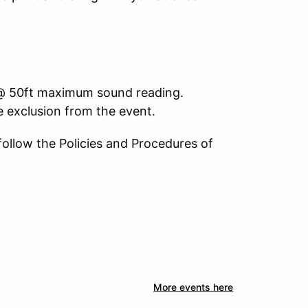
3 @ 50ft maximum sound reading.
le exclusion from the event.
 follow the Policies and Procedures of
More events here