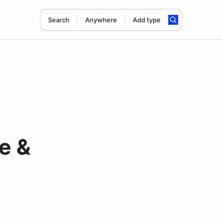
Search
Anywhere
Add type
e &