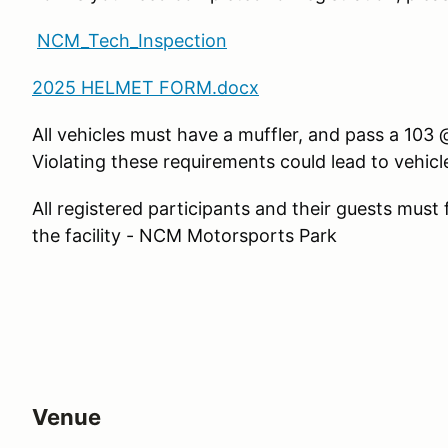
NCM_Tech_Inspection
2025 HELMET FORM.docx
All vehicles must have a muffler, and pass a 10
Violating these requirements could lead to vehic
All registered participants and their guests must
the facility - NCM Motorsports Park
Venue