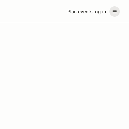
Plan events
Log in