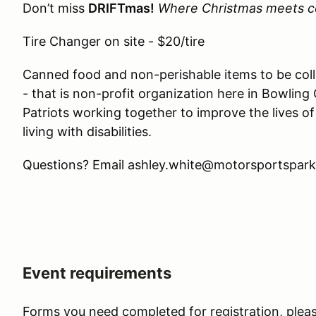
Don’t miss
DRIFTmas!
Where Christmas meets c
Tire Changer on site - $20/tire
Canned food and non-perishable items to be coll
- that is non-profit organization here in Bowlin
Patriots working together to improve the lives of 
living with disabilities.
Questions? Email ashley.white@motorsportspark
Event requirements
Forms you need completed for registration, pleas