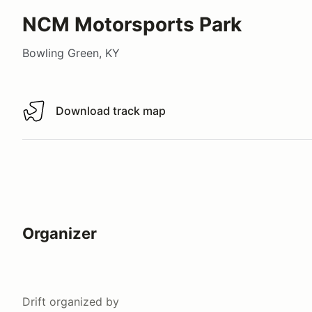
NCM Motorsports Park
Bowling Green, KY
Download track map
Download track map
Organizer
Drift
organized by