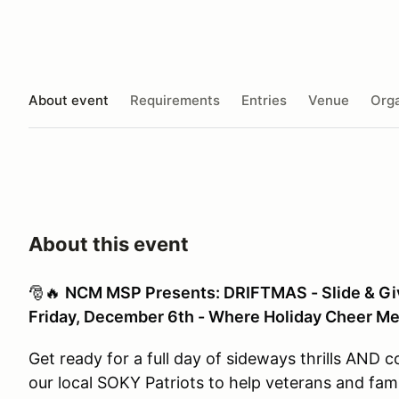
About event
Requirements
Entries
Venue
Orga
About this event
🎅🔥
NCM MSP Presents: DRIFTMAS - Slide & Gi
Friday, December 6th - Where Holiday Cheer Mee
Get ready for a full day of sideways thrills AND
our local SOKY Patriots to help veterans and fami