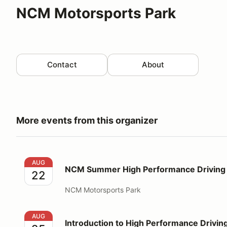
NCM Motorsports Park
Contact
About
More events from this organizer
NCM Summer High Performance Driving Education
AUG
NCM Summer High Performance Driving 
22
NCM Motorsports Park
Introduction to High Performance Driving
AUG
Introduction to High Performance Drivin