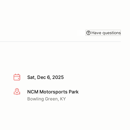
Have questions
Sat, Dec 6, 2025
NCM Motorsports Park
More info
Bowling Green, KY