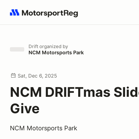
Search results: No search term
Drift
organized by
NCM Motorsports Park
Sat, Dec 6, 2025
NCM DRIFTmas Slid
Give
NCM Motorsports Park