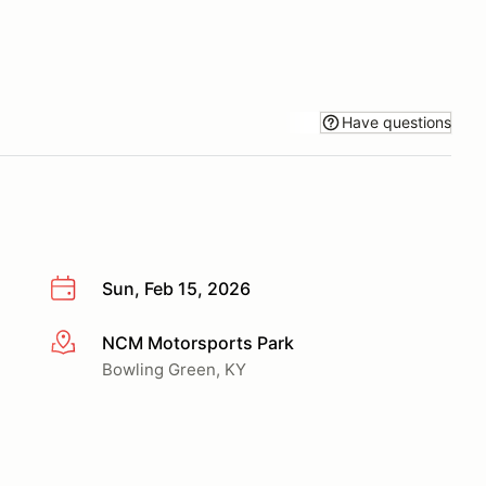
Have questions
Sun, Feb 15, 2026
NCM Motorsports Park
More info
Bowling Green, KY