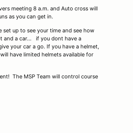
ivers meeting 8 a.m. and Auto cross will
uns as you can get in.
 be set up to see your time and see how
t and a car... if you dont have a
ive your car a go. If you have a helmet,
will have limited helmets available for
vent! The MSP Team will control course