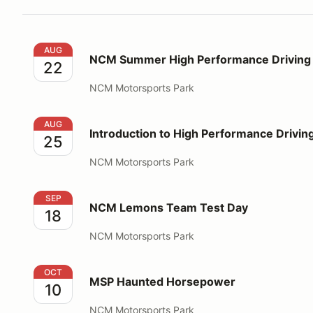
NCM Summer High Performance Driving Education
AUG
NCM Summer High Performance Driving 
22
NCM Motorsports Park
Introduction to High Performance Driving
AUG
Introduction to High Performance Drivin
25
NCM Motorsports Park
NCM Lemons Team Test Day
SEP
NCM Lemons Team Test Day
18
NCM Motorsports Park
MSP Haunted Horsepower
OCT
MSP Haunted Horsepower
10
NCM Motorsports Park