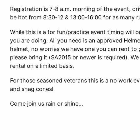
Registration is 7-8 a.m. morning of the event, dr
be hot from 8:30-12 & 13:00-16:00 for as many r
While this is a for fun/practice event timing will
you are doing. All you need is an approved Helme
helmet, no worries we have one you can rent to g
please bring it (SA2015 or newer is required). We 
rental on a limited basis.
For those seasoned veterans this is a no work e
and shag cones!
Come join us rain or shine...