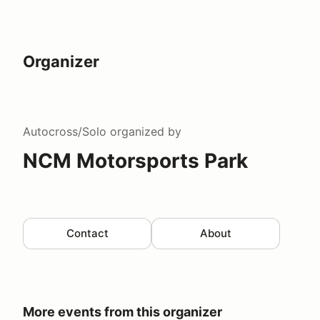
Organizer
Autocross/Solo
organized by
NCM Motorsports Park
Contact
About
More events from this organizer