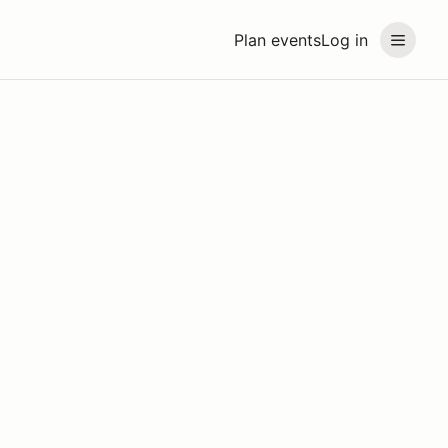
Plan events
Log in