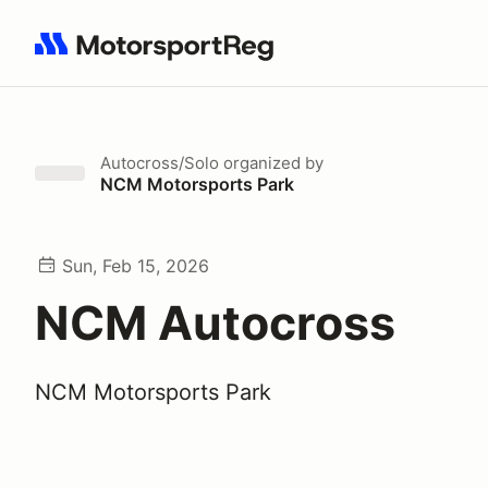
Search results: No search term
Autocross/Solo
organized by
NCM Motorsports Park
Sun, Feb 15, 2026
NCM Autocross
NCM Motorsports Park