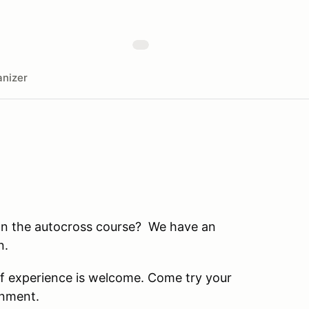
nizer
on the autocross course? We have an
n.
 of experience is welcome. Come try your
ronment.