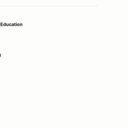
Education
g