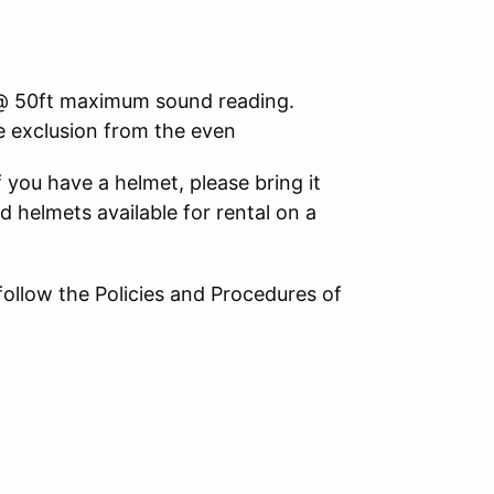
3 @ 50ft maximum sound reading.
le exclusion from the even
 you have a helmet, please bring it
d helmets available for rental on a
 follow the Policies and Procedures of