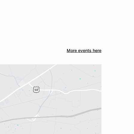
More events here