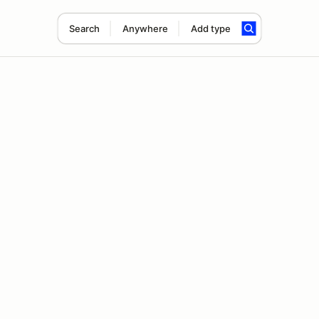
Search
Anywhere
Add type