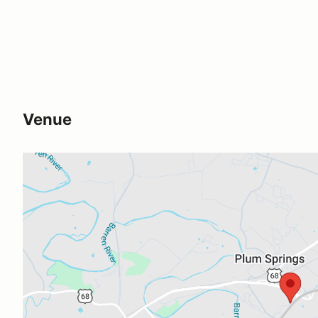
Venue