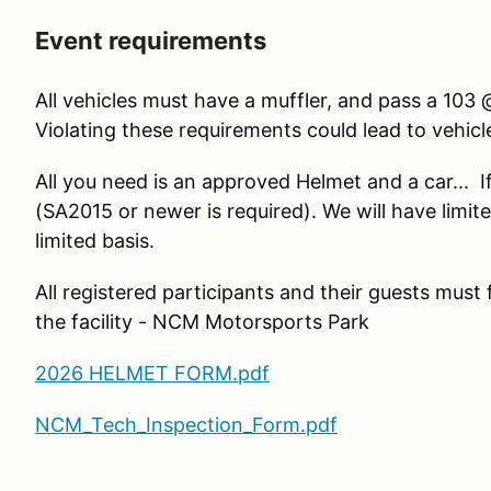
Event requirements
All vehicles must have a muffler, and pass a 10
Violating these requirements could lead to vehic
All you need is an approved Helmet and a car... If
(SA2015 or newer is required). We will have limite
limited basis.
All registered participants and their guests must
the facility - NCM Motorsports Park
2026 HELMET FORM.pdf
NCM_Tech_Inspection_Form.pdf