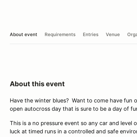
About event
Requirements
Entries
Venue
Orga
About this event
Have the winter blues? Want to come have fun 
open autocross day that is sure to be a day of fu
This is a no pressure event so any car and level
luck at timed runs in a controlled and safe envi