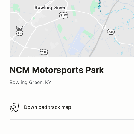
NCM Motorsports Park
Bowling Green, KY
Download track map
Download track map