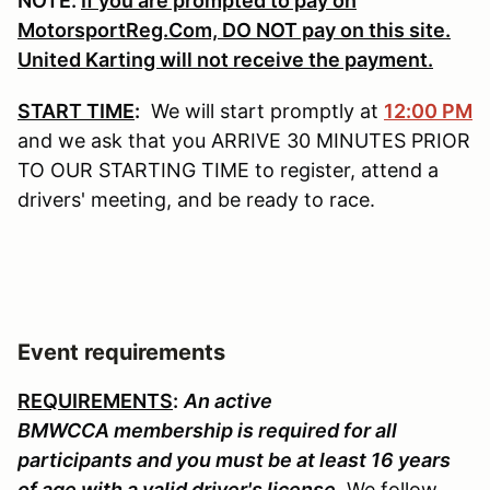
NOTE:
If you are prompted to pay on
MotorsportReg.Com, DO NOT pay on this site.
United Karting will not receive the payment.
START TIME
:
We will start promptly at
12:00 PM
and we ask that you ARRIVE 30 MINUTES PRIOR
TO OUR STARTING TIME to register, attend a
drivers' meeting, and be ready to race.
Event requirements
REQUIREMENTS
:
An active
BMWCCA membership is required for all
participants and you must be at least 16 years
of age with a valid driver's license
. We follow