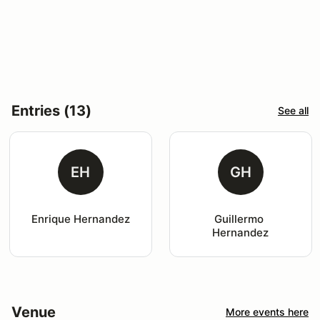
Entries (13)
See all
EH
GH
Enrique Hernandez
Guillermo 
Hernandez
Venue
More events here