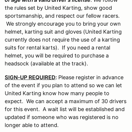
the rules set by United Karting, show good
sportsmanship, and respect our fellow racers.
We strongly encourage you to bring your own
helmet, karting suit and gloves (United Karting
currently does not require the use of a karting
suits for rental karts). If you need a rental
helmet, you will be required to purchase a
headsock (available at the track).
SIGN-UP REQUIRED
:
Please register in advance
of the event if you plan to attend so we can let
United Karting know how many people to
expect. We can accept a maximum of 30 drivers
for this event. A wait list will be established and
updated if someone who was registered is no
longer able to attend.