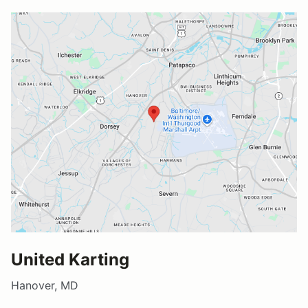
United Karting
Hanover, MD