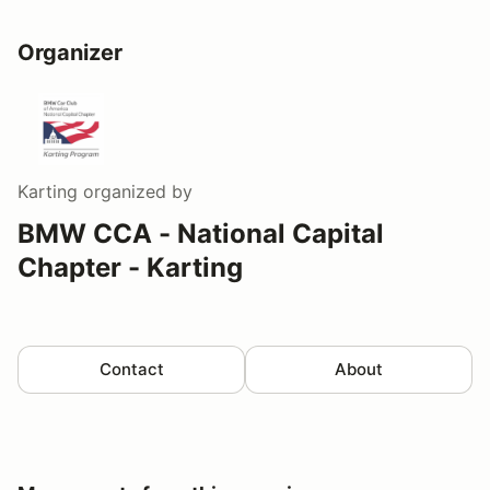
Organizer
Karting
organized by
BMW CCA - National Capital
Chapter - Karting
Contact
About