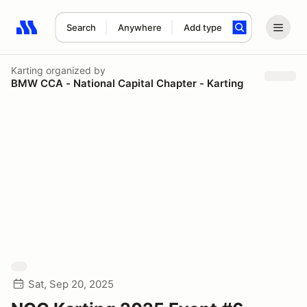
Search
Anywhere
Add type
Search results: No search term
Karting
organized by
BMW CCA - National Capital Chapter - Karting
Sat, Sep 20, 2025