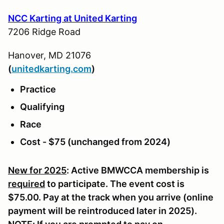
NCC Karting at United Karting
7206 Ridge Road
Hanover, MD 21076
(
u
nitedkarting.com
)
Practice
Qualifying
Race
Cost - $75 (unchanged from 2024)
New for 2025
: Active BMWCCA membership is
required
to participate. The event cost is
$75.00. Pay at the track when you arrive (online
payment will be reintroduced later in 2025).