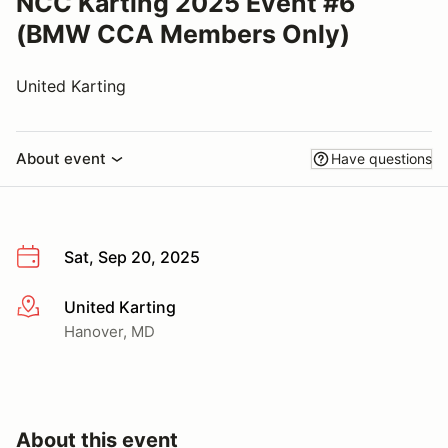
NCC Karting 2025 Event #6
(BMW CCA Members Only)
United Karting
About event
Have questions
Sat, Sep 20, 2025
United Karting
More info
Hanover, MD
About this event