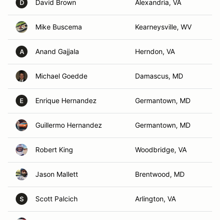
David Brown
Alexandria, VA
D
Mike Buscema
Kearneysville, WV
Anand Gajjala
Herndon, VA
A
Michael Goedde
Damascus, MD
Enrique Hernandez
Germantown, MD
E
Guillermo Hernandez
Germantown, MD
Robert King
Woodbridge, VA
Jason Mallett
Brentwood, MD
Scott Palcich
Arlington, VA
S