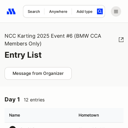
Search
Anywhere
Add type
Search results: No search term
NCC Karting 2025 Event #6 (BMW CCA
Members Only)
Entry List
Message from Organizer
Day 1
12 entries
Name
Hometown