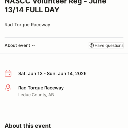
NASCC Volunteer Reg - June
13/14 FULL DAY
Rad Torque Raceway
About event
Have questions
Sat, Jun 13 - Sun, Jun 14, 2026
Rad Torque Raceway
More info
Leduc County, AB
About this event