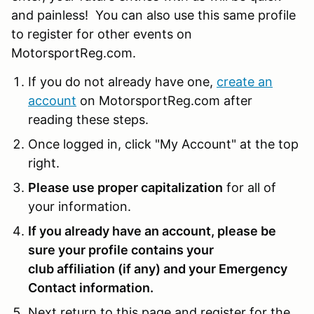
and painless! You can also use this same profile
to register for other events on
MotorsportReg.com.
If you do not already have one,
create an
account
on MotorsportReg.com after
reading these steps.
Once logged in, click "My Account" at the top
right.
Please use proper capitalization
for all of
your information.
If you already have an account, please be
sure your profile contains your
club affiliation (if any) and your Emergency
Contact information.
Next return to this page and register for the