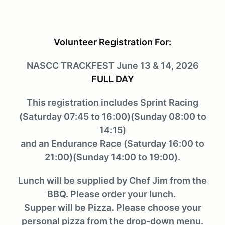
Volunteer Registration For:
NASCC TRACKFEST June 13 & 14, 2026
FULL DAY
This registration includes Sprint Racing
(Saturday 07:45 to 16:00)(Sunday 08:00 to
14:15)
and an Endurance Race (Saturday 16:00 to
21:00)(Sunday 14:00 to 19:00).
Lunch will be supplied by Chef Jim from the
BBQ. Please order your lunch.
Supper will be Pizza. Please choose your
personal pizza from the drop-down menu.