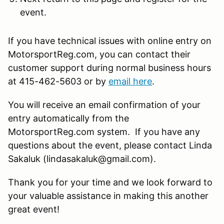
event.
If you have technical issues with online entry on
MotorsportReg.com, you can contact their
customer support during normal business hours
at 415-462-5603 or by
email here
.
You will receive an email confirmation of your
entry automatically from the
MotorsportReg.com system. If you have any
questions about the event, please contact Linda
Sakaluk (lindasakaluk@gmail.com).
Thank you for your time and we look forward to
your valuable assistance in making this another
great event!