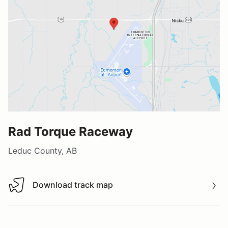
Rad Torque Raceway
Leduc County, AB
Download track map
Download track map