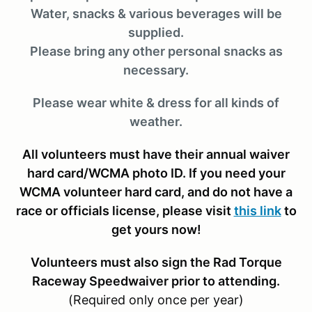
Water, snacks & various beverages will be
supplied.
Please bring any other personal snacks as
necessary.
Please wear white & dress for all kinds of
weather.
All volunteers must have their annual waiver
hard card/WCMA photo ID. If you need your
WCMA volunteer hard card, and do not have a
race or officials license, please visit
this link
to
get yours now!
Volunteers must also sign the Rad Torque
Raceway Speedwaiver prior to attending.
(Required only once per year)