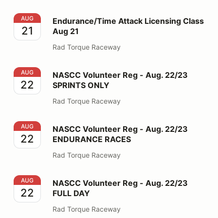
Endurance/Time Attack Licensing Class Aug 21
AUG
Endurance/Time Attack Licensing Class
21
Aug 21
Rad Torque Raceway
NASCC Volunteer Reg - Aug. 22/23 SPRINTS ONLY
AUG
NASCC Volunteer Reg - Aug. 22/23
22
SPRINTS ONLY
Rad Torque Raceway
NASCC Volunteer Reg - Aug. 22/23 ENDURANCE RAC
AUG
NASCC Volunteer Reg - Aug. 22/23
22
ENDURANCE RACES
Rad Torque Raceway
NASCC Volunteer Reg - Aug. 22/23 FULL DAY
AUG
NASCC Volunteer Reg - Aug. 22/23
22
FULL DAY
Rad Torque Raceway