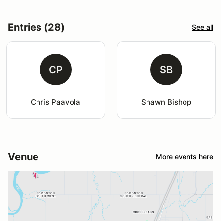
Entries (28)
See all
CP
SB
Chris Paavola
Shawn Bishop
Venue
More events here