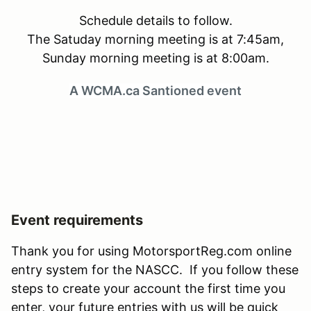
Schedule details to follow.
The Satuday morning meeting is at 7:45am,
Sunday morning meeting is at 8:00am.
A WCMA.ca Santioned event
Event requirements
Thank you for using MotorsportReg.com online
entry system for the NASCC. If you follow these
steps to create your account the first time you
enter, your future entries with us will be quick