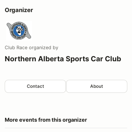
Organizer
Club Race
organized by
Northern Alberta Sports Car Club
Contact
About
More events from this organizer