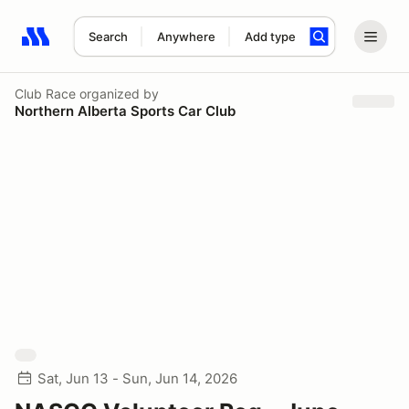
Search
Anywhere
Add type
Search results: No search term
Club Race
organized by
Northern Alberta Sports Car Club
Sat, Jun 13 - Sun, Jun 14, 2026