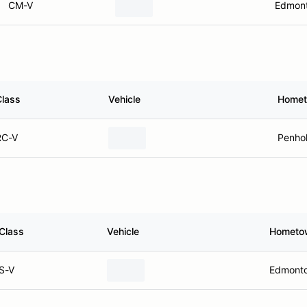
CM-V
Edmont
Class
Vehicle
Home
RC-V
Penho
Class
Vehicle
Hometo
S-V
Edmonto