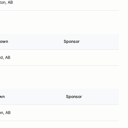
on, AB
town
Sponsor
ld, AB
wn
Sponsor
n, AB