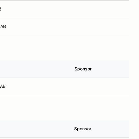
B
 AB
Sponsor
 AB
Sponsor