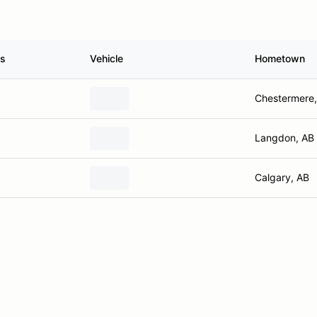
ss
Vehicle
Hometown
Chestermere,
Langdon, AB
Calgary, AB