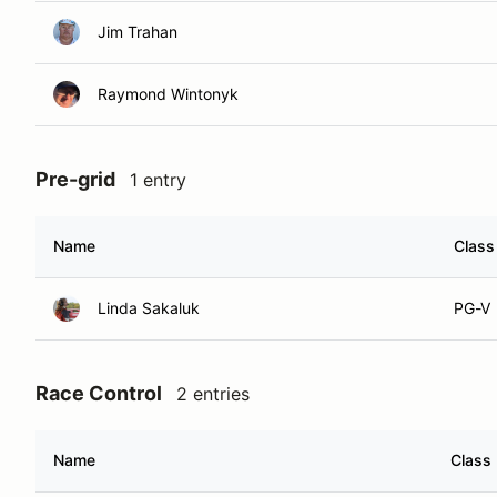
Jim Trahan
Raymond Wintonyk
Pre-grid
1 entry
Name
Class
Linda Sakaluk
PG-V
Race Control
2 entries
Name
Class