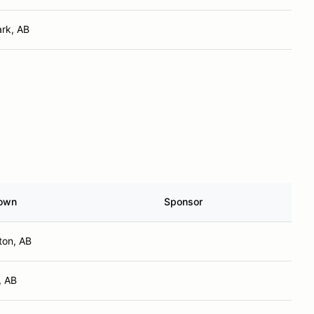
rk, AB
own
Sponsor
on, AB
, AB