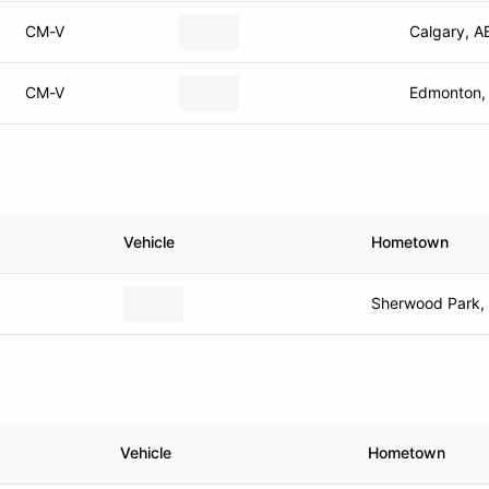
CM-V
Calgary, A
CM-V
Edmonton,
Vehicle
Hometown
Sherwood Park,
Vehicle
Hometown