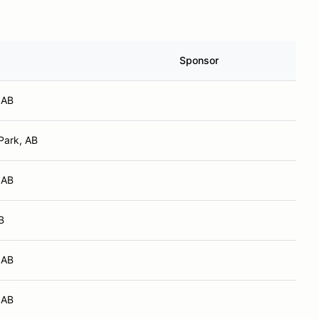
Sponsor
 AB
Park, AB
 AB
B
 AB
 AB