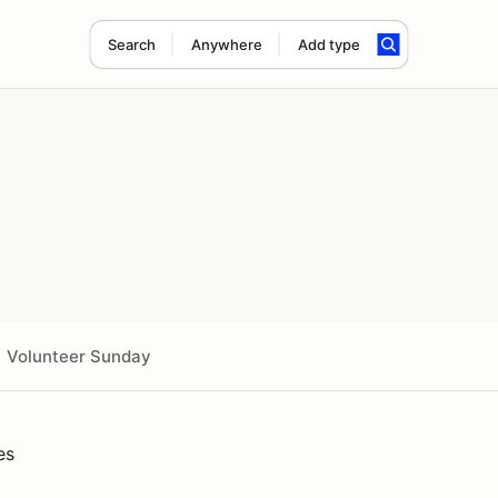
Search
Anywhere
Add type
Volunteer Sunday
es