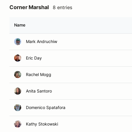
Corner Marshal
8 entries
Name
Mark Andruchiw
Eric Day
Rachel Mogg
Anita Santoro
Domenico Spatafora
Kathy Stokowski