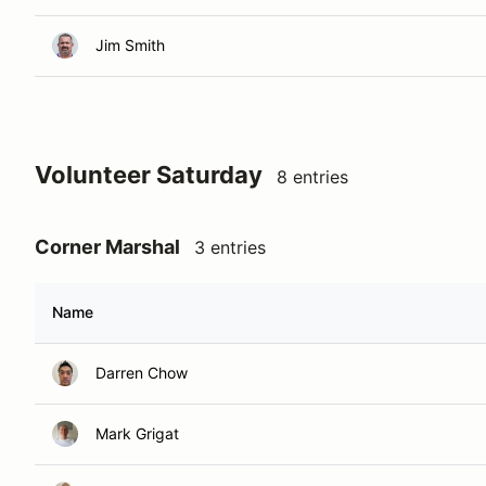
Jim Smith
Volunteer Saturday
8 entries
Corner Marshal
3 entries
Name
Darren Chow
Mark Grigat