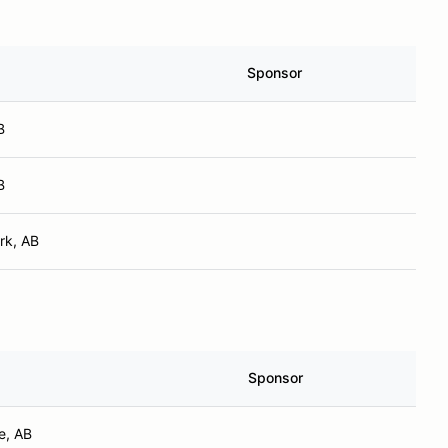
Sponsor
B
B
rk, AB
Sponsor
e, AB