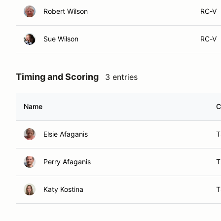
Robert Wilson
RC-V
Sue Wilson
RC-V
Timing and Scoring
3 entries
Name
C
Elsie Afaganis
T
Perry Afaganis
T
Katy Kostina
T