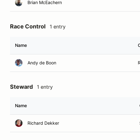
Brian McEachern
Race Control
1 entry
Name
Andy de Boon
Steward
1 entry
Name
Richard Dekker