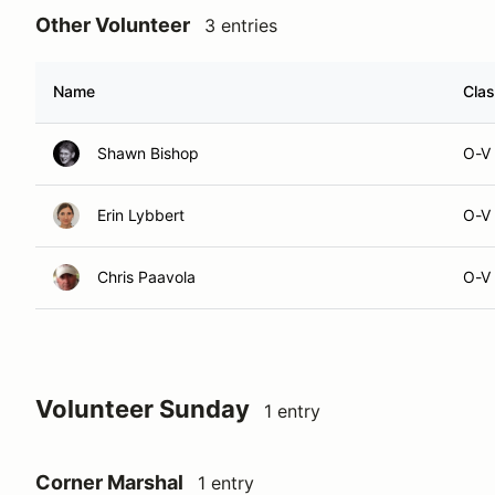
Other Volunteer
3 entries
Name
Cla
Shawn Bishop
O-V
Erin Lybbert
O-V
Chris Paavola
O-V
Volunteer Sunday
1 entry
Corner Marshal
1 entry