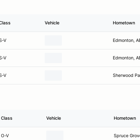
Class
Vehicle
Hometown
S-V
Edmonton, A
S-V
Edmonton, A
S-V
Sherwood Pa
Class
Vehicle
Hometown
O-V
Spruce Grov