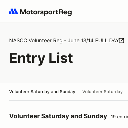
Search results: No search term
NASCC Volunteer Reg - June 13/14 FULL DAY
Entry List
Volunteer Saturday and Sunday
Volunteer Saturday
Volunteer Saturday and Sunday
19 entri