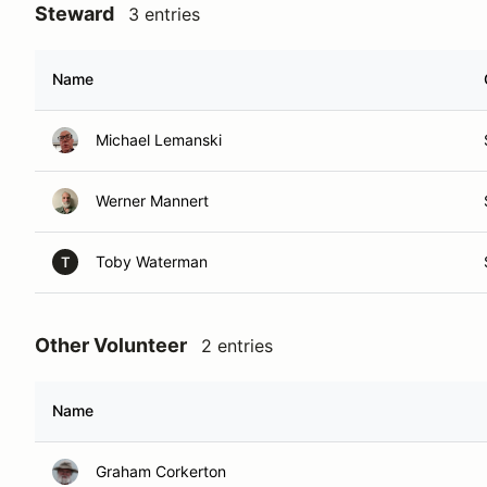
Steward
3 entries
Name
Michael Lemanski
Werner Mannert
Toby Waterman
T
Other Volunteer
2 entries
Name
Graham Corkerton