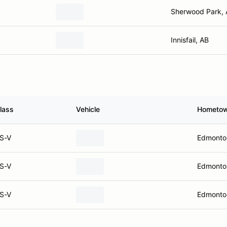
Sherwood Park,
Innisfail, AB
lass
Vehicle
Hometo
S-V
Edmonto
S-V
Edmonto
S-V
Edmonto