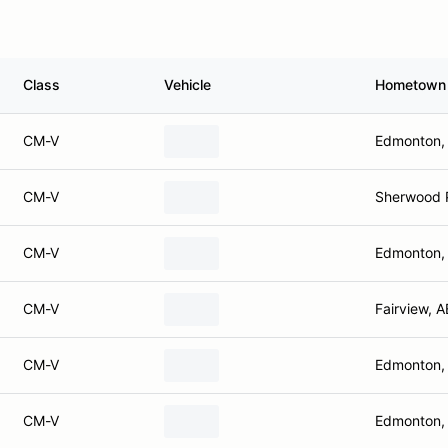
Class
Vehicle
Hometown
CM-V
Edmonton,
CM-V
Sherwood 
CM-V
Edmonton,
CM-V
Fairview, A
CM-V
Edmonton,
CM-V
Edmonton,