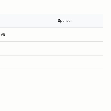
Sponsor
 AB