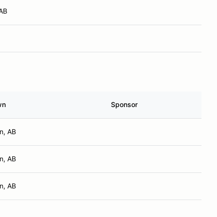
 AB
wn
Sponsor
n, AB
n, AB
n, AB