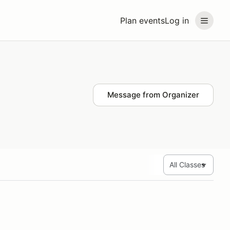
Plan events
Log in
Message from Organizer