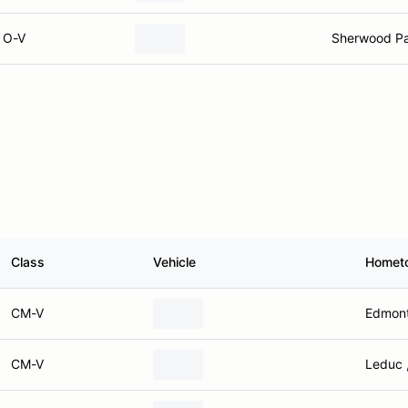
O-V
Sherwood Pa
Class
Vehicle
Homet
CM-V
Edmont
CM-V
Leduc 