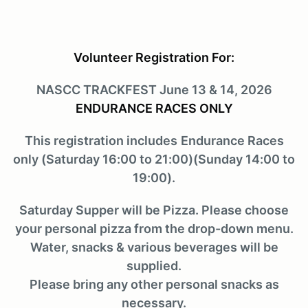
Volunteer Registration For:
NASCC TRACKFEST June 13 & 14, 2026
ENDURANCE RACES ONLY
This registration includes
Endurance Races
only (Saturday 16:00 to 21:00)(Sunday 14:00 to
19:00).
Saturday Supper will be Pizza. Please choose
your personal pizza from the drop-down menu.
Water, snacks & various beverages will be
supplied.
Please bring any other personal snacks as
necessary.