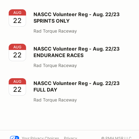
NASCC Volunteer Reg - Aug. 22/23 SPRINTS ONLY
AUG
NASCC Volunteer Reg - Aug. 22/23
22
SPRINTS ONLY
Rad Torque Raceway
NASCC Volunteer Reg - Aug. 22/23 ENDURANCE RAC
AUG
NASCC Volunteer Reg - Aug. 22/23
22
ENDURANCE RACES
Rad Torque Raceway
NASCC Volunteer Reg - Aug. 22/23 FULL DAY
AUG
NASCC Volunteer Reg - Aug. 22/23
22
FULL DAY
Rad Torque Raceway
Your Privacy Choices
Privacy
© PMH MSR LLC