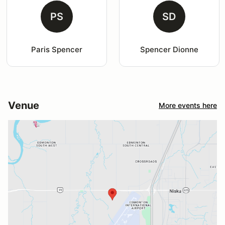
PS
SD
Paris Spencer
Spencer Dionne
Venue
More events here