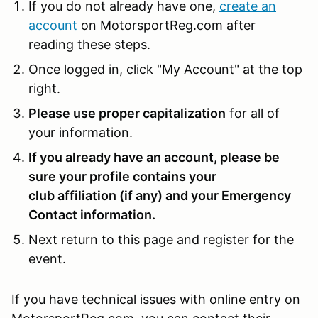
If you do not already have one,
create an
account
on MotorsportReg.com after
reading these steps.
Once logged in, click "My Account" at the top
right.
Please use proper capitalization
for all of
your information.
If you already have an account, please be
sure your profile contains your
club affiliation (if any) and your Emergency
Contact information.
Next return to this page and register for the
event.
If you have technical issues with online entry on