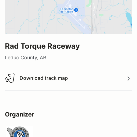
Rad Torque Raceway
Leduc County, AB
Download track map
Download track map
Organizer