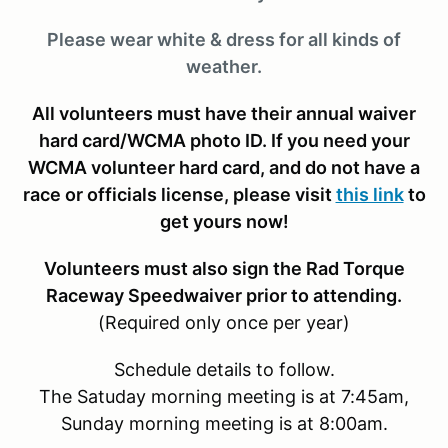
Please wear white & dress for all kinds of
weather.
All volunteers must have their annual waiver
hard card/WCMA photo ID. If you need your
WCMA volunteer hard card, and do not have a
race or officials license, please visit
this link
to
get yours now!
Volunteers must also sign the Rad Torque
Raceway Speedwaiver prior to attending.
(Required only once per year)
Schedule details to follow.
The Satuday morning meeting is at 7:45am,
Sunday morning meeting is at 8:00am.