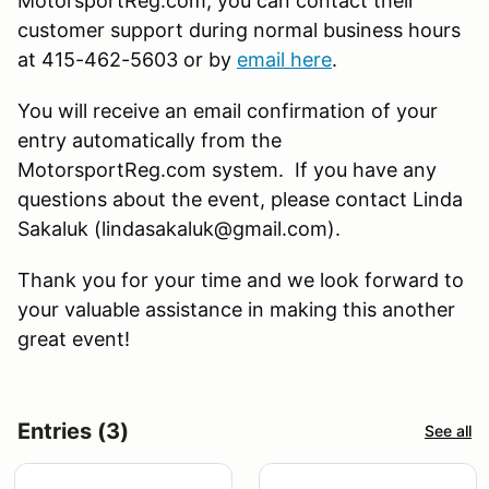
MotorsportReg.com, you can contact their
customer support during normal business hours
at 415-462-5603 or by
email here
.
You will receive an email confirmation of your
entry automatically from the
MotorsportReg.com system. If you have any
questions about the event, please contact Linda
Sakaluk (lindasakaluk@gmail.com).
Thank you for your time and we look forward to
your valuable assistance in making this another
great event!
Entries (3)
See all