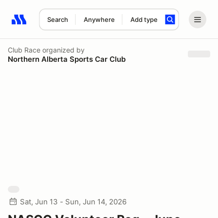
Search
Anywhere
Add type
Search results: No search term
Club Race
organized by
Northern Alberta Sports Car Club
Sat, Jun 13 - Sun, Jun 14, 2026