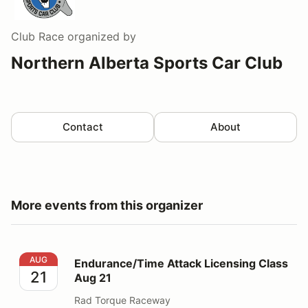
Club Race
organized by
Northern Alberta Sports Car Club
Contact
About
More events from this organizer
Endurance/Time Attack Licensing Class Aug 21
AUG
Endurance/Time Attack Licensing Class
21
Aug 21
Rad Torque Raceway