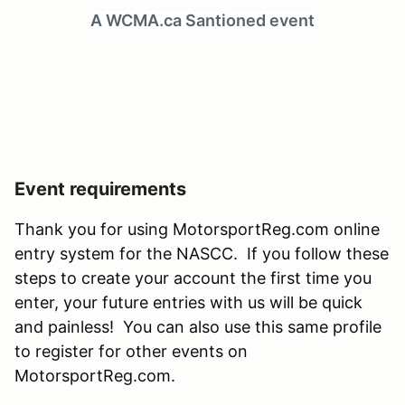
A WCMA.ca Santioned event
Event requirements
Thank you for using MotorsportReg.com online
entry system for the NASCC. If you follow these
steps to create your account the first time you
enter, your future entries with us will be quick
and painless! You can also use this same profile
to register for other events on
MotorsportReg.com.