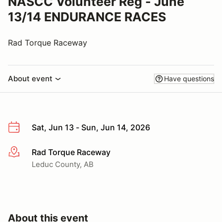
NASCC Volunteer Reg - June
13/14 ENDURANCE RACES
Rad Torque Raceway
About event
Have questions
Sat, Jun 13 - Sun, Jun 14, 2026
Rad Torque Raceway
More info
Leduc County, AB
About this event