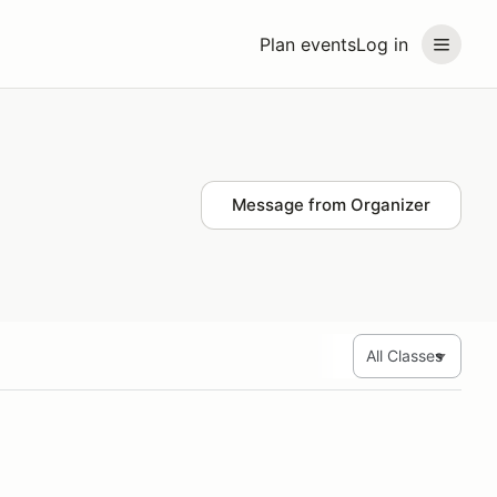
Plan events
Log in
Message from Organizer