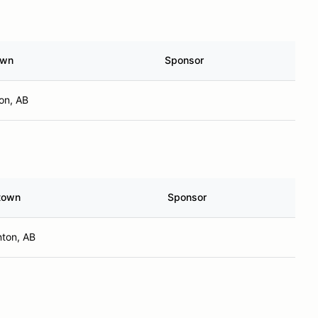
own
Sponsor
on, AB
town
Sponsor
ton, AB