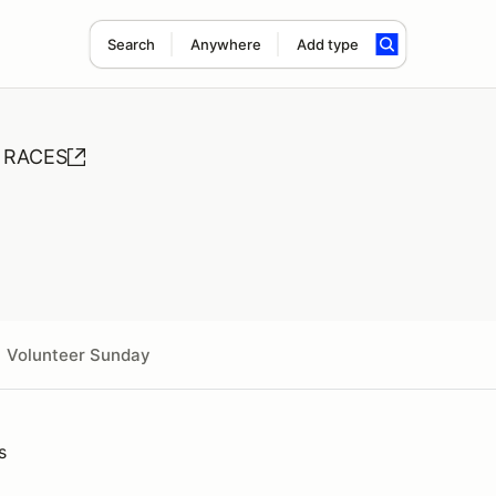
Search
Anywhere
Add type
E RACES
Volunteer Sunday
s