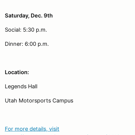
Saturday, Dec. 9th
Social: 5:30 p.m.
Dinner: 6:00 p.m.
Location:
Legends Hall
Utah Motorsports Campus
For more details, visit