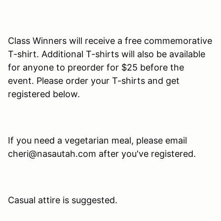
Class Winners will receive a free commemorative
T-shirt. Additional T-shirts will also be available
for anyone to preorder for $25 before the
event. Please order your T-shirts and get
registered below.
If you need a vegetarian meal, please email
cheri@nasautah.com after you've registered.
Casual attire is suggested.