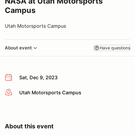
NASA at Utah Motorsports
Campus
Utah Motorsports Campus
About event
Have questions
Sat, Dec 9, 2023
Utah Motorsports Campus
More info
About this event