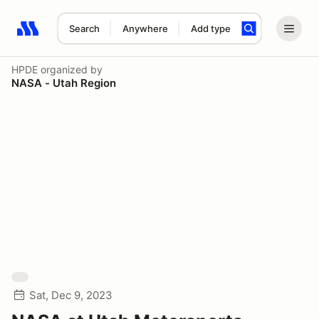
Search
Anywhere
Add type
Search results: No search term
HPDE
organized by
NASA - Utah Region
Sat, Dec 9, 2023