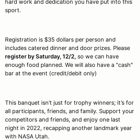
hard work and dedication you have put into this
sport.
Registration is $35 dollars per person and
includes catered dinner and door prizes. Please
register by Saturday, 12/2,
so we can have
enough food planned. We will also have a "cash"
bar at the event (credit/debit only)
This banquet isn’t just for trophy winners; it’s for
all participants, friends, and family. Support your
competitors and friends, and enjoy one last
night in 2022, recapping another landmark year
with NASA Utah.