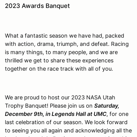
2023 Awards Banquet
What a fantastic season we have had, packed
with action, drama, triumph, and defeat. Racing
is many things, to many people, and we are
thrilled we get to share these experiences
together on the race track with all of you.
We are proud to host our 2023 NASA Utah
Trophy Banquet! Please join us on
Saturday,
December 9th, in Legends Hall at UMC
, for one
last celebration of our season. We look forward
to seeing you all again and acknowledging all the