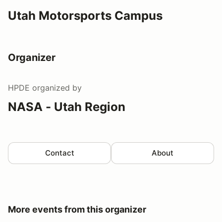
Utah Motorsports Campus
Organizer
HPDE
organized by
NASA - Utah Region
Contact
About
More events from this organizer