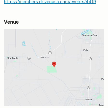
https://members.drivenasa.com/events/4419
Venue