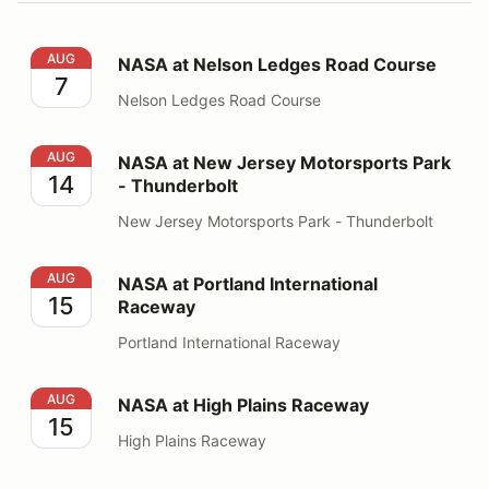
NASA at Nelson Ledges Road Course
AUG
NASA at Nelson Ledges Road Course
7
Nelson Ledges Road Course
NASA at New Jersey Motorsports Park - Thunderbolt
AUG
NASA at New Jersey Motorsports Park
14
- Thunderbolt
New Jersey Motorsports Park - Thunderbolt
NASA at Portland International Raceway
AUG
NASA at Portland International
15
Raceway
Portland International Raceway
NASA at High Plains Raceway
AUG
NASA at High Plains Raceway
15
High Plains Raceway