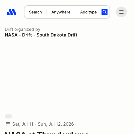
Search
Anywhere
Add type
Search results: No search term
Drift
organized by
NASA - Drift - South Dakota Drift
Sat, Jul 11 - Sun, Jul 12, 2026