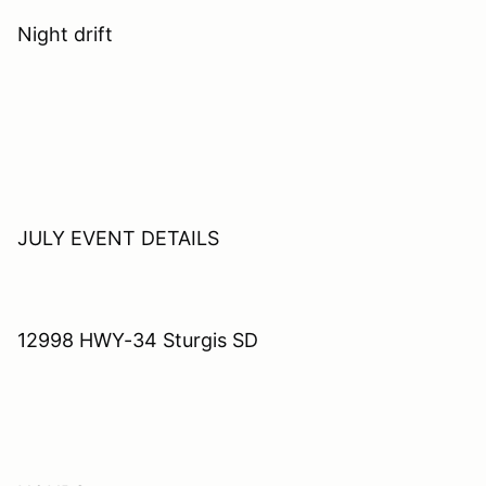
Night drift
JULY EVENT DETAILS
12998 HWY-34 Sturgis SD