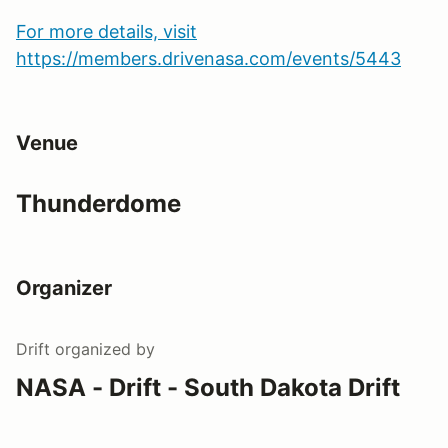
For more details, visit
https://members.drivenasa.com/events/5443
Venue
Thunderdome
Organizer
Drift
organized by
NASA - Drift - South Dakota Drift