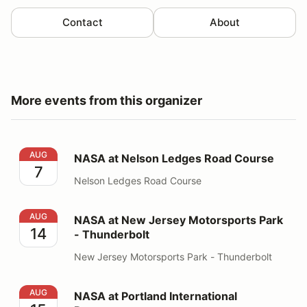
Contact
About
More events from this organizer
NASA at Nelson Ledges Road Course
AUG
NASA at Nelson Ledges Road Course
7
Nelson Ledges Road Course
NASA at New Jersey Motorsports Park - Thunderbolt
AUG
NASA at New Jersey Motorsports Park
14
- Thunderbolt
New Jersey Motorsports Park - Thunderbolt
NASA at Portland International Raceway
AUG
NASA at Portland International