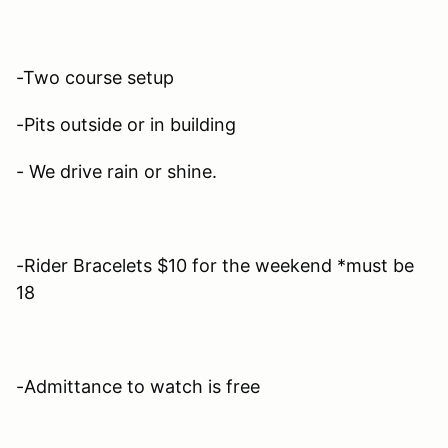
-Two course setup
-Pits outside or in building
- We drive rain or shine.
-Rider Bracelets $10 for the weekend *must be
18
-Admittance to watch is free