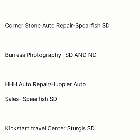
Corner Stone Auto Repair-Spearfish SD
Burress Photography- SD AND ND
HHH Auto Repair/Huppler Auto
Sales- Spearfish SD
Kickstart travel Center Sturgis SD