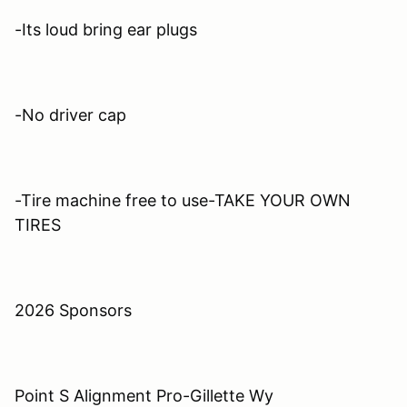
-Its loud bring ear plugs
-No driver cap
-Tire machine free to use-TAKE YOUR OWN
TIRES
2026 Sponsors
Point S Alignment Pro-Gillette Wy