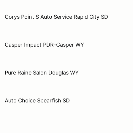
Corys Point S Auto Service Rapid City SD
Casper Impact PDR-Casper WY
Pure Raine Salon Douglas WY
Auto Choice Spearfish SD