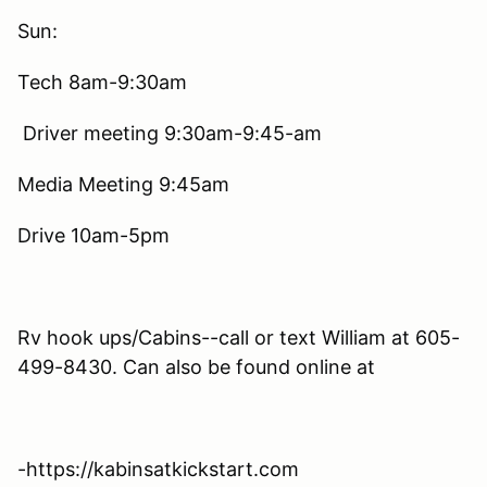
Sun:
Tech 8am-9:30am
Driver meeting 9:30am-9:45-am
Media Meeting 9:45am
Drive 10am-5pm
Rv hook ups/Cabins--call or text William at 605-
499-8430. Can also be found online at
-https://kabinsatkickstart.com