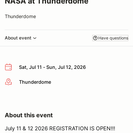
NASA at Thunderdome
Thunderdome
About event
Have questions
Sat, Jul 11 - Sun, Jul 12, 2026
Thunderdome
More info
About this event
July 11 & 12 2026 REGISTRATION IS OPEN!!!