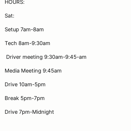
HOURS:
Sat:
Setup 7am-8am
Tech 8am-9:30am
Driver meeting 9:30am-9:45-am
Media Meeting 9:45am
Drive 10am-5pm
Break 5pm-7pm
Drive 7pm-Midnight