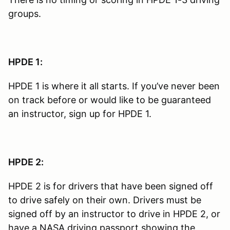
groups.
HPDE 1:
HPDE 1 is where it all starts. If you’ve never been
on track before or would like to be guaranteed
an instructor, sign up for HPDE 1.
HPDE 2:
HPDE 2 is for drivers that have been signed off
to drive safely on their own. Drivers must be
signed off by an instructor to drive in HPDE 2, or
have a NASA driving passport showing the