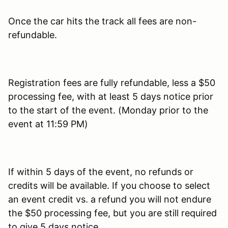
Once the car hits the track all fees are non-
refundable.
Registration fees are fully refundable, less a $50
processing fee, with at least 5 days notice prior
to the start of the event. (Monday prior to the
event at 11:59 PM)
If within 5 days of the event, no refunds or
credits will be available. If you choose to select
an event credit vs. a refund you will not endure
the $50 processing fee, but you are still required
to give 5 days notice.