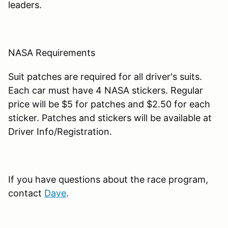
leaders.
NASA Requirements
Suit patches are required for all driver's suits.
Each car must have 4 NASA stickers. Regular
price will be $5 for patches and $2.50 for each
sticker. Patches and stickers will be available at
Driver Info/Registration.
If you have questions about the race program,
contact
Dave
.