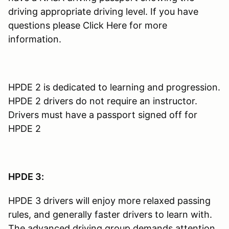
driving appropriate driving level. If you have
questions please Click Here for more
information.
HPDE 2 is dedicated to learning and progression.
HPDE 2 drivers do not require an instructor.
Drivers must have a passport signed off for
HPDE 2
HPDE 3:
HPDE 3 drivers will enjoy more relaxed passing
rules, and generally faster drivers to learn with.
The advanced driving group demands attention