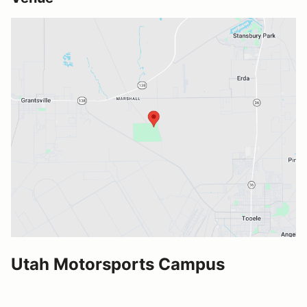
Utah Motorsports Campus