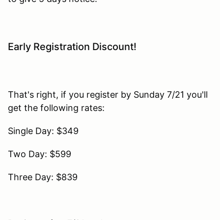
Early Registration Discount!
That's right, if you register by Sunday 7/21 you'll
get the following rates:
Single Day: $349
Two Day: $599
Three Day: $839