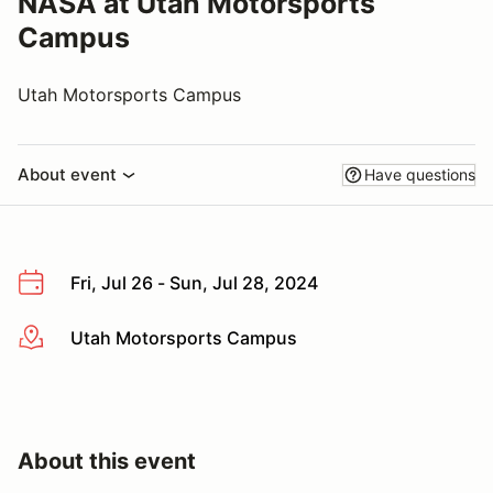
NASA at Utah Motorsports
Campus
Utah Motorsports Campus
About event
Have questions
Fri, Jul 26 - Sun, Jul 28, 2024
Utah Motorsports Campus
More info
About this event