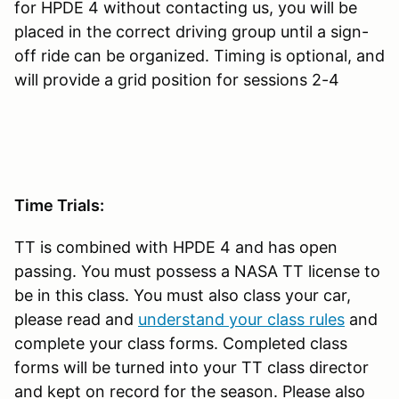
for HPDE 4 without contacting us, you will be
placed in the correct driving group until a sign-
off ride can be organized. Timing is optional, and
will provide a grid position for sessions 2-4
Time Trials:
TT is combined with HPDE 4 and has open
passing. You must possess a NASA TT license to
be in this class. You must also class your car,
please read and
understand your class rules
and
complete your class forms. Completed class
forms will be turned into your TT class director
and kept on record for the season. Please also