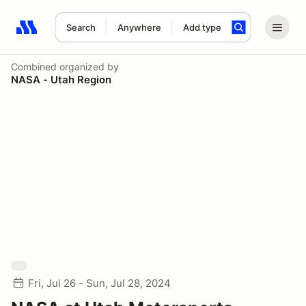
Search
Anywhere
Add type
Search results: No search term
Combined
organized by
NASA - Utah Region
Fri, Jul 26 - Sun, Jul 28, 2024