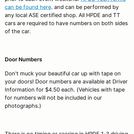
can be found here
. and can be performed by
any local ASE certified shop. All HPDE and TT
cars are required to have numbers on both sides
of the car.
Door Numbers
Don't muck your beautiful car up with tape on
your doors! Door numbers are available at Driver
Information for $4.50 each. (Vehicles with tape
for numbers will not be included in our
photographs.)
There is no timing or scoring in HPDE 1-3 driving