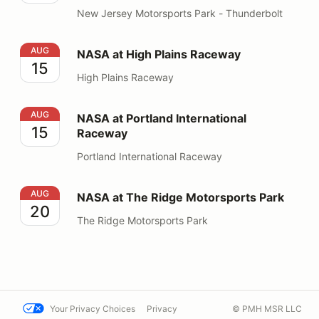
New Jersey Motorsports Park - Thunderbolt
NASA at High Plains Raceway
AUG
NASA at High Plains Raceway
15
High Plains Raceway
NASA at Portland International Raceway
AUG
NASA at Portland International
15
Raceway
Portland International Raceway
NASA at The Ridge Motorsports Park
AUG
NASA at The Ridge Motorsports Park
20
The Ridge Motorsports Park
Your Privacy Choices
Privacy
© PMH MSR LLC