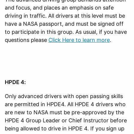
and focus, and places an emphasis on safe
driving in traffic. All drivers at this level must be
have a NASA passport, and must be signed off
to participate in this group. As usual, if you have
questions please
Click Here to learn more
.
HPDE 4:
Only advanced drivers with open passing skills
are permitted in HPDE4. All HPDE 4 drivers who
are new to NASA must be pre-approved by the
HPDE 4 Group Leader or Chief Instructor before
being allowed to drive in HPDE 4. If you sign up