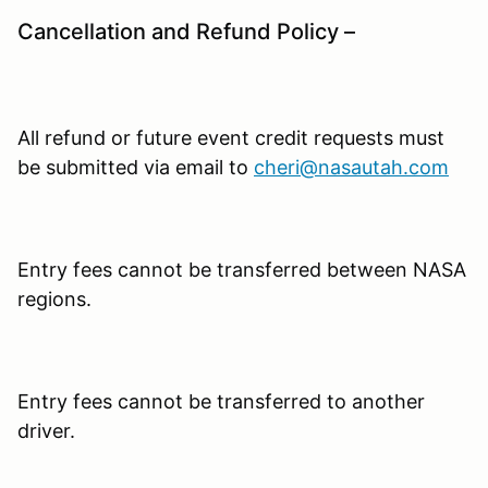
Cancellation and Refund Policy –
All refund or future event credit requests must
be submitted via email to
cheri@nasautah.com
Entry fees cannot be transferred between NASA
regions.
Entry fees cannot be transferred to another
driver.