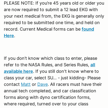
PLEASE NOTE: If you’re 45 years old or older you
are now required to submit a 12 lead EKG with
your next medical from, the EKG is generally only
required to be submitted one time, and held on
record. Current Medical forms can be
found
Here
.
If you don’t know which class to enter, please
refer to the NASA Rules, and Series Rules,
all
available here
. If you still don't know where to
class your car, select SU... - just kidding- Please
contact
Matt
or
Dave
. All racers must have their
annual tech completed, and car classification
forms along with dyno certification forms,
where required, turned over to your class