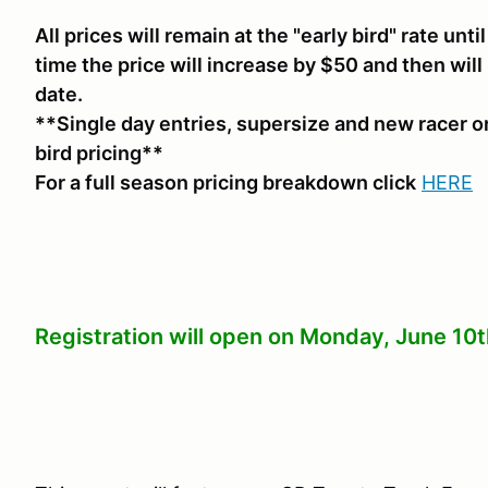
All prices will remain at the "early bird" rate unt
time the price will increase by $50 and then will
date.
**Single day entries, supersize and new racer or
bird pricing**
For a full season pricing breakdown click
HERE
Registration will open on Monday, June 10