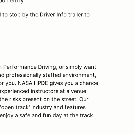
pon entry.
to stop by the Driver Info trailer to
igh Performance Driving, or simply want
and professionally staffed environment,
for you. NASA HPDE gives you a chance
 experienced instructors at a venue
the risks present on the street. Our
open track' industry and features
o enjoy a safe and fun day at the track.