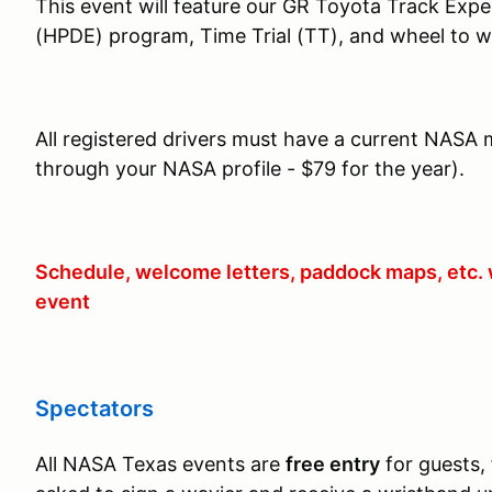
This event will feature our GR Toyota Track Exp
(HPDE) program, Time Trial (TT), and wheel to w
All registered drivers must have a current NASA 
through your NASA profile - $79 for the year).
Schedule, welcome letters, paddock maps, etc. w
event
Spectators
All NASA Texas events are
free entry
for guests, 