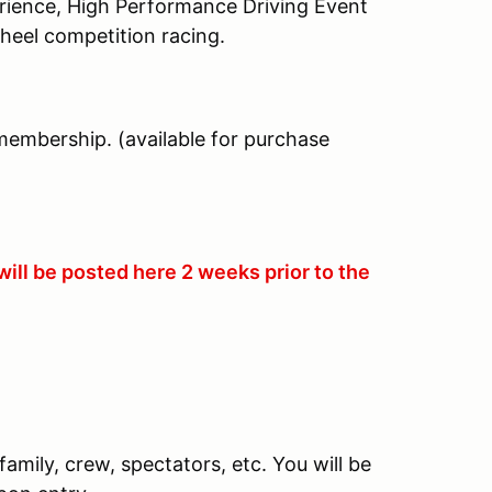
erience, High Performance Driving Event
heel competition racing.
membership. (available for purchase
ill be posted here 2 weeks prior to the
family, crew, spectators, etc. You will be