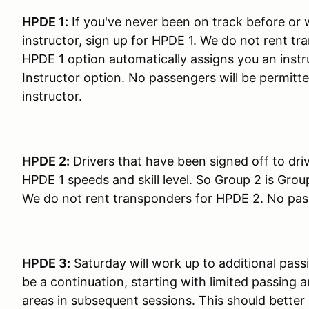
HPDE 1:
If you've never been on track before or 
instructor, sign up for HPDE 1. We do not rent tr
HPDE 1 option automatically assigns you an instru
Instructor option. No passengers will be permitte
instructor.
HPDE 2:
Drivers that have been signed off to dri
HPDE 1 speeds and skill level. So Group 2 is Grou
We do not rent transponders for HPDE 2. No passe
HPDE 3:
Saturday will work up to additional pass
be a continuation, starting with limited passing
areas in subsequent sessions. This should better