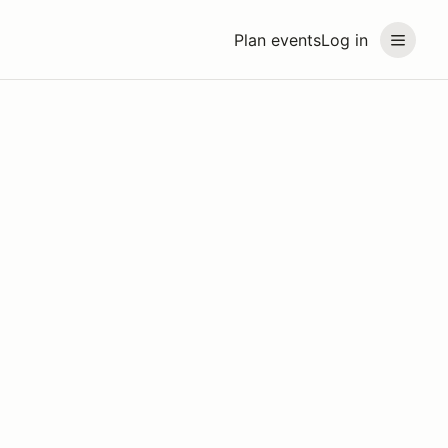
Plan events
Log in