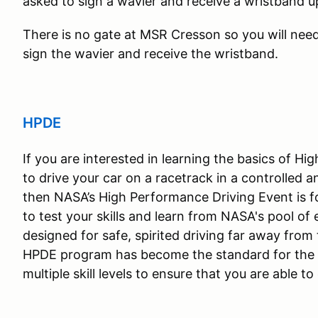
asked to sign a wavier and receive a wristband u
There is no gate at MSR Cresson so you will need 
sign the wavier and receive the wristband.
HPDE
If you are interested in learning the basics of H
to drive your car on a racetrack in a controlled 
then NASA’s High Performance Driving Event is 
to test your skills and learn from NASA's pool of
designed for safe, spirited driving far away from 
HPDE program has become the standard for the '
multiple skill levels to ensure that you are able t