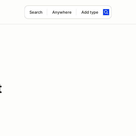
Search
Anywhere
Add type
t