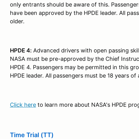
only entrants should be aware of this. Passenger
have been approved by the HPDE leader. All pass
older.
HPDE 4:
Advanced drivers with open passing skil
NASA must be pre-approved by the Chief Instruct
HPDE 4. Passengers may be permitted in this gr
HPDE leader. All passengers must be 18 years of 
Click here
to learn more about NASA's HPDE pro
Time Trial (TT)