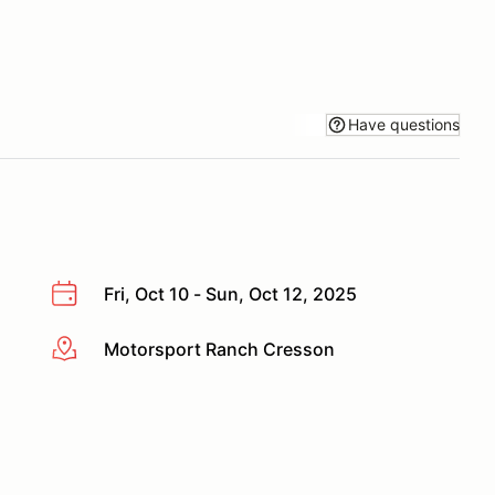
Have questions
Fri, Oct 10 - Sun, Oct 12, 2025
Motorsport Ranch Cresson
More info