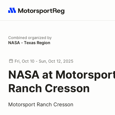
Search results: No search term
Combined
organized by
NASA - Texas Region
Fri, Oct 10 - Sun, Oct 12, 2025
NASA at Motorspor
Ranch Cresson
Motorsport Ranch Cresson