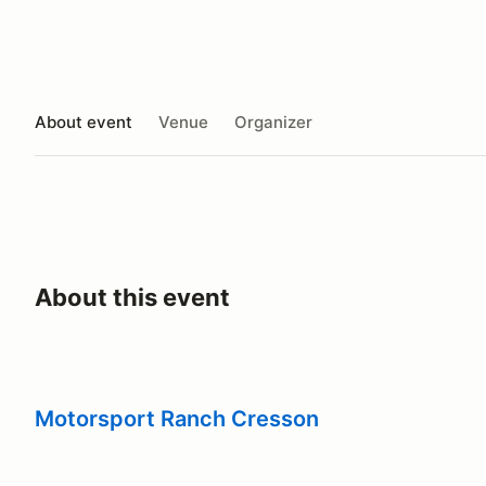
About event
Venue
Organizer
About this event
Motorsport Ranch Cresson