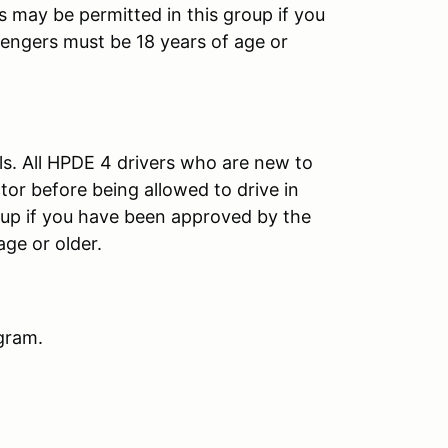
s may be permitted in this group if you
engers must be 18 years of age or
ls. All HPDE 4 drivers who are new to
or before being allowed to drive in
oup if you have been approved by the
age or older.
gram.