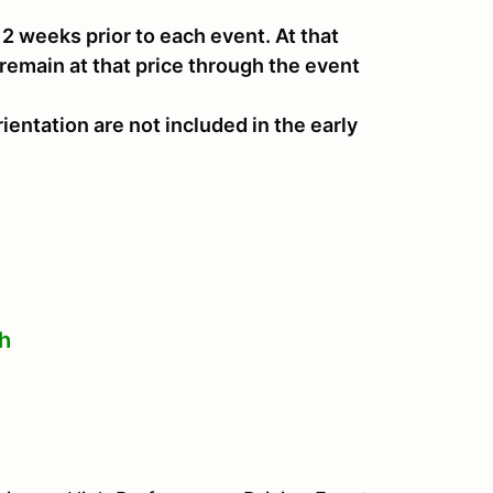
il 2 weeks prior to each event. At that
 remain at that price through the event
ientation are not included in the early
th