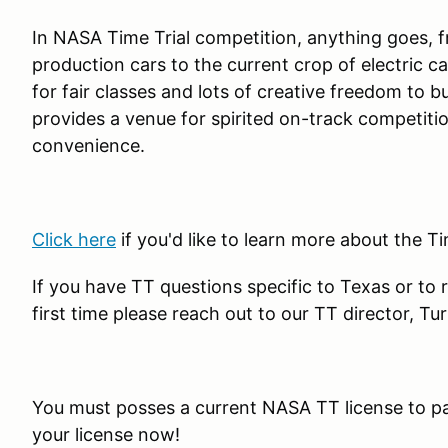
In NASA Time Trial competition, anything goes,
production cars to the current crop of electric 
for fair classes and lots of creative freedom to 
provides a venue for spirited on-track competiti
convenience.
Click here
if you'd like to learn more about the T
If you have TT questions specific to Texas or to 
first time please reach out to our TT director
You must posses a current NASA TT license to pa
your license now!