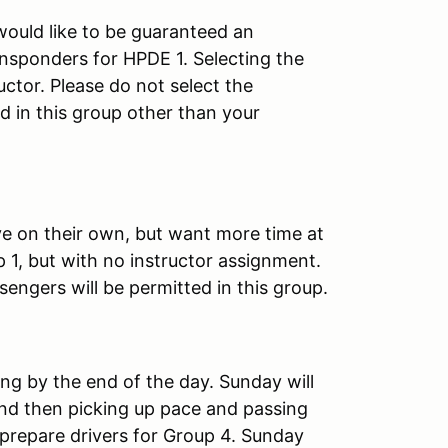
would like to be guaranteed an
ansponders for HPDE 1. Selecting the
ctor. Please do not select the
d in this group other than your
ve on their own, but want more time at
p 1, but with no instructor assignment.
ngers will be permitted in this group.
ing by the end of the day. Sunday will
 and then picking up pace and passing
 prepare drivers for Group 4. Sunday