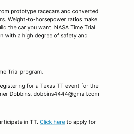
 from prototype racecars and converted
cars. Weight-to-horsepower ratios make
build the car you want. NASA Time Trial
on with a high degree of safety and
ime Trial program.
registering for a Texas TT event for the
, Turner Dobbins. dobbins4444@gmail.com
rticipate in TT.
Click here
to apply for