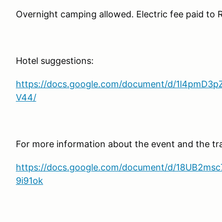
Overnight camping allowed. Electric fee paid to 
Hotel suggestions:
https://docs.google.com/document/d/1l4pmD
V44/
For more information about the event and the tr
https://docs.google.com/document/d/18UB2
9i91ok