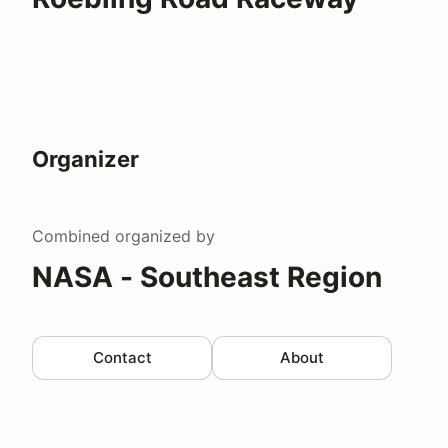
Organizer
Combined
organized by
NASA - Southeast Region
Contact
About