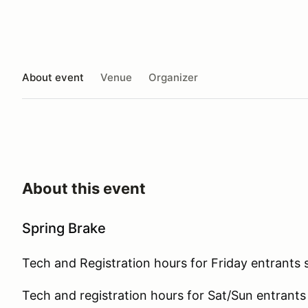
About event
Venue
Organizer
About this event
Spring Brake
Tech and Registration hours for Friday entrants 
Tech and registration hours for Sat/Sun entrants