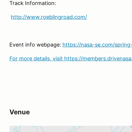
Track Information:
http://www.roeblingroad.com/
Event info webpage:
https://nasa-se.com/spring
For more details, visit https://members.drivena
Venue