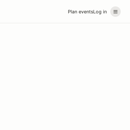
Plan events
Log in