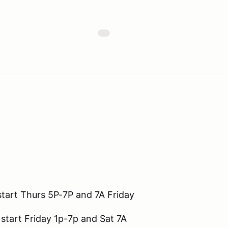
start Thurs 5P-7P and 7A Friday
 start Friday 1p-7p and Sat 7A