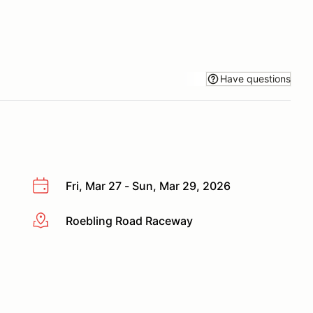
Have questions
Fri, Mar 27 - Sun, Mar 29, 2026
Roebling Road Raceway
More info