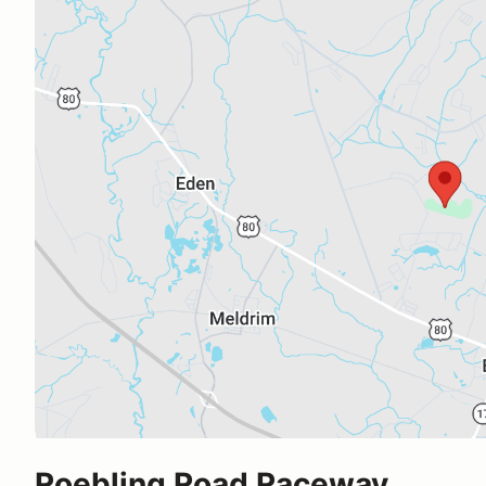
Roebling Road Raceway