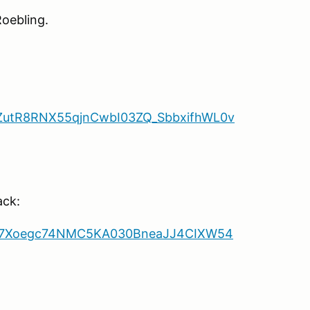
Roebling.
3pZutR8RNX55qjnCwbI03ZQ_SbbxifhWL0v
ack:
msc7Xoegc74NMC5KA030BneaJJ4CIXW54