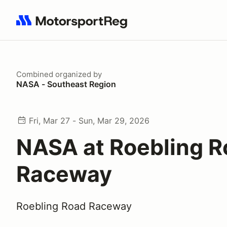
Search results: No search term
Combined
organized by
NASA - Southeast Region
Fri, Mar 27 - Sun, Mar 29, 2026
NASA at Roebling R
Raceway
Roebling Road Raceway