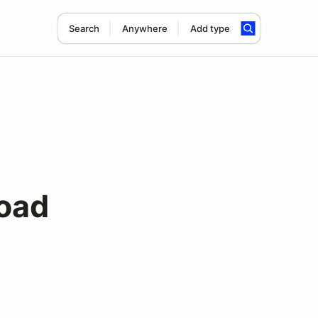
Search
Anywhere
Add type
oad