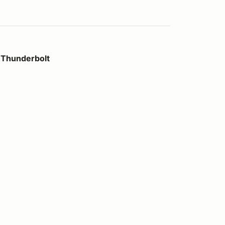
t
 Thunderbolt