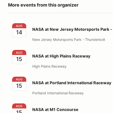
More events from this organizer
NASA at New Jersey Motorsports Park - Thunderbol
AUG
NASA at New Jersey Motorsports Park -
14
New Jersey Motorsports Park - Thunderbolt
NASA at High Plains Raceway
AUG
NASA at High Plains Raceway
15
High Plains Raceway
NASA at Portland International Raceway
AUG
NASA at Portland International Raceway
15
Portland International Raceway
NASA at M1 Concourse
AUG
NASA at M1 Concourse
15