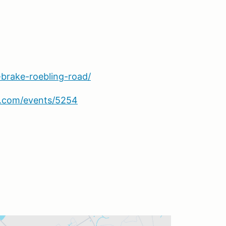
-brake-roebling-road/
sa.com/events/5254