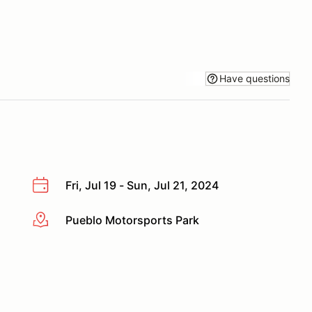
Have questions
Fri, Jul 19 - Sun, Jul 21, 2024
Pueblo Motorsports Park
More info