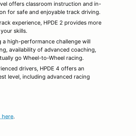
evel offers classroom instruction and in-
on for safe and enjoyable track driving.
rack experience, HPDE 2 provides more
our skills.
 a high-performance challenge will
g, availability of advanced coaching,
entually go Wheel-to-Wheel racing.
ienced drivers, HPDE 4 offers an
est level, including advanced racing
k here
.