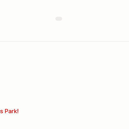
s Park!