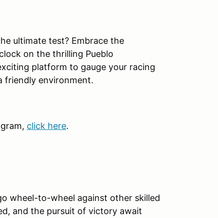
 the ultimate test? Embrace the
lock on the thrilling Pueblo
exciting platform to gauge your racing
a friendly environment.
ogram,
click here
.
go wheel-to-wheel against other skilled
ed, and the pursuit of victory await