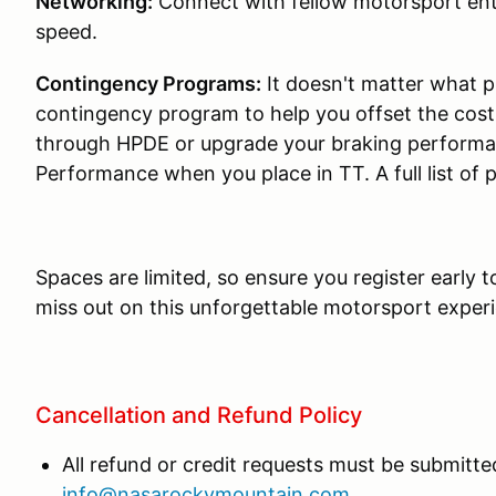
Networking:
Connect with fellow motorsport ent
speed.
Contingency Programs:
It doesn't matter what p
contingency program to help you offset the cos
through HPDE or upgrade your braking performa
Performance when you place in TT. A full list of
Spaces are limited, so ensure you register early 
miss out on this unforgettable motorsport exper
Cancellation and Refund Policy
All refund or credit requests must be submitted
info@nasarockymountain.com
.