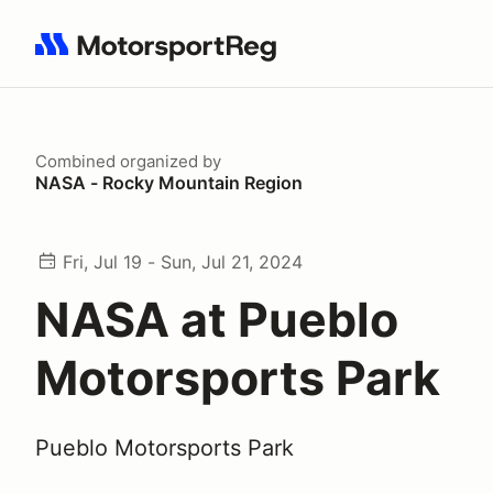
Search results: No search term
Combined
organized by
NASA - Rocky Mountain Region
Fri, Jul 19 - Sun, Jul 21, 2024
NASA at Pueblo
Motorsports Park
Pueblo Motorsports Park