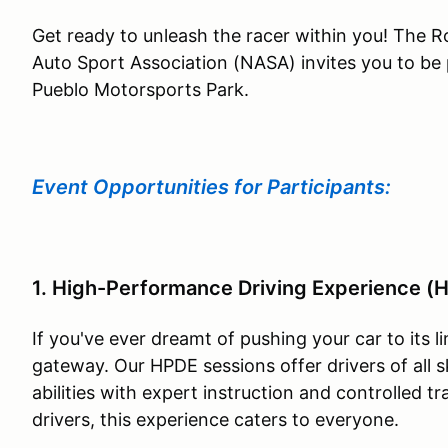
Get ready to unleash the racer within you! The 
Auto Sport Association (NASA) invites you to be 
Pueblo Motorsports Park.
Event Opportunities for Participants:
1. High-Performance Driving Experience (
If you've ever dreamt of pushing your car to its l
gateway. Our HPDE sessions offer drivers of all sk
abilities with expert instruction and controlled 
drivers, this experience caters to everyone.