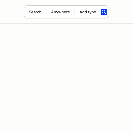
Search
Anywhere
Add type