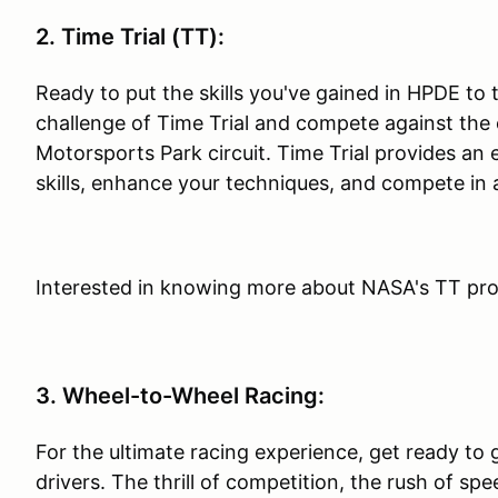
2. Time Trial (TT):
Ready to put the skills you've gained in HPDE to
challenge of Time Trial and compete against the c
Motorsports Park circuit. Time Trial provides an 
skills, enhance your techniques, and compete in 
Interested in knowing more about NASA's TT pr
3. Wheel-to-Wheel Racing:
For the ultimate racing experience, get ready to 
drivers. The thrill of competition, the rush of spe