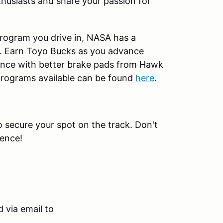
husiasts and share your passion for
rogram you drive in, NASA has a
t. Earn Toyo Bucks as you advance
nce with better brake pads from Hawk
 programs available can be found
here
.
to secure your spot on the track. Don't
ience!
 via email to