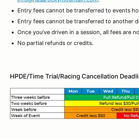
Entry fees cannot be transferred to events 
Entry fees cannot be transferred to another dr
Once you've driven in a session, all fees are 
No partial refunds or credits.
HPDE/Time Trial/Racing Cancellation Deadl