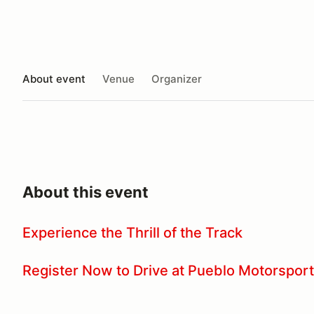
About event
Venue
Organizer
About this event
Experience the Thrill of the Track
Register Now to Drive at Pueblo Motorsport