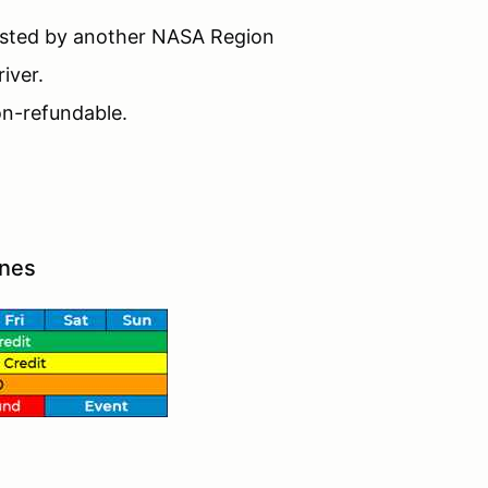
hosted by another NASA Region
iver.
non-refundable.
ines