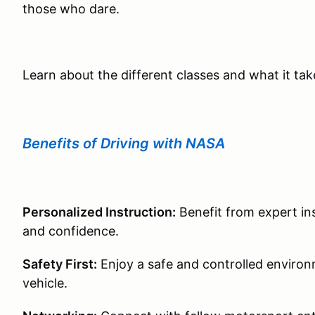
those who dare.
Learn about the different classes and what it ta
Benefits of Driving with NASA
Personalized Instruction:
Benefit from expert ins
and confidence.
Safety First:
Enjoy a safe and controlled environm
vehicle.