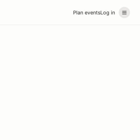
Plan events
Log in