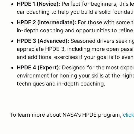
HPDE 1 (Novice):
Perfect for beginners, this l
car coaching to help you build a solid foundati
HPDE 2 (Intermediate):
For those with some t
in-depth coaching and opportunities to refine y
HPDE 3 (Advanced):
Seasoned drivers seeking
appreciate HPDE 3, including more open passin
and additional exercises if your goal is to ev
HPDE 4 (Expert):
Designed for the most exper
environment for honing your skills at the high
techniques and in-depth coaching.
To learn more about NASA's HPDE program,
clic