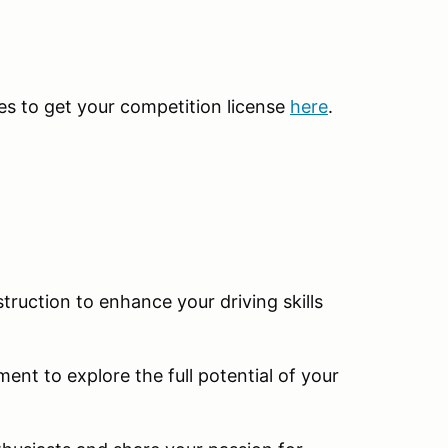
kes to get your competition license
here
.
truction to enhance your driving skills
ent to explore the full potential of your