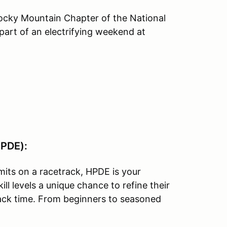
Rocky Mountain Chapter of the National
part of an electrifying weekend at
HPDE):
imits on a racetrack, HPDE is your
ill levels a unique chance to refine their
track time. From beginners to seasoned